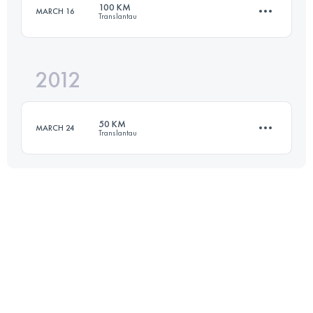
100 KM
MARCH 16
Translantau
167.7 KM
9618 M+
Login to access the UTMB Index
2012
98 KM
5350 M+
Login to access the UTMB Index
50 KM
MARCH 24
Translantau
Login to access the UTMB Index
51 KM
2700 M+
Login to access the UTMB Index