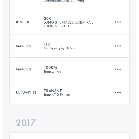
Ultramarathon de Sai Kung
169.1 KM
10490 M+
30K
JUNE 10
LONG JI TERRACES ULTRA TRAIL
RUNNING RACE
99.3 KM
4670 M+
Login to access the UTMB Index
THT
MARCH 9
Gaoligong by UTMB
31.7 KM
2330 M+
Login to access the UTMB Index
100KM
MARCH 2
TransLantau
56 KM
2390 M+
Login to access the UTMB Index
TRANSNT
JANUARY 13
TransNT 2 Edition
102.9 KM
5220 M+
Login to access the UTMB Index
2017
57.2 KM
2970 M+
Login to access the UTMB Index