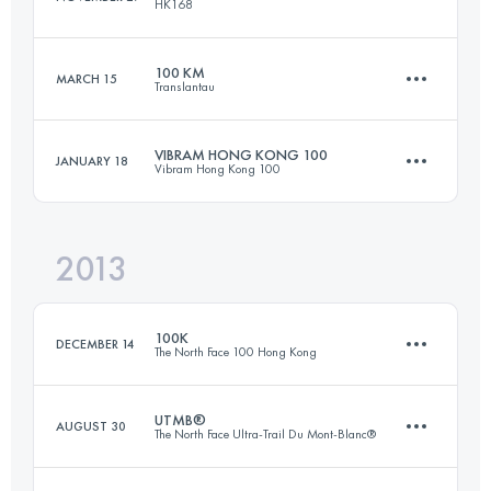
HK168
Login to access the UTMB Index
100 KM
MARCH 15
Translantau
84 KM
2980 M+
VIBRAM HONG KONG 100
JANUARY 18
Vibram Hong Kong 100
101.4 KM
5250 M+
Login to access the UTMB Index
2013
97.3 KM
4940 M+
Login to access the UTMB Index
100K
DECEMBER 14
The North Face 100 Hong Kong
Login to access the UTMB Index
UTMB®
AUGUST 30
The North Face Ultra-Trail Du Mont-Blanc®
100 KM
6330 M+