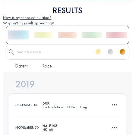
RESULTS
How is my score calculated?
Why isn't my result appearing?
Date
Race
2019
50K
DECEMBER 14
The North Face 100 Hong Kong
HALF168
NOVEMBER 30
HK168
50.7 KM
2560 M+