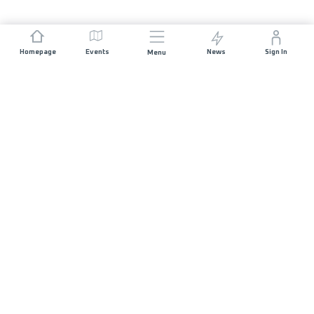
Homepage
Events
News
Sign In
Menu
JOIN US
Sponsorship