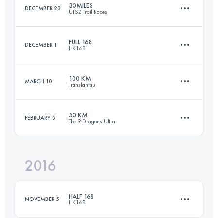
30MILES
DECEMBER 23
UTSZ Trail Races
Login to access the UTMB Index
FULL 168
DECEMBER 1
HK168
53.9 KM
2900 M+
100 KM
MARCH 10
Translantau
161.5 KM
7880 M+
Login to access the UTMB Index
50 KM
FEBRUARY 5
The 9 Dragons Ultra
104 KM
5350 M+
Login to access the UTMB Index
2016
53.6 KM
3230 M+
Login to access the UTMB Index
HALF 168
NOVEMBER 5
HK168
Login to access the UTMB Index