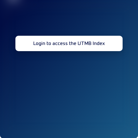
Login to access the UTMB Index