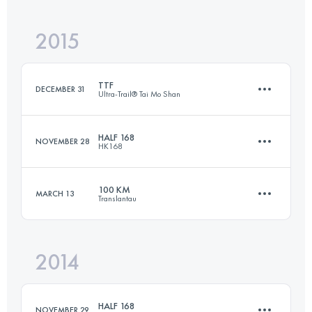
2015
89.1 KM
4480 M+
TTF
DECEMBER 31
Ultra-Trail® Tai Mo Shan
Login to access the UTMB Index
HALF 168
NOVEMBER 28
HK168
108.3 KM
5320 M+
100 KM
MARCH 13
Translantau
88.8 KM
5010 M+
Login to access the UTMB Index
2014
101.4 KM
5250 M+
Login to access the UTMB Index
HALF 168
NOVEMBER 29