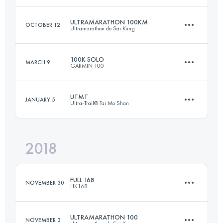
ULTRAMARATHON 100KM
OCTOBER 12
Ultramarathon de Sai Kung
87.9 KM
5280 M+
Login to access the UTMB Index
100K SOLO
MARCH 9
GARMIN 100
99.6 KM
4680 M+
Login to access the UTMB Index
UTMT
JANUARY 5
Ultra-Trail® Tai Mo Shan
104.7 KM
6770 M+
Login to access the UTMB Index
2018
155.2 KM
7640 M+
Login to access the UTMB Index
FULL 168
NOVEMBER 30
HK168
Login to access the UTMB Index
ULTRAMARATHON 100
NOVEMBER 3