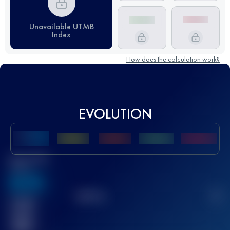
Unavailable UTMB
Index
How does the calculation work?
EVOLUTION
Best UTMB
Score
636
TOP
10
2
Finished
race(s)
32