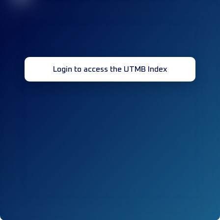
Login to access the UTMB Index