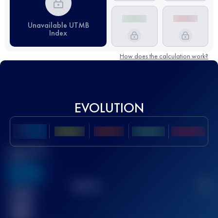
Unavailable UTMB
Index
How does the calculation work?
EVOLUTION
Best UTMB
Score
636
TOP
10
2
Finished
race(s)
32