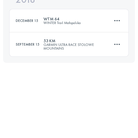
WTM 64
DECEMBER 15
WINTER Trail Małopolska
Login to access the UTMB Index
53 KM
SEPTEMBER 15
GARMIN ULTRA RACE STOLOWE
MOUNTAINS
61.3 KM
3900 M+
53.3 KM
1860 M+
Login to access the UTMB Index
Login to access the UTMB Index