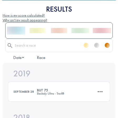
RESULTS
How is my score calculated?
Why isn't my result appearing?
Date
Race
2019
BUT 75
SEPTEMBER 28
Beskidy Ultra - Trail®
2018
74.9 KM
4830 M+