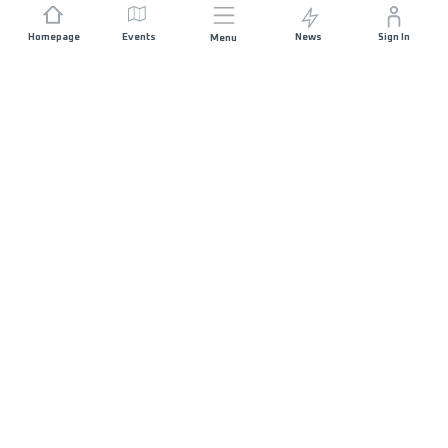
Homepage
Events
News
Sign In
Menu
JOIN US
Sponsorship
Race Organisers