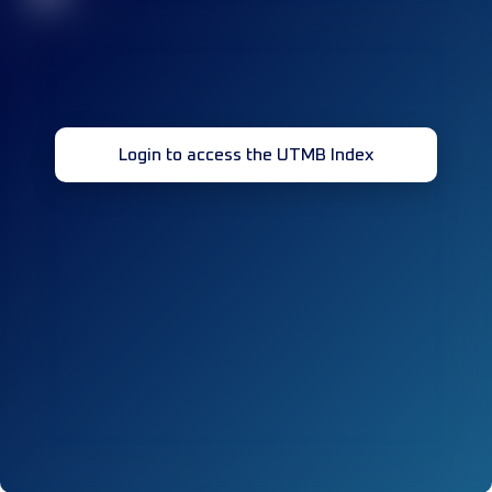
Login to access the UTMB Index