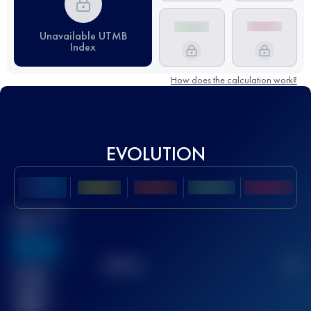
Unavailable UTMB
Index
How does the calculation work?
EVOLUTION
Best UTMB
Score
636
TOP
10
2
Finished
race(s)
32