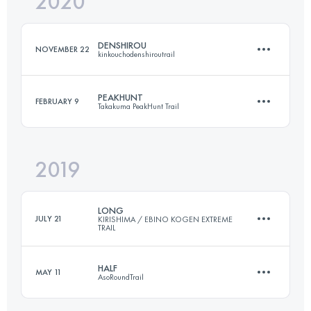
2020
63.2 KM
2660 M+
DENSHIROU
NOVEMBER 22
kinkouchodenshiroutrail
Login to access the UTMB Index
PEAKHUNT
FEBRUARY 9
Takakuma PeakHunt Trail
30.3 KM
1390 M+
2019
30 KM
2190 M+
Login to access the UTMB Index
LONG
JULY 21
KIRISHIMA / EBINO KOGEN EXTREME
TRAIL
Login to access the UTMB Index
HALF
MAY 11
AsoRoundTrail
36.5 KM
1760 M+