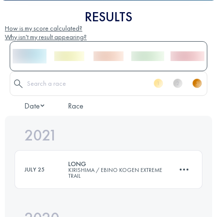
RESULTS
How is my score calculated?
Why isn't my result appearing?
Date
Race
2021
LONG
JULY 25
KIRISHIMA / EBINO KOGEN EXTREME
TRAIL