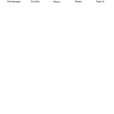
Homepage
Events
News
Sign In
Menu
JOIN US
Sponsorship
Race Organisers
Jobs