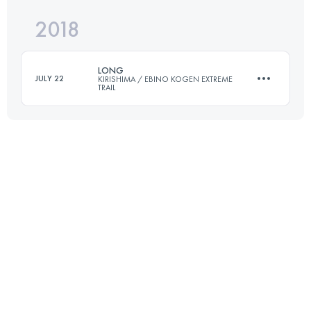
2018
53.6 KM
2610 M+
Login to access the UTMB Index
LONG
JULY 22
KIRISHIMA / EBINO KOGEN EXTREME
TRAIL
Login to access the UTMB Index
68.2 KM
2800 M+
Login to access the UTMB Index