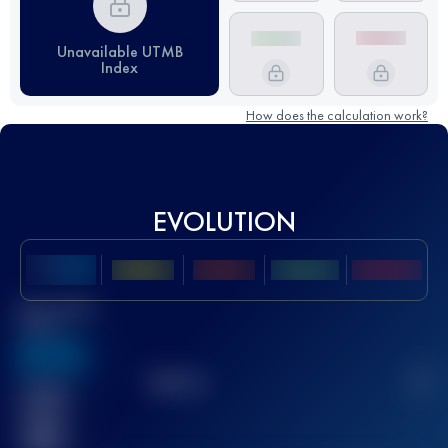
Unavailable UTMB
Index
How does the calculation work?
EVOLUTION
Best UTMB
Score
636
TOP
10
2
Finished
race(s)
32