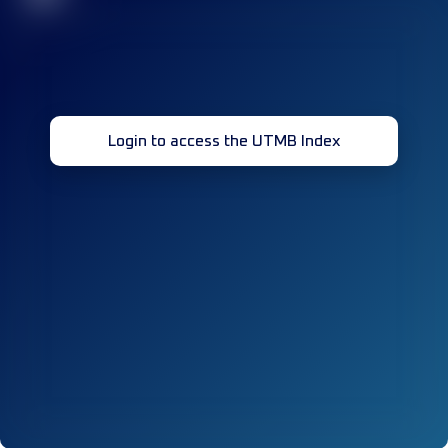
Login to access the UTMB Index