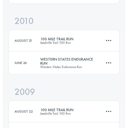
2010
158.6 KM
4400 M+
Login to access the UTMB Index
100 MILE TRAIL RUN
AUGUST 21
Leadville Trail 100 Run
Login to access the UTMB Index
WESTERN STATES ENDURANCE
JUNE 26
RUN
Western States Endurance Run
158.6 KM
4400 M+
2009
161 KM
5760 M+
Login to access the UTMB Index
100 MILE TRAIL RUN
AUGUST 22
Leadville Trail 100 Run
Login to access the UTMB Index