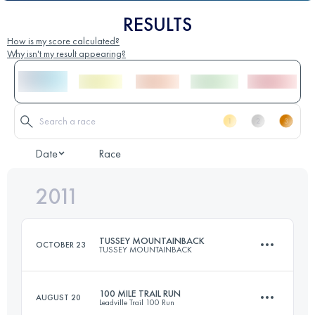
RESULTS
How is my score calculated?
Why isn't my result appearing?
Date
Race
2011
TUSSEY MOUNTAINBACK
OCTOBER 23
TUSSEY MOUNTAINBACK
100 MILE TRAIL RUN
AUGUST 20
Leadville Trail 100 Run
81 KM
1670 M+