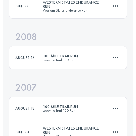
WESTERN STATES ENDURANCE
JUNE 27
RUN
Western States Endurance Run
158.6 KM
4400 M+
2008
161 KM
5510 M+
Login to access the UTMB Index
100 MILE TRAIL RUN
AUGUST 16
Leadville Trail 100 Run
Login to access the UTMB Index
2007
158.6 KM
4400 M+
100 MILE TRAIL RUN
AUGUST 18
Leadville Trail 100 Run
Login to access the UTMB Index
WESTERN STATES ENDURANCE
JUNE 23
RUN