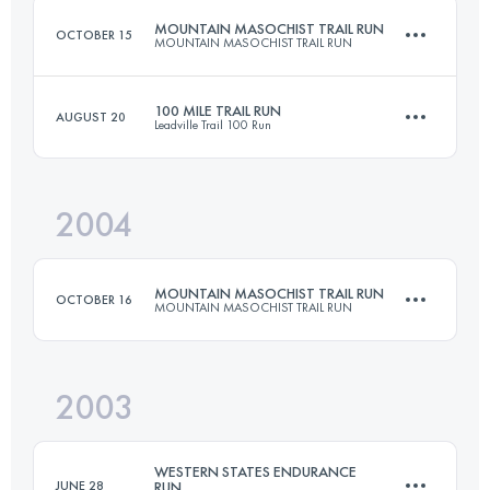
MOUNTAIN MASOCHIST TRAIL RUN
OCTOBER 15
MOUNTAIN MASOCHIST TRAIL RUN
Login to access the UTMB Index
100 MILE TRAIL RUN
AUGUST 20
Leadville Trail 100 Run
86.9 KM
2805 M+
2004
158.6 KM
4400 M+
Login to access the UTMB Index
MOUNTAIN MASOCHIST TRAIL RUN
OCTOBER 16
MOUNTAIN MASOCHIST TRAIL RUN
Login to access the UTMB Index
2003
86.9 KM
2805 M+
WESTERN STATES ENDURANCE
JUNE 28
RUN