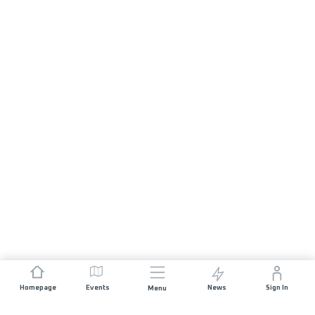
Homepage
Events
News
Sign In
Menu