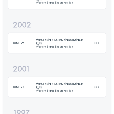
Western States Endurance Run
Login to access the UTMB Index
2002
161 KM
5510 M+
WESTERN STATES ENDURANCE
JUNE 29
RUN
Western States Endurance Run
Login to access the UTMB Index
2001
161 KM
5510 M+
WESTERN STATES ENDURANCE
JUNE 23
RUN
Western States Endurance Run
Login to access the UTMB Index
1997
161 KM
5510 M+