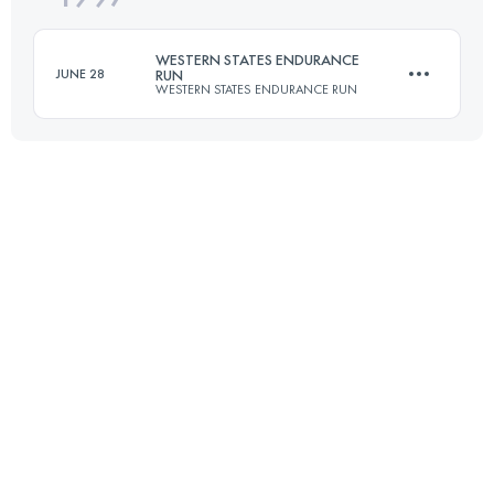
WESTERN STATES ENDURANCE
JUNE 28
RUN
WESTERN STATES ENDURANCE RUN
Login to access the UTMB Index
161.2 KM
5510 M+
Login to access the UTMB Index