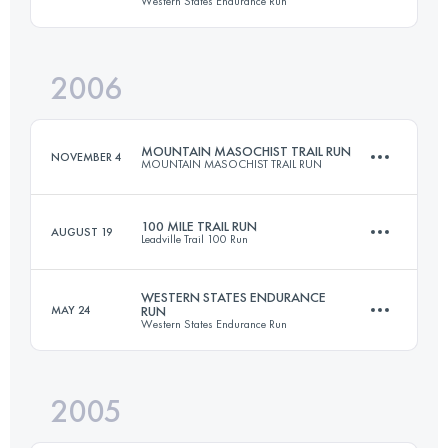
Western States Endurance Run
158.6 KM
4400 M+
2006
161 KM
5510 M+
Login to access the UTMB Index
MOUNTAIN MASOCHIST TRAIL RUN
NOVEMBER 4
MOUNTAIN MASOCHIST TRAIL RUN
Login to access the UTMB Index
100 MILE TRAIL RUN
AUGUST 19
Leadville Trail 100 Run
86.9 KM
2805 M+
WESTERN STATES ENDURANCE
MAY 24
RUN
Western States Endurance Run
158.6 KM
4400 M+
Login to access the UTMB Index
2005
161 KM
5510 M+
Login to access the UTMB Index