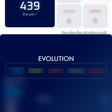
439
Details
How does the calculation work?
EVOLUTION
Best UTMB
Score
636
TOP
10
2
Finished
race(s)