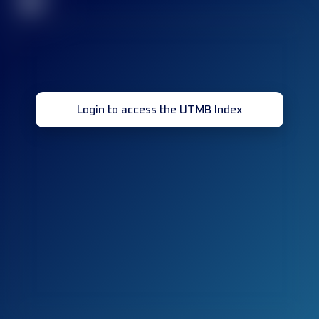
32
Login to access the UTMB Index