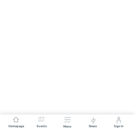
Homepage
Events
News
Sign In
Menu