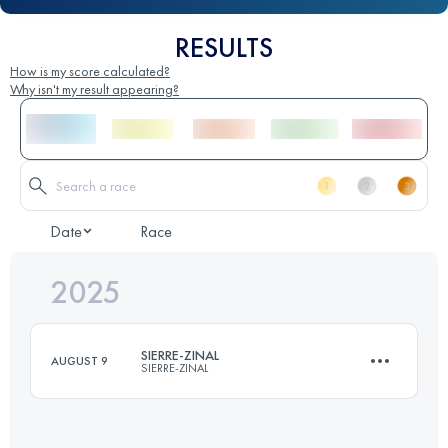
RESULTS
How is my score calculated?
Why isn't my result appearing?
Date
Race
2025
SIERRE-ZINAL
AUGUST 9
SIERRE-ZINAL