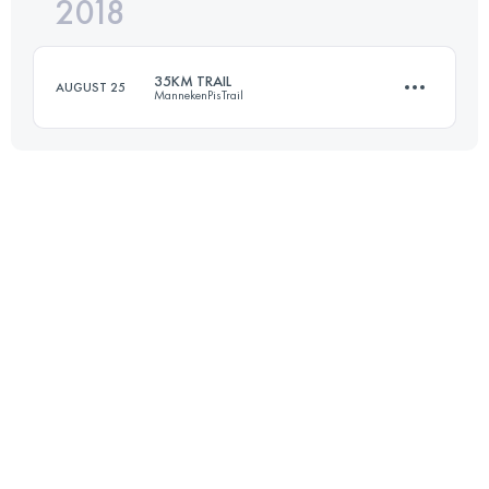
2018
31.3 KM
2190 M+
35KM TRAIL
AUGUST 25
MannekenPisTrail
Login to access the UTMB Index
37 KM
700 M+
Login to access the UTMB Index