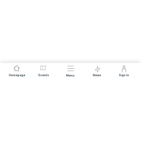
Homepage
Events
News
Sign In
Menu