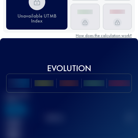
Unavailable UTMB
Index
How does the calculation work?
EVOLUTION
Best UTMB
Score
636
TOP
10
2
Finished
race(s)
32