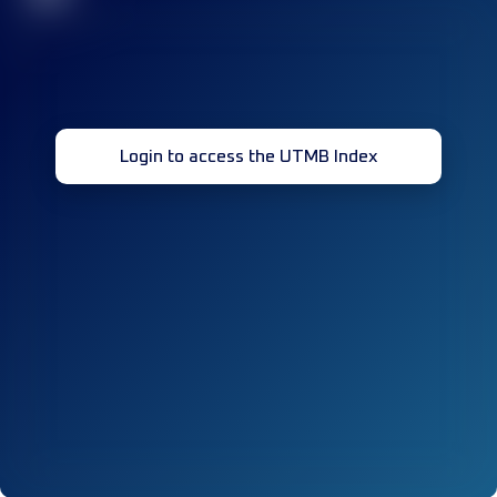
Login to access the UTMB Index