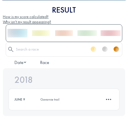
RESULT
How is my score calculated?
Why isn't my result appearing?
Date
Race
2018
JUNE 9
Gavarnie trail
3.5 KM
990 M+