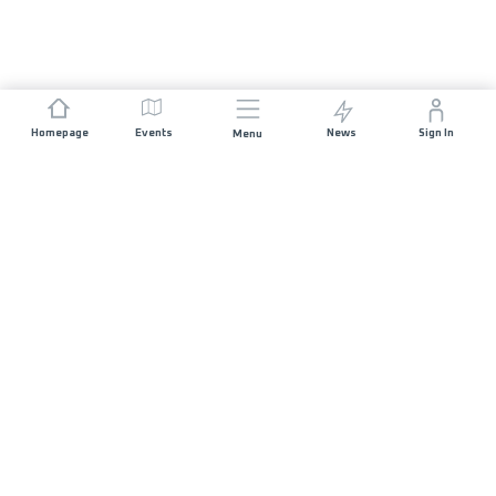
Homepage
Events
News
Sign In
Menu
JOIN US