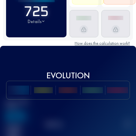
725
Details
How does the calculation work?
EVOLUTION
Best UTMB
Score
636
TOP
10
2
Finished
race(s)