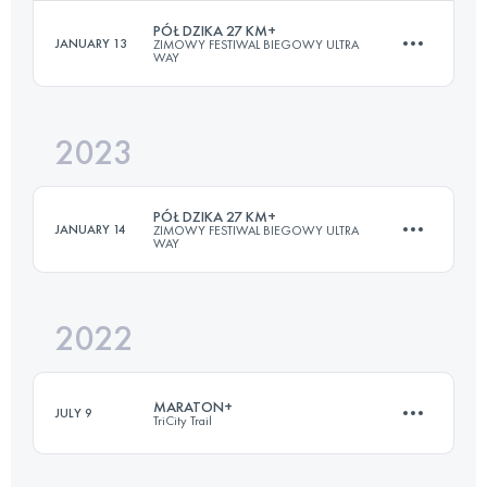
Login to access the UTMB Index
PÓŁ DZIKA 27 KM+
JANUARY 13
ZIMOWY FESTIWAL BIEGOWY ULTRA
WAY
25 KM
650 M+
2023
27.8 KM
1014 M+
Login to access the UTMB Index
PÓŁ DZIKA 27 KM+
JANUARY 14
ZIMOWY FESTIWAL BIEGOWY ULTRA
WAY
Login to access the UTMB Index
2022
27.2 KM
799 M+
MARATON+
JULY 9
TriCity Trail
Login to access the UTMB Index