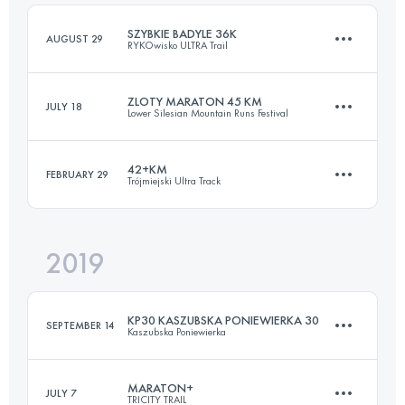
Login to access the UTMB Index
SZYBKIE BADYLE 36K
AUGUST 29
RYKOwisko ULTRA Trail
Login to access the UTMB Index
ZLOTY MARATON 45 KM
JULY 18
Lower Silesian Mountain Runs Festival
37.8 KM
780 M+
42+KM
FEBRUARY 29
Trójmiejski Ultra Track
44.9 KM
1990 M+
Login to access the UTMB Index
2019
45.2 KM
1410 M+
Login to access the UTMB Index
KP30 KASZUBSKA PONIEWIERKA 30
SEPTEMBER 14
Kaszubska Poniewierka
Login to access the UTMB Index
MARATON+
JULY 7
TRICITY TRAIL