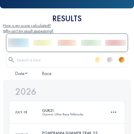
RESULTS
How is my score calculated?
Why isn't my result appearing?
Date
Race
2026
GUR21
JULY 18
Garmin Ultra Race Tolkmicko
POMERANIA SUMMER TRAIL 25