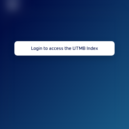
32
Login to access the UTMB Index