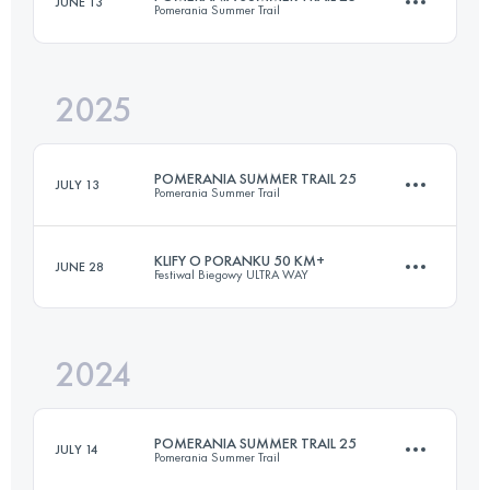
JUNE 13
Pomerania Summer Trail
21 KM
400 M+
2025
25 KM
650 M+
Login to access the UTMB Index
POMERANIA SUMMER TRAIL 25
JULY 13
Pomerania Summer Trail
Login to access the UTMB Index
KLIFY O PORANKU 50 KM+
JUNE 28
Festiwal Biegowy ULTRA WAY
25 KM
650 M+
2024
50.9 KM
2165 M+
Login to access the UTMB Index
POMERANIA SUMMER TRAIL 25
JULY 14
Pomerania Summer Trail