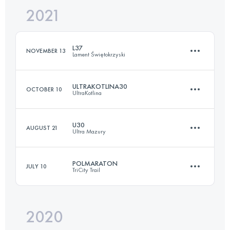
2021
49.2 KM
1360 M+
L37
NOVEMBER 13
Lament Świętokrzyski
Login to access the UTMB Index
ULTRAKOTLINA30
OCTOBER 10
UltraKotlina
37 KM
770 M+
U30
AUGUST 21
Ultra Mazury
34 KM
1140 M+
Login to access the UTMB Index
POLMARATON
JULY 10
TriCity Trail
36.3 KM
815 M+
Login to access the UTMB Index
2020
21.3 KM
530 M+