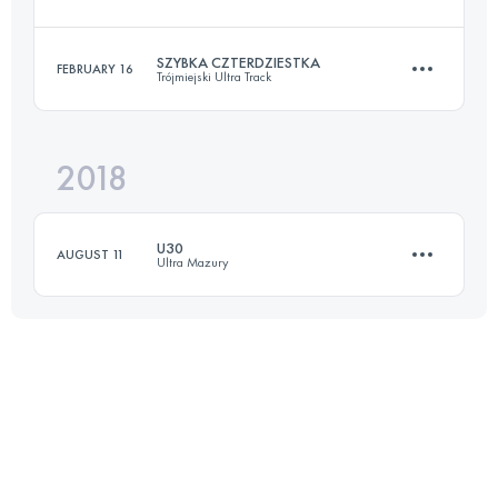
30.5 KM
960 M+
SZYBKA CZTERDZIESTKA
FEBRUARY 16
Trójmiejski Ultra Track
47 KM
1000 M+
Login to access the UTMB Index
2018
40.6 KM
1230 M+
Login to access the UTMB Index
U30
AUGUST 11
Ultra Mazury
Login to access the UTMB Index
36.4 KM
540 M+
Login to access the UTMB Index