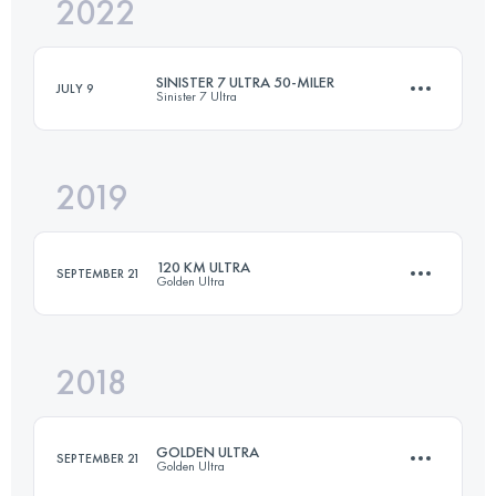
2022
54 KM
2230 M+
SINISTER 7 ULTRA 50-MILER
JULY 9
Sinister 7 Ultra
Login to access the UTMB Index
2019
82.5 KM
3511 M+
120 KM ULTRA
SEPTEMBER 21
Golden Ultra
Login to access the UTMB Index
2018
113.6 KM
5640 M+
GOLDEN ULTRA
SEPTEMBER 21
Golden Ultra