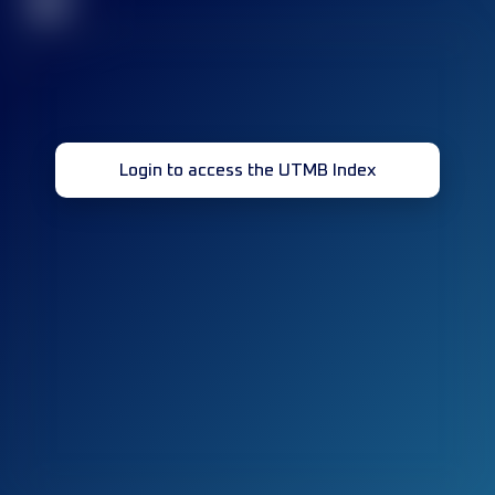
32
Login to access the UTMB Index