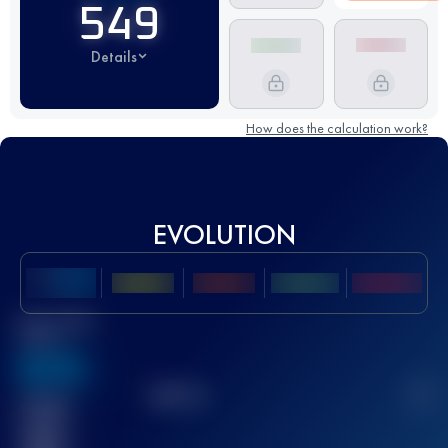
549
Details
How does the calculation work?
EVOLUTION
Best UTMB
Score
636
TOP
10
2
Finished
race(s)