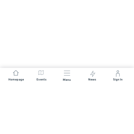
Homepage
Events
News
Sign In
Menu