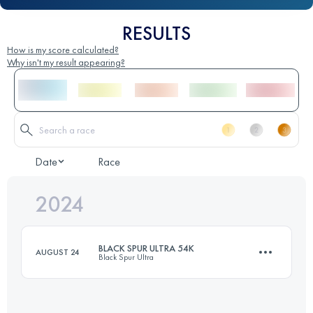
RESULTS
How is my score calculated?
Why isn't my result appearing?
Date
Race
2024
BLACK SPUR ULTRA 54K
AUGUST 24
Black Spur Ultra