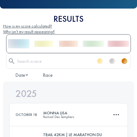
RESULTS
How is my score calculated?
Why isn't my result appearing?
Date
Race
2025
MONNA LISA
OCTOBER 18
Festival Des Templiers
TRAIL 42KM | LE MARATHON DU