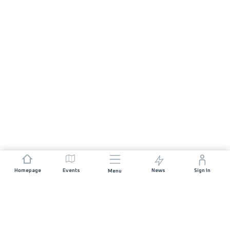
Homepage
Events
News
Sign In
Menu