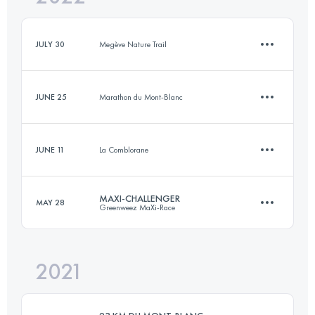
Login to access the UTMB Index
JULY 30
Megève Nature Trail
Login to access the UTMB Index
JUNE 25
Marathon du Mont-Blanc
7.3 KM
366 M+
JUNE 11
La Comblorane
9.8 KM
270 M+
Login to access the UTMB Index
MAXI-CHALLENGER
MAY 28
Greenweez MaXi-Race
7.3 KM
280 M+
Login to access the UTMB Index
2021
44.8 KM
2490 M+
Login to access the UTMB Index