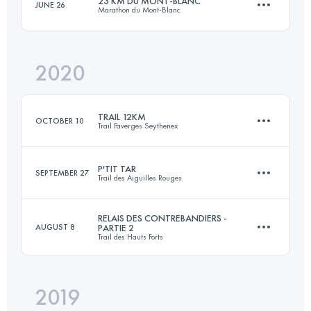
23 KM DU MONT-BLANC
JUNE 26
Marathon du Mont-Blanc
Login to access the UTMB Index
2020
24.4 KM
1657 M+
TRAIL 12KM
OCTOBER 10
Trail Faverges Seythenex
Login to access the UTMB Index
P'TIT TAR
SEPTEMBER 27
Trail des Aiguilles Rouges
Relay
11.4 KM
600 M+
RELAIS DES CONTREBANDIERS -
AUGUST 8
PARTIE 2
Trail des Hauts Forts
14.4 KM
1070 M+
Login to access the UTMB Index
2019
Relay