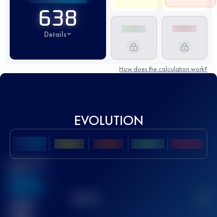
638
Details
How does the calculation work?
EVOLUTION
Best UTMB
Score
636
TOP
10
2
Finished
race(s)