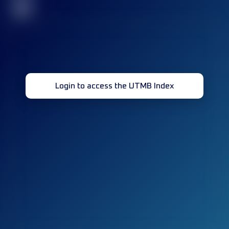
32
Login to access the UTMB Index