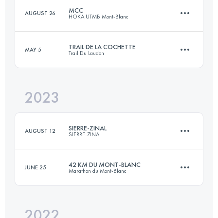
MCC
AUGUST 26
HOKA UTMB Mont-Blanc
Team
41 KM
2300 M+
TRAIL DE LA COCHETTE
MAY 5
Trail Du Laudon
40 KM
2350 M+
Login to access the UTMB Index
2023
42 KM
2100 M+
Login to access the UTMB Index
SIERRE-ZINAL
AUGUST 12
SIERRE-ZINAL
Login to access the UTMB Index
42 KM DU MONT-BLANC
JUNE 25
Marathon du Mont-Blanc
31.3 KM
2190 M+
2022
43.6 KM
2550 M+