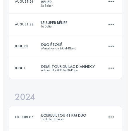
AUGUST 24
BÉLIER
Le Belier
28.5 KM
1170 M+
LE SUPER BÉLIER
AUGUST 22
Le Belier
42.9 KM
1930 M+
Login to access the UTMB Index
DUO ÉTOILÉ
JUNE 28
Marathon du Mont-Blanc
3 Stages
84 KM
3760 M+
Login to access the UTMB Index
DEMI-TOUR DU LAC D'ANNECY
JUNE 1
adidas TERREX MaXi-Race
Team
21.5 KM
1570 M+
Login to access the UTMB Index
2024
42 KM
2300 M+
Login to access the UTMB Index
ECUREUIL FOU 41 KM DUO
OCTOBER 6
Trail des Glières
Login to access the UTMB Index