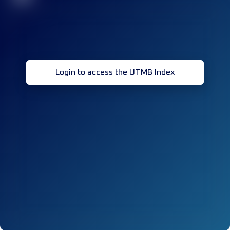
Login to access the UTMB Index