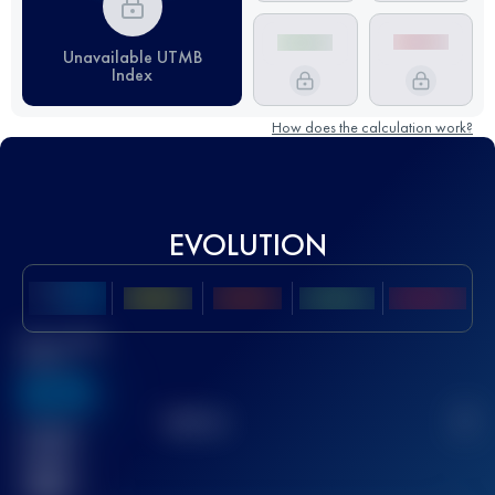
Unavailable UTMB
Index
How does the calculation work?
EVOLUTION
Best UTMB
Score
636
TOP
10
2
Finished
race(s)
32