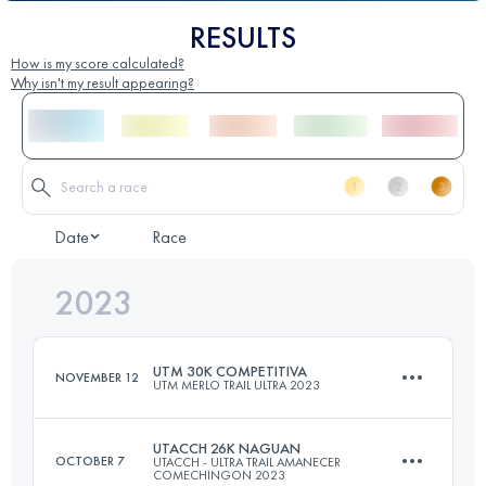
RESULTS
How is my score calculated?
Why isn't my result appearing?
Date
Race
2023
UTM 30K COMPETITIVA
NOVEMBER 12
UTM MERLO TRAIL ULTRA 2023
UTACCH 26K NAGUAN
OCTOBER 7
UTACCH - ULTRA TRAIL AMANECER
COMECHINGON 2023
30.3 KM
1700 M+