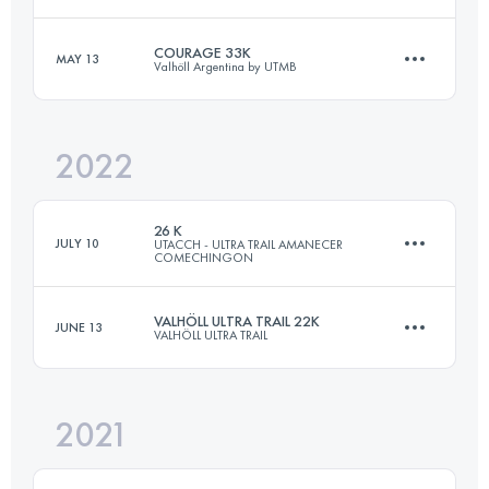
COURAGE 33K
MAY 13
Valhöll Argentina by UTMB
26.9 KM
1100 M+
Login to access the UTMB Index
2022
32.8 KM
1800 M+
Login to access the UTMB Index
26 K
JULY 10
UTACCH - ULTRA TRAIL AMANECER
COMECHINGON
Login to access the UTMB Index
VALHÖLL ULTRA TRAIL 22K
JUNE 13
VALHÖLL ULTRA TRAIL
26 KM
1000 M+
2021
21.6 KM
1010 M+
Login to access the UTMB Index