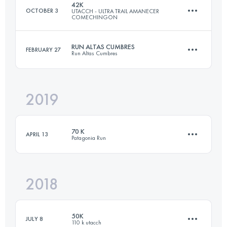
42K
OCTOBER 3
UTACCH - ULTRA TRAIL AMANECER
COMECHINGON
Login to access the UTMB Index
RUN ALTAS CUMBRES
FEBRUARY 27
Run Altas Cumbres
42 KM
1313 M+
2019
35.6 KM
940 M+
Login to access the UTMB Index
70 K
APRIL 13
Patagonia Run
Login to access the UTMB Index
2018
74 KM
3900 M+
50K
JULY 8
110 k utacch