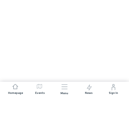
Homepage
Events
News
Sign In
Menu