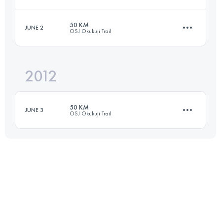
50 KM
JUNE 2
OSJ Okukuji Trail
65 KM
4100 M+
Login to access the UTMB Index
2012
50 KM
4200 M+
Login to access the UTMB Index
50 KM
JUNE 3
OSJ Okukuji Trail
Login to access the UTMB Index
50 KM
4200 M+
Login to access the UTMB Index