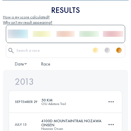
RESULTS
How is my score calculated?
Why isn't my result appearing?
Date
Race
2013
50 KM
SEPTEMBER 29
OSJ Adatara Trail
4100D MOUNTAINTRAIL NOZAWA
JULY 15
ONSEN
Nozawa Onsen
50 KM
3875 M+