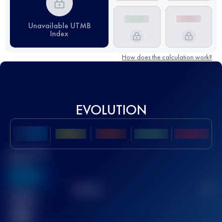
Unavailable UTMB
Index
How does the calculation work?
EVOLUTION
Best UTMB
Score
636
TOP
10
2
Finished
race(s)
32