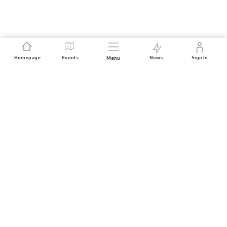
Homepage
Events
News
Sign In
Menu
JOIN US