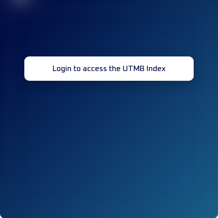
Login to access the UTMB Index