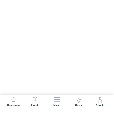
Homepage
Events
News
Sign In
Menu