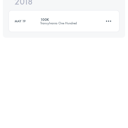
2018
53.2 KM
2250 M+
Login to access the UTMB Index
100K
MAY 19
Transylvania One Hundred
Login to access the UTMB Index
106.6 KM
6460 M+
Login to access the UTMB Index