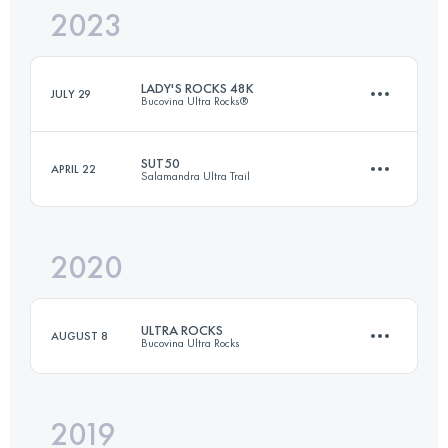
2023
42.5 KM
1153 M+
LADY'S ROCKS 48K
JULY 29
Bucovina Ultra Rocks®
Login to access the UTMB Index
SUT50
APRIL 22
Salamandra Ultra Trail
48.5 KM
3210 M+
2020
49.6 KM
2590 M+
Login to access the UTMB Index
ULTRA ROCKS
AUGUST 8
Bucovina Ultra Rocks
Login to access the UTMB Index
2019
109.9 KM
6360 M+