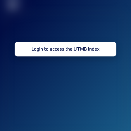
32
Login to access the UTMB Index