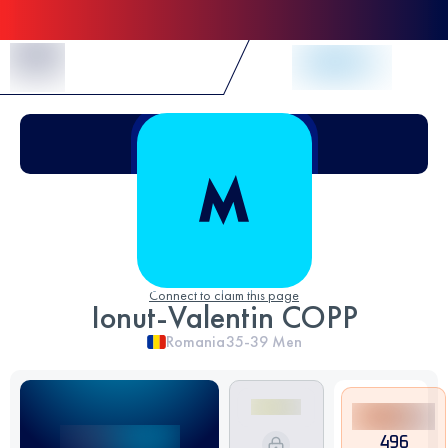
Skip to Content
Connect to claim this page
Ionut-Valentin COPP
Romania
35-39
Men
496