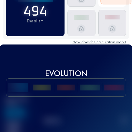
494
Details
How does the calculation work?
EVOLUTION
Best UTMB
Score
636
TOP
10
2
Finished
race(s)