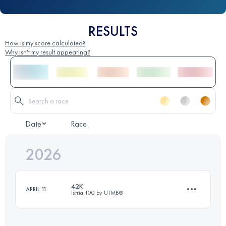
RESULTS
How is my score calculated?
Why isn't my result appearing?
Date
Race
2026
42K
APRIL 11
Istria 100 by UTMB®️