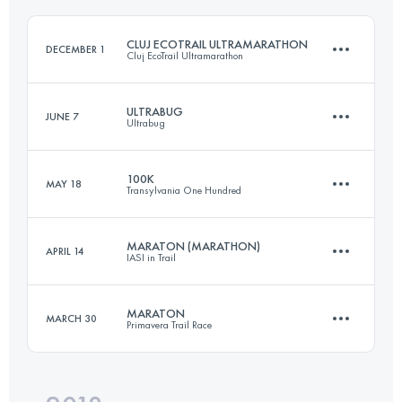
CLUJ ECOTRAIL ULTRAMARATHON
DECEMBER 1
Cluj EcoTrail Ultramarathon
Login to access the UTMB Index
ULTRABUG
JUNE 7
Ultrabug
50.9 KM
1320 M+
100K
MAY 18
Transylvania One Hundred
3 Stages
98.8 KM
4270 M+
Login to access the UTMB Index
MARATON (MARATHON)
APRIL 14
IASI in Trail
80.2 KM
4650 M+
MARATON
MARCH 30
Primavera Trail Race
Login to access the UTMB Index
40.5 KM
990 M+
Login to access the UTMB Index