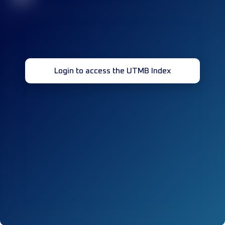
Login to access the UTMB Index