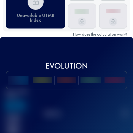
Unavailable UTMB
Index
How does the calculation work?
EVOLUTION
Best UTMB
Score
636
TOP
10
2
Finished
race(s)
32