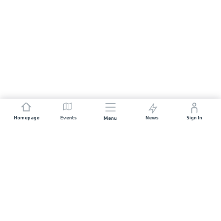
Homepage
Events
News
Sign In
Menu