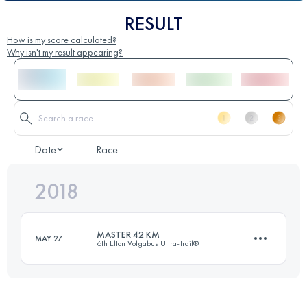
RESULT
How is my score calculated?
Why isn't my result appearing?
Date
Race
2018
MASTER 42 KM
MAY 27
6th Elton Volgabus Ultra-Trail®
42.3 KM
120 M+