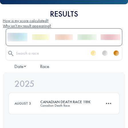
RESULTS
How is my score calculated?
Why isn't my result appearing?
Date
Race
2025
CANADIAN DEATH RACE 118K
AUGUST 3
Canadian Death Race