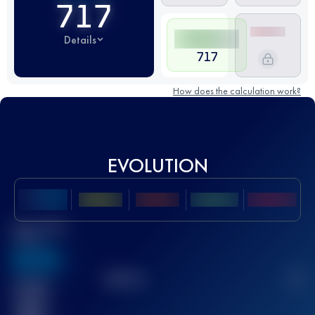
717
Details
717
How does the calculation work?
EVOLUTION
Best UTMB
Score
636
TOP
10
2
Finished
race(s)