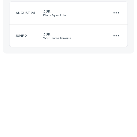
Login to access the UTMB Index
50K
AUGUST 25
Black Spur Ultra
Login to access the UTMB Index
50K
JUNE 2
Wild horse traverse
54.1 KM
2160 M+
50 KM
1500 M+
Login to access the UTMB Index
Login to access the UTMB Index