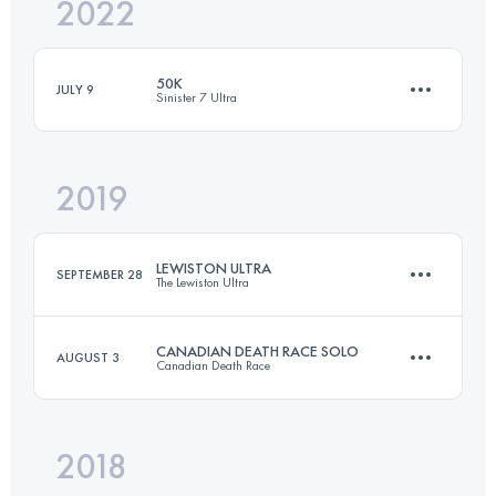
2022
118 KM
4543 M+
50K
JULY 9
Sinister 7 Ultra
Login to access the UTMB Index
2019
52.5 KM
2126 M+
LEWISTON ULTRA
SEPTEMBER 28
The Lewiston Ultra
Login to access the UTMB Index
CANADIAN DEATH RACE SOLO
AUGUST 3
Canadian Death Race
60 KM
1800 M+
2018
117.8 KM
4880 M+