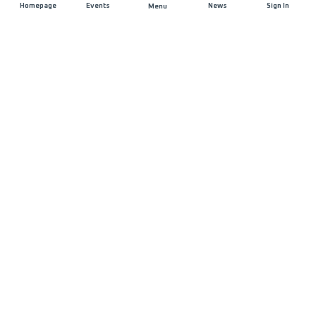
Homepage
Events
News
Sign In
Menu
JOIN US
Sponsorship
Race Organisers
Jobs