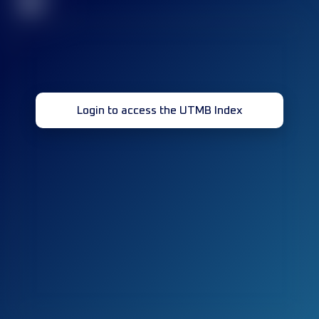
32
Login to access the UTMB Index