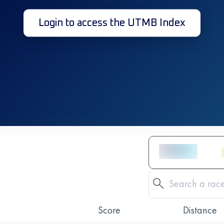
Login to access the UTMB Index
Score
Distance