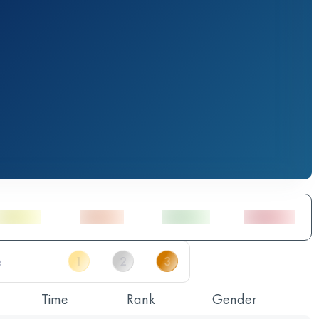
Time
Rank
Gender