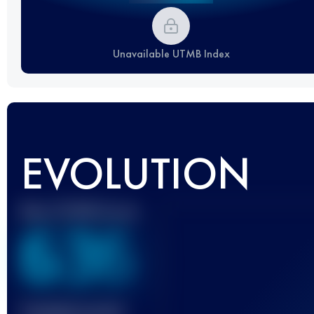
Unavailable UTMB Index
EVOLUTION
Best UTMB Score
636
Finished race(s)