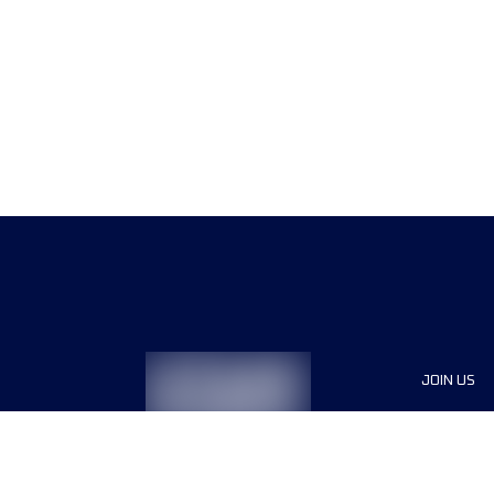
JOIN US
Sponsor
Race Org