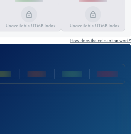
Unavailable UTMB Index
Unavailable UTMB Index
How does the calculation work?