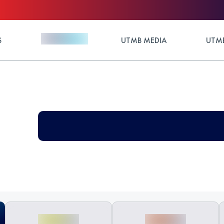
S
UTMB MEDIA
UTMB