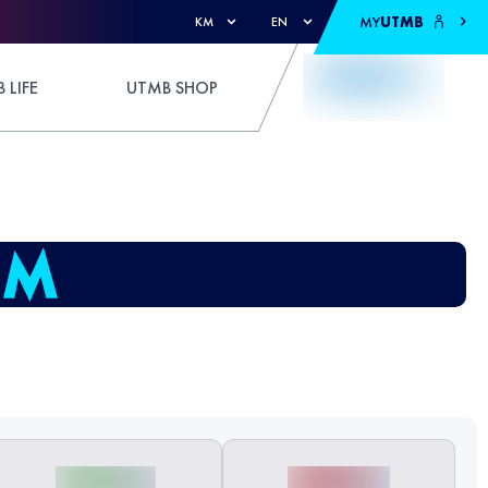
MY
UTMB
KM
EN
 LIFE
UTMB SHOP