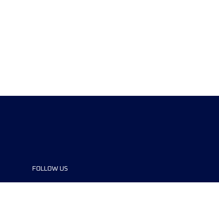
FOLLOW US