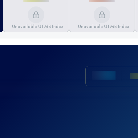
Unavailable UTMB Index
Unavailable UTMB Index