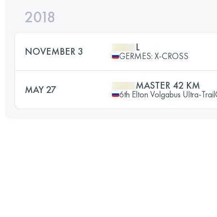
2018
L
NOVEMBER 3
GERMES: X-CROSS
MASTER 42 KM
MAY 27
6th Elton Volgabus Ultra-Trai