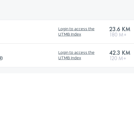
23.6 KM
Login to access the
180 M+
UTMB Index
42.3 KM
Login to access the
l®
120 M+
UTMB Index