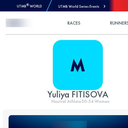
®
UTMB
WORLD
UTMB World Series Events
Skip to Content
RACES
RUNNER
Yuliya FITISOVA
Neutral Athlete
50-54
Women