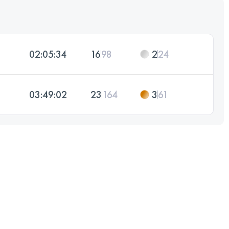
02:05:34
16
98
2
24
03:49:02
23
164
3
61