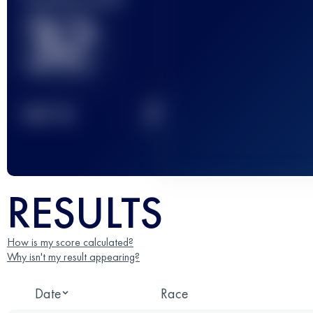
32
2
TOP
10
RESULTS
How is my score calculated?
Why isn't my result appearing?
Date
Race