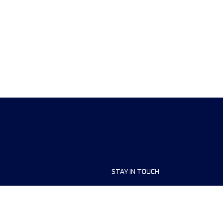
STAY IN TOUCH
ship
FAQ and Help
anisers
Contact Us