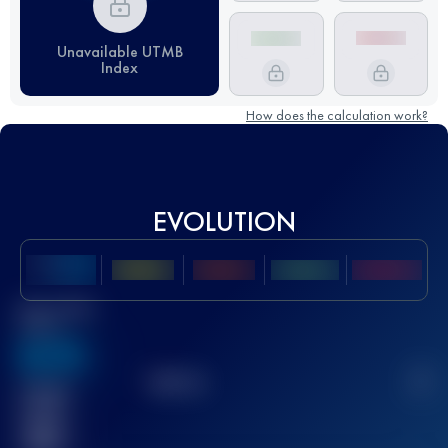
Unavailable UTMB
Index
How does the calculation work?
EVOLUTION
Best UTMB
Score
636
TOP
10
2
Finished
race(s)
32