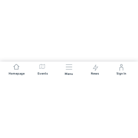
Homepage
Events
News
Sign In
Menu