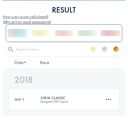
RESULT
How is my score calculated?
Why isn't my result appearing?
Date
Race
2018
35KM CLASSIC
MAY 5
Jiangnan100 Jinyun
30.8 KM
1510 M+