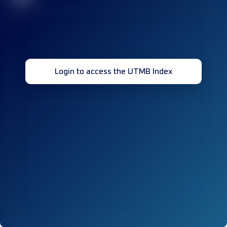
Login to access the UTMB Index