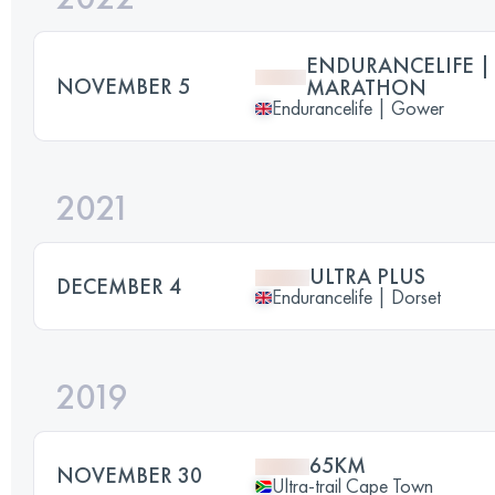
ENDURANCELIFE |
NOVEMBER 5
MARATHON
Endurancelife | Gower
2021
ULTRA PLUS
DECEMBER 4
Endurancelife | Dorset
2019
65KM
NOVEMBER 30
Ultra-trail Cape Town