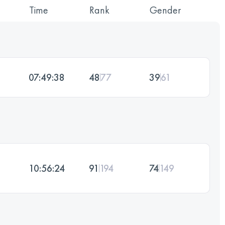
Time
Rank
Gender
07:49:38
48
77
39
61
10:56:24
91
194
74
149