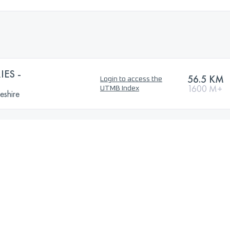
IES -
56.5 KM
Login to access the
1600 M+
UTMB Index
eshire