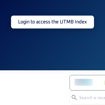
Login to access the UTMB Index