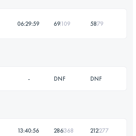
06:29:59
69
109
58
79
-
DNF
DNF
13:40:56
286
368
212
277