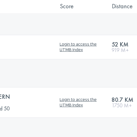
Score
Distance
N
52 KM
Login to access the
919 M+
UTMB Index
ERN
80.7 KM
Login to access the
1750 M+
UTMB Index
nd 50