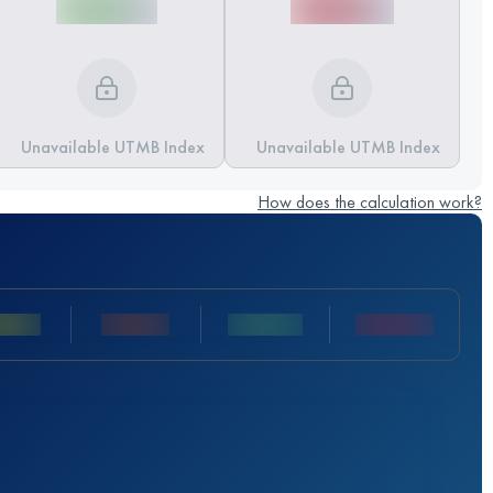
Unavailable UTMB Index
Unavailable UTMB Index
How does the calculation work?