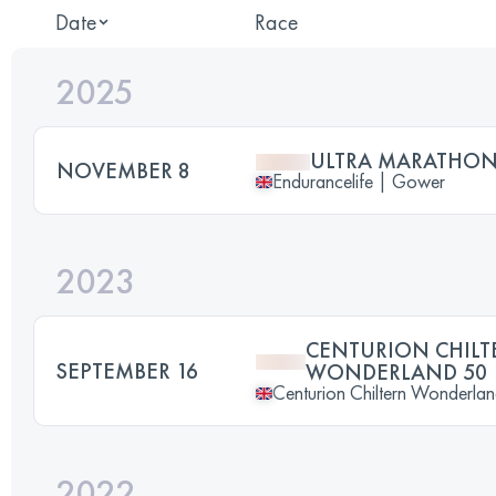
Date
Race
2025
ULTRA MARATHO
NOVEMBER 8
Endurancelife | Gower
2023
CENTURION CHILT
SEPTEMBER 16
WONDERLAND 50
Centurion Chiltern Wonderla
2022