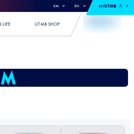
MY
UTMB
KM
EN
 LIFE
UTMB SHOP