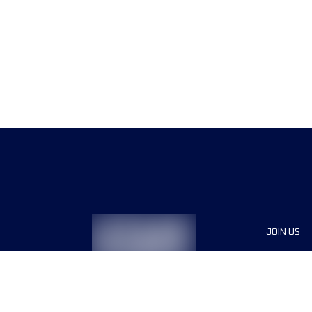
JOIN US
Sponsor
Race Org