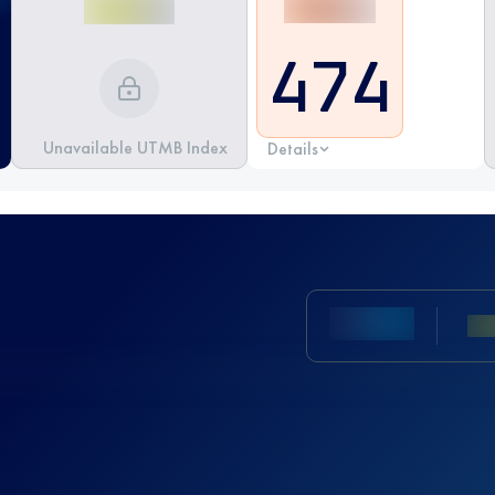
474
Unavailable UTMB Index
Details