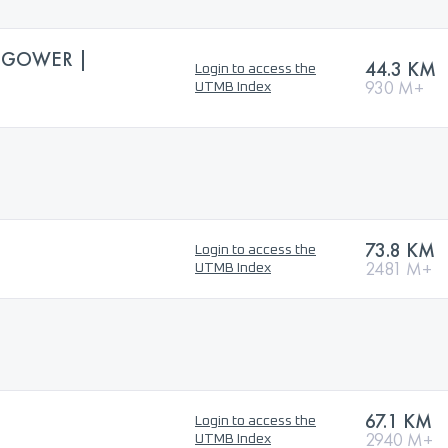
 GOWER |
44.3 KM
Login to access the
930 M+
UTMB Index
73.8 KM
Login to access the
2481 M+
UTMB Index
67.1 KM
Login to access the
2940 M+
UTMB Index