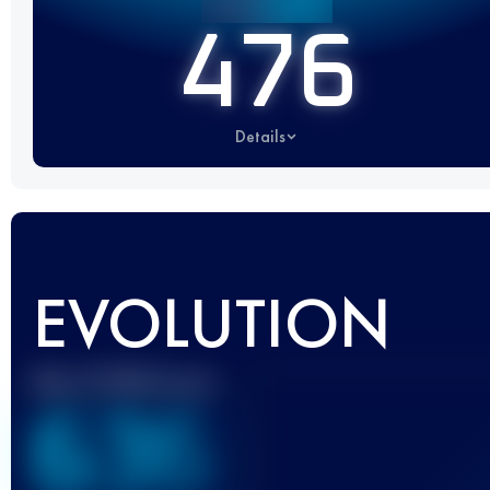
476
Details
EVOLUTION
Best UTMB Score
636