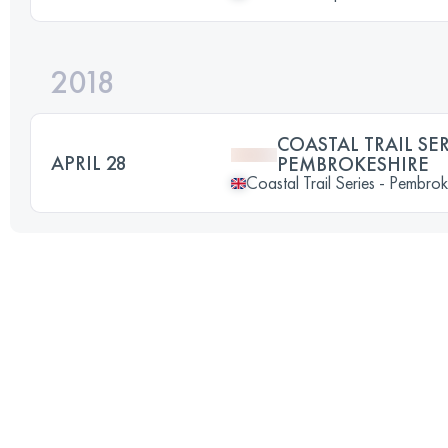
2018
COASTAL TRAIL SER
APRIL 28
PEMBROKESHIRE
Coastal Trail Series - Pembrok