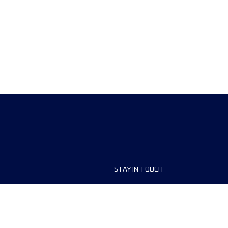
STAY IN TOUCH
ship
FAQ and Help
anisers
Contact Us