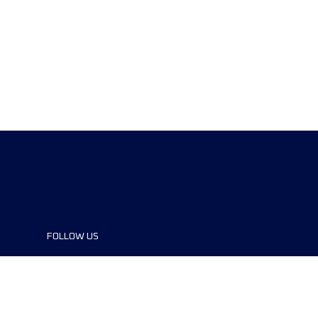
FOLLOW US