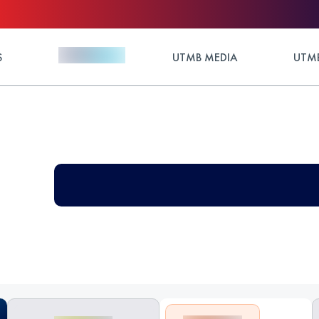
S
UTMB MEDIA
UTMB