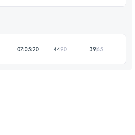
07:05:20
44
90
39
65