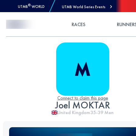
®
UTMB
WORLD
UTMB World Series Events
Skip to Content
RACES
RUNNER
Connect to claim this page
Joel MOKTAR
United Kingdom
35-39
Men