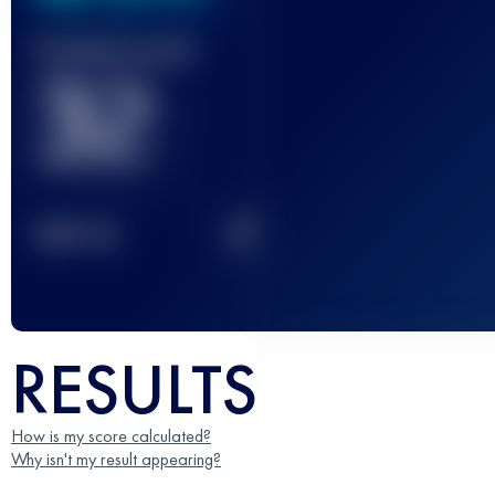
Finished race(s)
32
2
TOP
10
RESULTS
How is my score calculated?
Why isn't my result appearing?