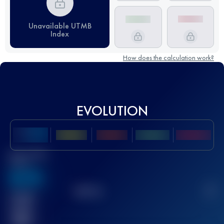
Unavailable UTMB
Index
How does the calculation work?
EVOLUTION
Best UTMB
Score
636
TOP
10
2
Finished
race(s)
32