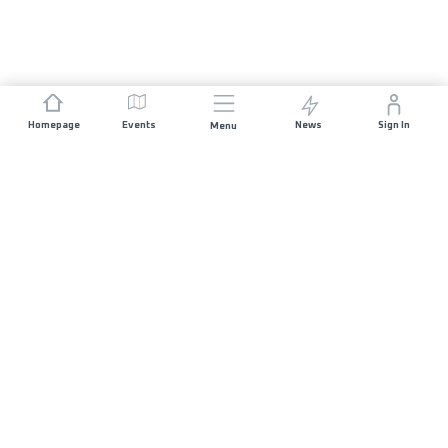
Homepage
Events
News
Sign In
Menu
JOIN US