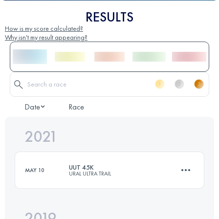
RESULTS
How is my score calculated?
Why isn't my result appearing?
Date
Race
2021
UUT 45K
MAY 10
URAL ULTRA TRAIL
2019
45.3 KM
840 M+