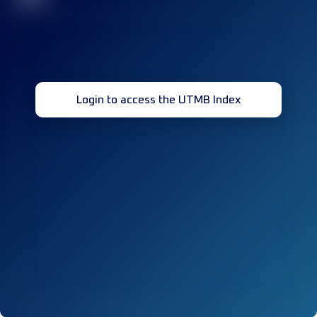
Login to access the UTMB Index