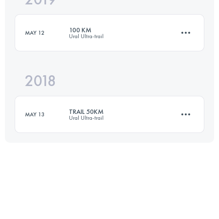
100 KM
MAY 12
Ural Ultra-trail
Login to access the UTMB Index
2018
101 KM
2400 M+
TRAIL 50KM
MAY 13
Ural Ultra-trail
Login to access the UTMB Index
49 KM
1090 M+
Login to access the UTMB Index