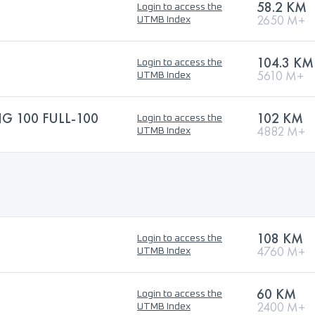
58.2 KM
Login to access the
2650 M+
UTMB Index
104.3 KM
Login to access the
5610 M+
UTMB Index
 100 FULL-100
102 KM
Login to access the
4882 M+
UTMB Index
108 KM
Login to access the
4760 M+
UTMB Index
60 KM
Login to access the
2400 M+
UTMB Index