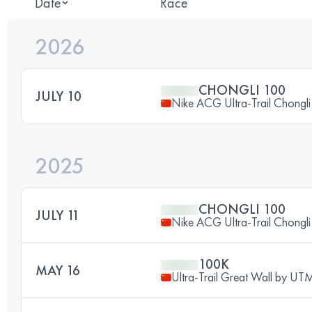
Date
Race
2026
CHONGLI 100
JULY 10
Nike ACG Ultra-Trail Chongl
2025
CHONGLI 100
JULY 11
Nike ACG Ultra-Trail Chongl
100K
MAY 16
Ultra-Trail Great Wall by U