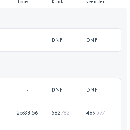
Time
Rank
Gender
-
DNF
DNF
-
DNF
DNF
25:38:56
582
762
469
597