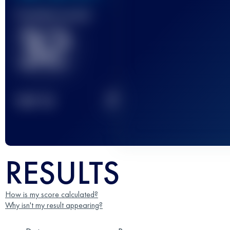
Finished race(s)
32
2
TOP
10
RESULTS
How is my score calculated?
Why isn't my result appearing?