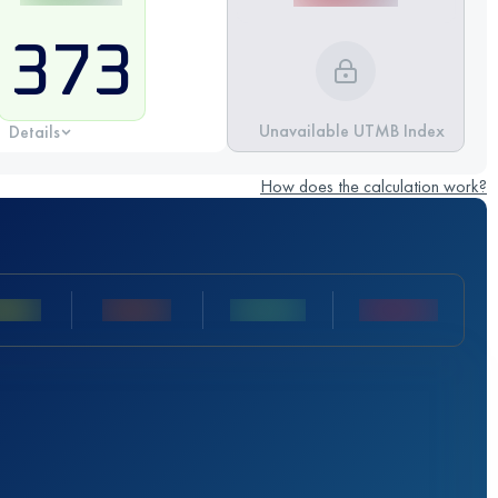
373
Unavailable UTMB Index
Details
How does the calculation work?