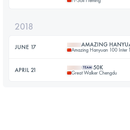
H-Soil Heming
2018
AMAZING HANYU
JUNE 17
Amazing Hanyuan 100 Inter Tr
50K
TEAM
APRIL 21
Great Walker Chengdu