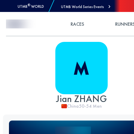
®
UTMB
WORLD
UTMB World Series Events
Skip to Content
RACES
RUNNER
Jian ZHANG
China
50-54
Men