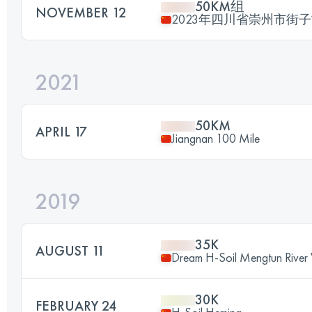
50KM组
NOVEMBER 12
2023年四川省崇州市街
2021
50KM
APRIL 17
Jiangnan 100 Mile
2019
35K
AUGUST 11
Dream H-Soil Mengtun River V
30K
FEBRUARY 24