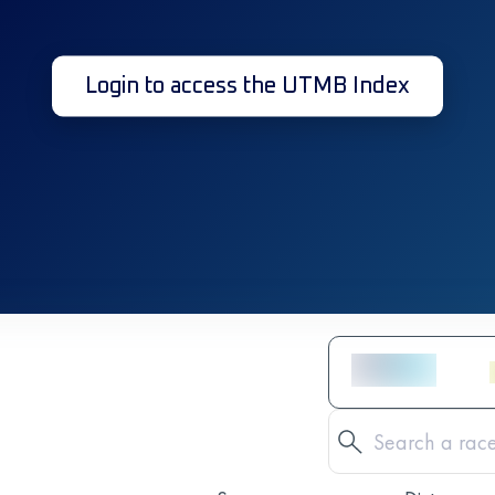
Login to access the UTMB Index