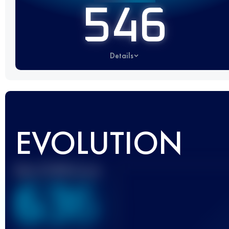
546
Details
EVOLUTION
Best UTMB Score
636