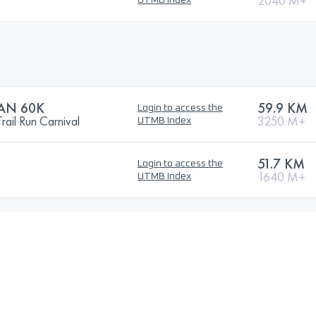
2040 M+
UTMB Index
AN 60K
59.9 KM
Login to access the
ail Run Carnival
3250 M+
UTMB Index
51.7 KM
Login to access the
1640 M+
UTMB Index