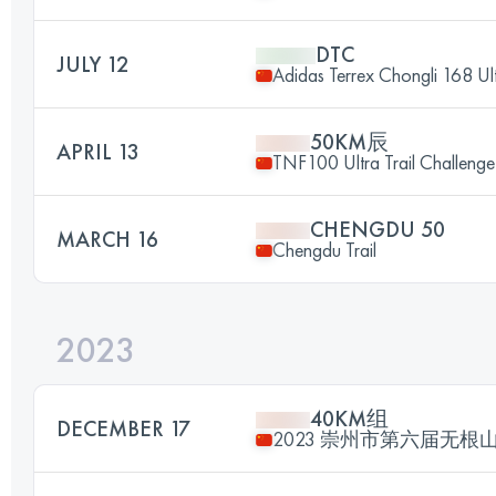
DTC
JULY 12
Adidas Terrex Chongli 168 Ult
50KM辰
APRIL 13
TNF100 Ultra Trail Challen
CHENGDU 50
MARCH 16
Chengdu Trail
2023
40KM组
DECEMBER 17
2023 崇州市第六届无根