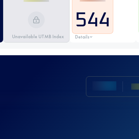
544
Unavailable UTMB Index
Details