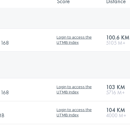
Score
Distance
100.6 KM
Login to access the
i 168
5105 M+
UTMB Index
103 KM
Login to access the
i 168
5716 M+
UTMB Index
104 KM
Login to access the
TMB
4000 M+
UTMB Index