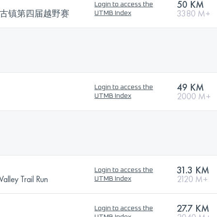
50 KM
Login to access the
子古镇第四届越野赛
3380 M+
UTMB Index
49 KM
Login to access the
2000 M+
UTMB Index
31.3 KM
Login to access the
alley Trail Run
2120 M+
UTMB Index
27.7 KM
Login to access the