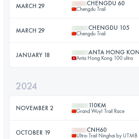
CHENGDU 60
MARCH 29
Chengdu Trail
CHENGDU 105
MARCH 29
Chengdu Trail
ANTA HONG KONG
JANUARY 18
Anta Hong Kong 100 ultra
2024
110KM
NOVEMBER 2
Grand WuyI Trail Race
CNH60
OCTOBER 19
Ultra-Trail Ninghai by UTMB