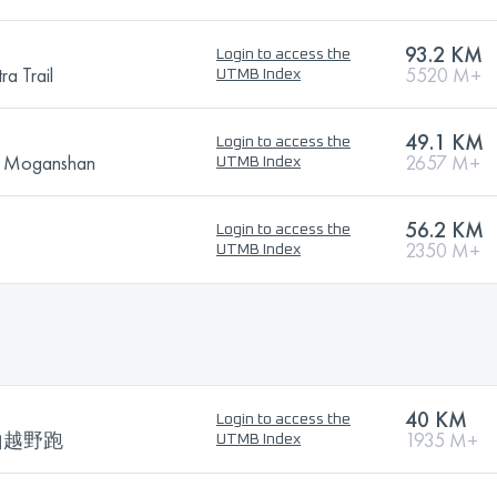
93.2 KM
Login to access the
ra Trail
5520 M+
UTMB Index
49.1 KM
Login to access the
ge Moganshan
2657 M+
UTMB Index
56.2 KM
Login to access the
2350 M+
UTMB Index
40 KM
Login to access the
山越野跑
1935 M+
UTMB Index