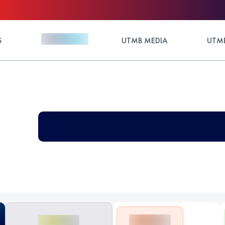
S
UTMB MEDIA
UTMB