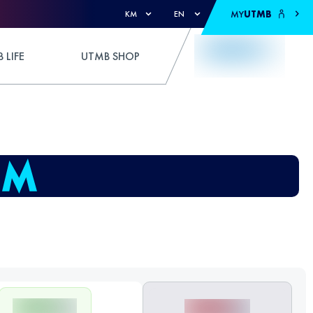
MY
UTMB
KM
EN
 LIFE
UTMB SHOP