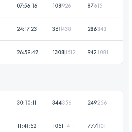
07:56:16
108
926
87
615
24:17:23
361
438
286
343
26:59:42
1308
1512
942
1081
30:10:11
344
356
249
256
11:41:52
1051
1411
777
1011