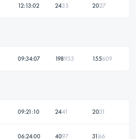
12:13:02
24
35
20
27
09:34:07
198
933
155
609
09:21:10
24
41
20
31
06:24:00
40
97
31
66