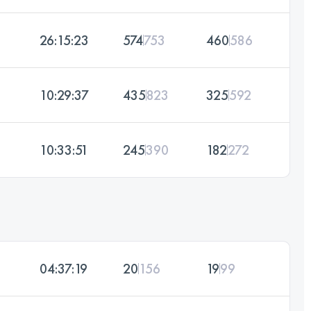
26:15:23
574
753
460
586
10:29:37
435
823
325
592
10:33:51
245
390
182
272
04:37:19
20
156
19
99