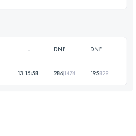
-
DNF
DNF
13:15:58
286
1474
195
829