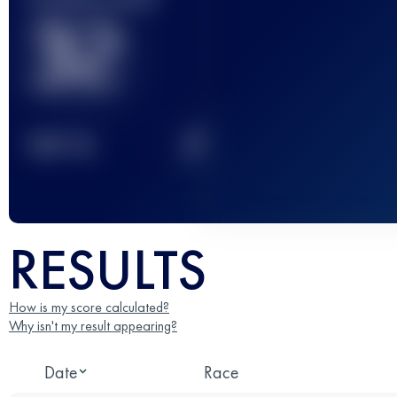
32
2
TOP
10
RESULTS
How is my score calculated?
Why isn't my result appearing?
Date
Race