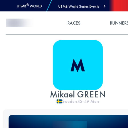
®
UTMB
WORLD
UTMB World Series Events
Skip to Content
RACES
RUNNER
Mikael GREEN
Sweden
45-49
Men