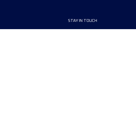
STAY IN TOUCH
ship
FAQ and Help
anisers
Contact Us
MyUTMB+
Privacy Policy
Cookies preferences