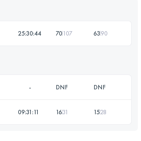
25:30:44
70
107
63
90
-
DNF
DNF
09:31:11
16
31
15
28