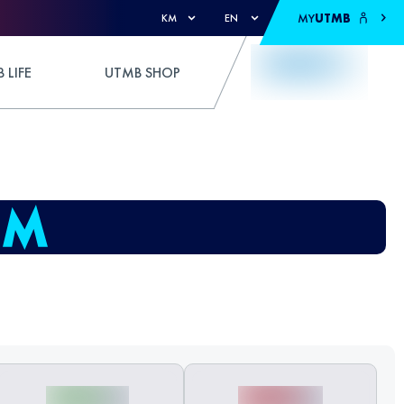
MY
UTMB
KM
EN
 LIFE
UTMB SHOP