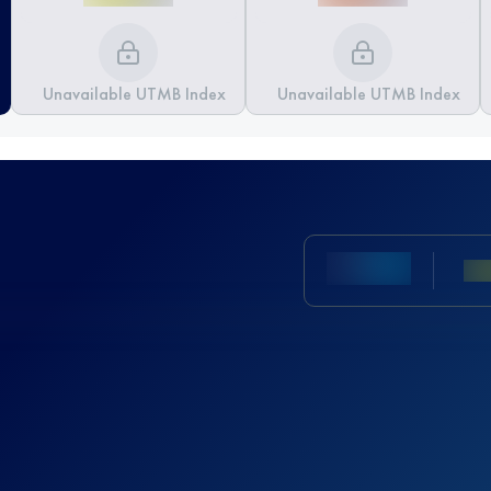
Unavailable UTMB Index
Unavailable UTMB Index