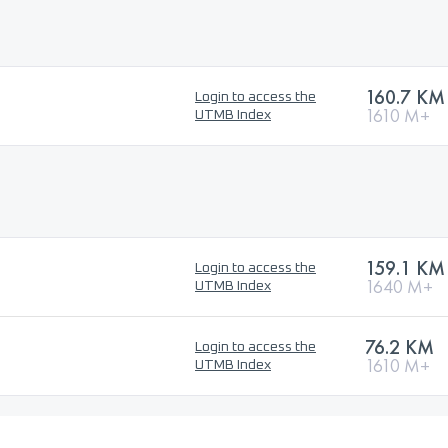
160.7 KM
Login to access the
1610 M+
UTMB Index
159.1 KM
Login to access the
1640 M+
UTMB Index
76.2 KM
Login to access the
1610 M+
UTMB Index