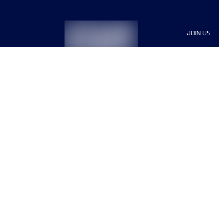
JOIN US
Sponsor
Race Org
Jobs
Terms & conditions