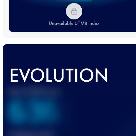
Unavailable UTMB Index
EVOLUTION
Best UTMB Score
636
Finished race(s)