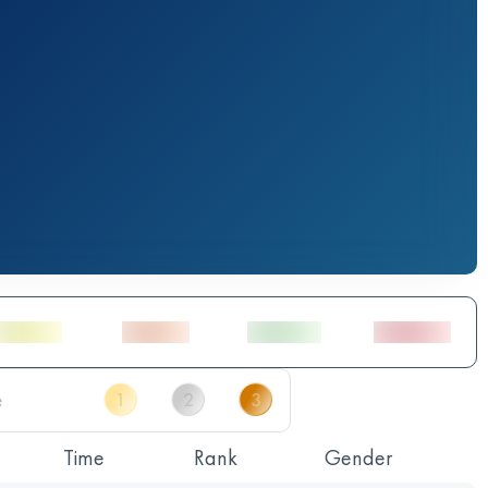
Time
Rank
Gender