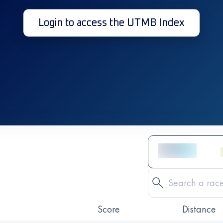
Login to access the UTMB Index
Score
Distance