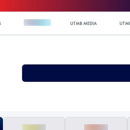
S
UTMB MEDIA
UTMB