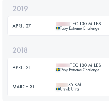
2019
TEC 100 MILES
APRIL 27
Täby Extreme Challenge
2018
TEC 100 MILES
APRIL 21
Täby Extreme Challenge
75 KM
MARCH 31
Ursvik Ultra