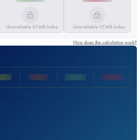
Unavailable UTMB Index
Unavailable UTMB Index
How does the calculation work?