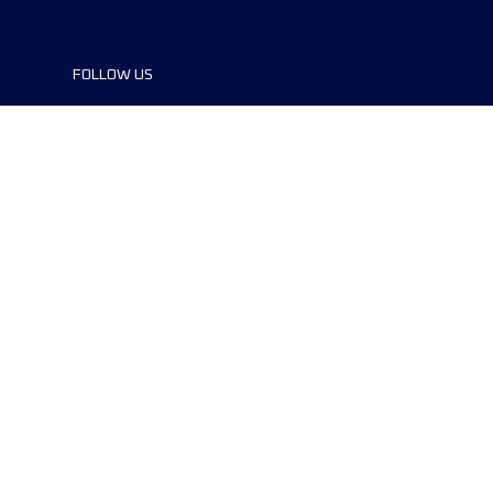
FOLLOW US
©2024 UTMB® all rights reserved. Ultra-
Trail® and UTMB® are registered
trademarks..