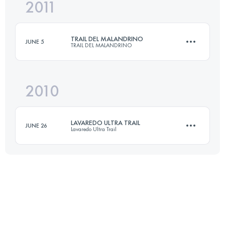
2011
77 KM
4500 M+
Login to access the UTMB Index
TRAIL DEL MALANDRINO
JUNE 5
TRAIL DEL MALANDRINO
Login to access the UTMB Index
2010
70 KM
4800 M+
LAVAREDO ULTRA TRAIL
JUNE 26
Lavaredo Ultra Trail
Login to access the UTMB Index
90 KM
5300 M+