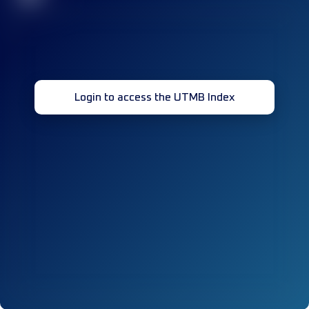
Login to access the UTMB Index