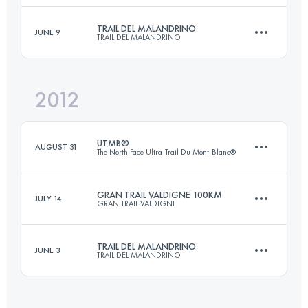
TRAIL DEL MALANDRINO
JUNE 9
TRAIL DEL MALANDRINO
85.5 KM
3540 M+
Login to access the UTMB Index
2012
70 KM
4750 M+
Login to access the UTMB Index
UTMB®
AUGUST 31
The North Face Ultra-Trail Du Mont-Blanc®
Login to access the UTMB Index
GRAN TRAIL VALDIGNE 100KM
JULY 14
GRAN TRAIL VALDIGNE
105 KM
5900 M+
TRAIL DEL MALANDRINO
JUNE 3
TRAIL DEL MALANDRINO
100 KM
5600 M+
Login to access the UTMB Index