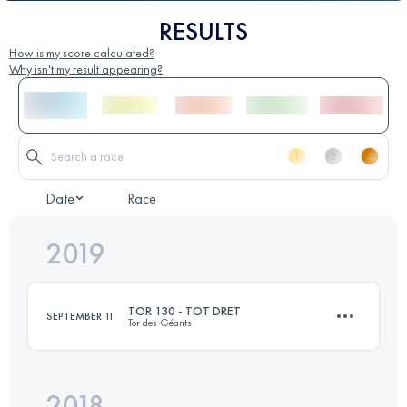
RESULTS
How is my score calculated?
Why isn't my result appearing?
Date
Race
2019
TOR 130 - TOT DRET
SEPTEMBER 11
Tor des Géants
2018
142 KM
11030 M+