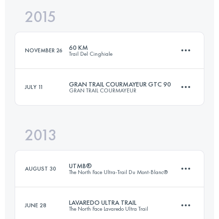
2015
29.4 KM
1930 M+
Login to access the UTMB Index
60 KM
NOVEMBER 26
Trail Del Cinghiale
Login to access the UTMB Index
GRAN TRAIL COURMAYEUR GTC 90
JULY 11
GRAN TRAIL COURMAYEUR
59.2 KM
3720 M+
2013
81.9 KM
5190 M+
Login to access the UTMB Index
UTMB®
AUGUST 30
The North Face Ultra-Trail Du Mont-Blanc®
Login to access the UTMB Index
LAVAREDO ULTRA TRAIL
JUNE 28
The North Face Lavaredo Ultra Trail
167.7 KM
9618 M+