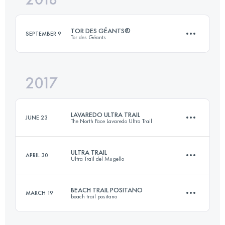
TOR DES GÉANTS®
SEPTEMBER 9
Tor des Géants
Login to access the UTMB Index
2017
353.1 KM
27470 M+
LAVAREDO ULTRA TRAIL
JUNE 23
The North Face Lavaredo Ultra Trail
Login to access the UTMB Index
ULTRA TRAIL
APRIL 30
Ultra Trail del Mugello
119.4 KM
6440 M+
BEACH TRAIL POSITANO
MARCH 19
beach trail positano
59.4 KM
2830 M+
Login to access the UTMB Index