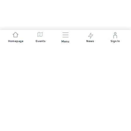
Homepage
Events
News
Sign In
Menu
JOIN US