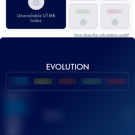
Unavailable UTMB
Index
How does the calculation work?
EVOLUTION
Best UTMB
Score
636
TOP
10
2
Finished
race(s)
32