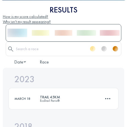
RESULTS
How is my score calculated?
Why isn't my result appearing?
Date
Race
2023
TRAIL 45KM
MARCH 18
EcoTrail Paris®
2018
45.8 KM
930 M+