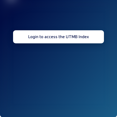
Login to access the UTMB Index