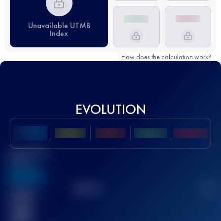
Unavailable UTMB
Index
How does the calculation work?
EVOLUTION
Best UTMB
Score
636
TOP
10
2
Finished
race(s)
32