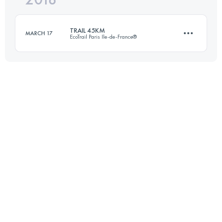
TRAIL 45KM
MARCH 17
EcoTrail Paris Ile-de-France®
Login to access the UTMB Index
45 KM
890 M+
Login to access the UTMB Index