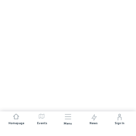
Homepage
Events
News
Sign In
Menu