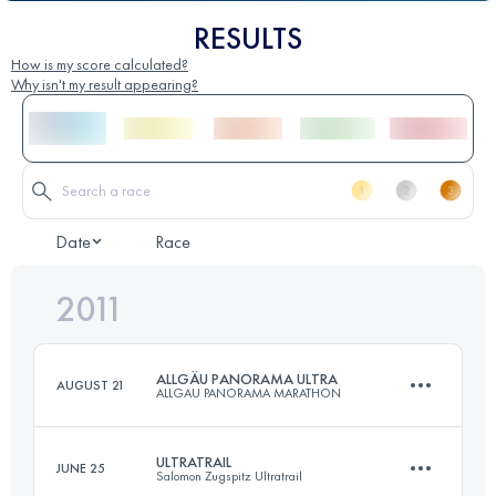
RESULTS
How is my score calculated?
Why isn't my result appearing?
Date
Race
2011
ALLGÄU PANORAMA ULTRA
AUGUST 21
ALLGAU PANORAMA MARATHON
ULTRATRAIL
JUNE 25
Salomon Zugspitz Ultratrail
69 KM
3000 M+