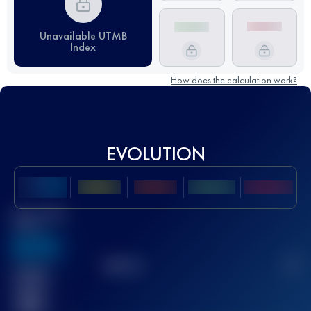
Unavailable UTMB
Index
How does the calculation work?
EVOLUTION
Best UTMB
Score
636
TOP
10
2
Finished
race(s)
32