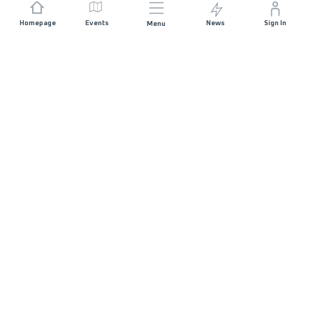
Homepage
Events
News
Sign In
Menu
JOIN US
Sponsorship
Race Organisers