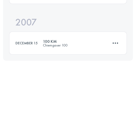
2007
101 KM
5474 M+
Login to access the UTMB Index
100 KM
DECEMBER 15
Chiemgauer 100
Login to access the UTMB Index
100 KM
4500 M+
Login to access the UTMB Index