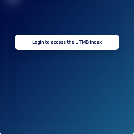
Login to access the UTMB Index