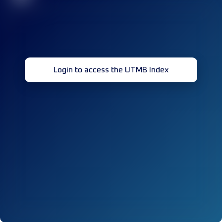
Login to access the UTMB Index