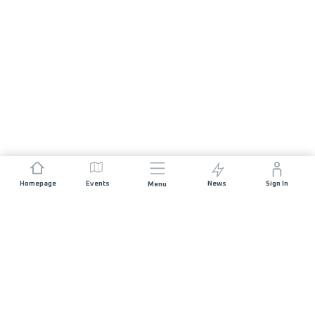
Homepage
Events
News
Sign In
Menu