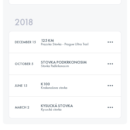
175.2 KM
10170 M+
Login to access the UTMB Index
2018
110.3 KM
4670 M+
Login to access the UTMB Index
125 KM
DECEMBER 15
Prazska Stovka - Prague Ultra Trail
Login to access the UTMB Index
STOVKA PODKRKONOSIM
OCTOBER 5
Stovka Podkrkonosim
125.5 KM
4610 M+
K100
JUNE 15
Krakonošova stovka
116.8 KM
3040 M+
Login to access the UTMB Index
KYSUCKÁ STOVKA
MARCH 2
Kysucká stovka
97.4 KM
3430 M+
Login to access the UTMB Index