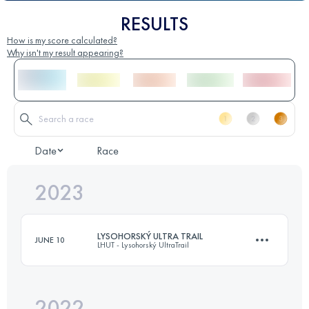
RESULTS
How is my score calculated?
Why isn't my result appearing?
Date
Race
2023
LYSOHORSKÝ ULTRA TRAIL
JUNE 10
LHUT - Lysohorský UltraTrail
2022
68.3 KM
3810 M+