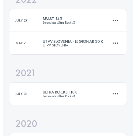
BEAST 145
JULY 29
Bucovina Ultra Rocks®
Login to access the UTMB Index
UTVV SLOVENIA - LEGIONAR 30 K
MAY 7
UTVV SLOVENIA
145 KM
7900 M+
2021
30.7 KM
1620 M+
Login to access the UTMB Index
ULTRA ROCKS 110K
JULY 31
Bucovina Ultra Rocks®
Login to access the UTMB Index
2020
109.9 KM
6510 M+