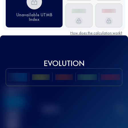
Unavailable UTMB
Index
How does the calculation work?
EVOLUTION
Best UTMB
Score
636
TOP
10
2
Finished
race(s)
32