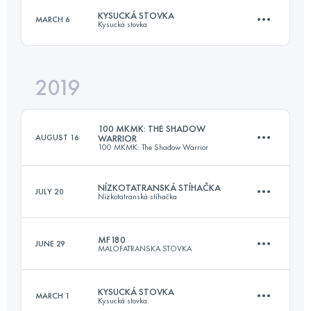
KYSUCKÁ STOVKA
MARCH 6
Kysucká stovka
Login to access the UTMB Index
2019
110.3 KM
4670 M+
100 MKMK: THE SHADOW
AUGUST 16
WARRIOR
100 MKMK: The Shadow Warrior
Login to access the UTMB Index
NÍZKOTATRANSKÁ STÍHAČKA
JULY 20
Nízkotatranská stíhačka
216.4 KM
5930 M+
MF180
JUNE 29
MALOFATRANSKA STOVKA
98.8 KM
5630 M+
Login to access the UTMB Index
KYSUCKÁ STOVKA
MARCH 1
Kysucká stovka