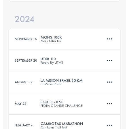
Login to access the UTMB Index
2024
17 KM
990 M+
Login to access the UTMB Index
MONS 100K
NOVEMBER 16
Mons Ultra Trail
Login to access the UTMB Index
UTSB 110
SEPTEMBER 20
Paraty By UTMB
104.5 KM
6100 M+
LA MISION BRASIL 80 KM
AUGUST 17
La Mision Brasil
108 KM
4850 M+
Login to access the UTMB Index
PGUTC - 85K
MAY 25
PEDRA GRANDE CHALLENGE
81 KM
5300 M+
Login to access the UTMB Index
CAMBOTAS MARATHON
FEBRUARY 4
Cambotas Trail Fest