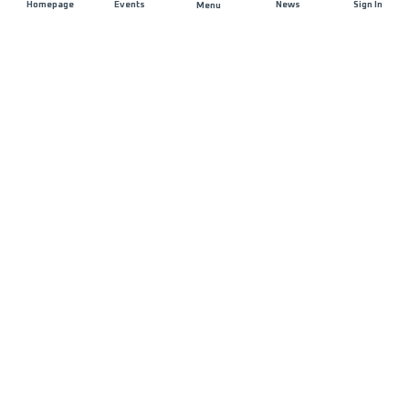
Homepage
Events
News
Sign In
Menu
JOIN US
Sponsorship
Race Organisers
Jobs
STAY IN TOUCH
FAQ and Help