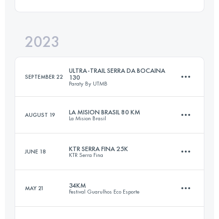
78.8 KM
4200 M+
Login to access the UTMB Index
2023
44.7 KM
2497 M+
Login to access the UTMB Index
ULTRA-TRAIL SERRA DA BOCAINA
SEPTEMBER 22
130
Paraty By UTMB
Login to access the UTMB Index
LA MISION BRASIL 80 KM
AUGUST 19
La Mision Brasil
107 KM
4829 M+
KTR SERRA FINA 25K
JUNE 18
KTR Serra Fina
81 KM
5300 M+
Login to access the UTMB Index
34KM
MAY 21
Festival Guarulhos Eco Esporte
30.6 KM
1849 M+
Login to access the UTMB Index