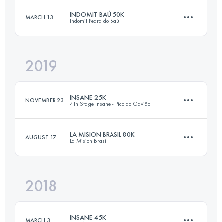
Login to access the UTMB Index
INDOMIT BAÚ 50K
MARCH 13
Indomit Pedra do Baú
84 KM
4450 M+
Login to access the UTMB Index
2019
50.8 KM
3280 M+
Login to access the UTMB Index
INSANE 25K
NOVEMBER 23
4Th Stage Insane - Pico do Gavião
Login to access the UTMB Index
LA MISION BRASIL 80K
AUGUST 17
La Mision Brasil
27.4 KM
1220 M+
2018
79.5 KM
4880 M+
Login to access the UTMB Index
INSANE 45K
MARCH 3