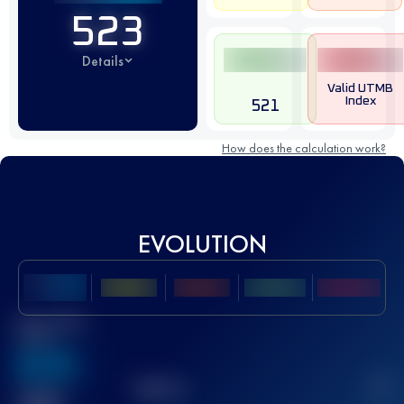
523
Details
Valid UTMB
Index
521
How does the calculation work?
EVOLUTION
Best UTMB
Score
636
TOP
10
2
Finished