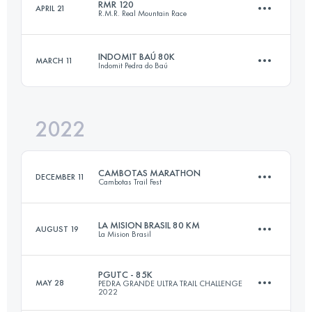
RMR 120
APRIL 21
R.M.R. Real Mountain Race
34.7 KM
1546 M+
Login to access the UTMB Index
INDOMIT BAÚ 80K
MARCH 11
Indomit Pedra do Baú
120 KM
2177 M+
Login to access the UTMB Index
2022
78.6 KM
4627 M+
Login to access the UTMB Index
CAMBOTAS MARATHON
DECEMBER 11
Cambotas Trail Fest
Login to access the UTMB Index
LA MISION BRASIL 80 KM
AUGUST 19
La Mision Brasil
45.6 KM
2500 M+
PGUTC - 85K
MAY 28
PEDRA GRANDE ULTRA TRAIL CHALLENGE
2022
80 KM
4900 M+