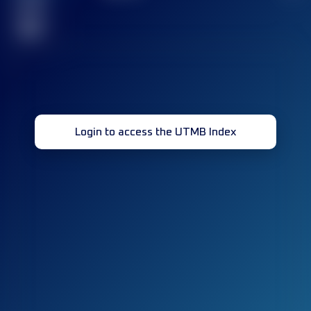
race(s)
32
Login to access the UTMB Index