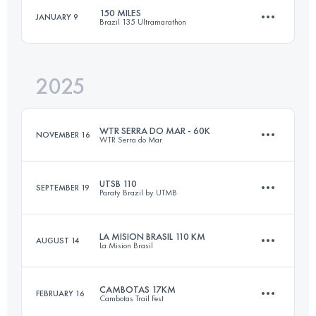
150 MILES
JANUARY 9
Brazil 135 Ultramarathon
80.3 KM
4577 M+
2025
240 KM
7191 M+
Login to access the UTMB Index
WTR SERRA DO MAR - 60K
NOVEMBER 16
WTR Serra do Mar
Login to access the UTMB Index
UTSB 110
SEPTEMBER 19
Paraty Brazil by UTMB
50 KM
3000 M+
LA MISION BRASIL 110 KM
AUGUST 14
La Mision Brasil
108 KM
4850 M+
Login to access the UTMB Index
CAMBOTAS 17KM
FEBRUARY 16
Cambotas Trail Fest
110 KM
5300 M+