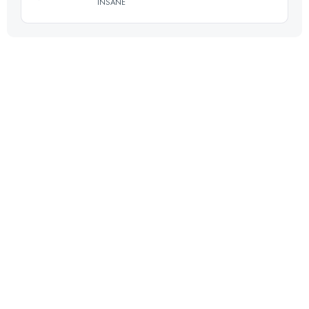
INSANE
Login to access the UTMB Index
45.5 KM
2120 M+
Login to access the UTMB Index