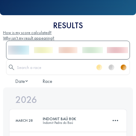
RESULTS
How is my score calculated?
Why isn't my result appearing?
Date
Race
2026
INDOMIT BAÚ 80K
MARCH 28
Indomit Pedra do Baú