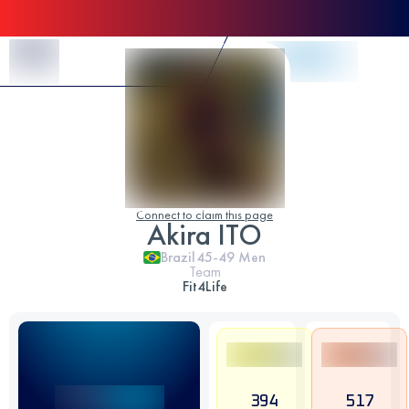
Skip to Content
Connect to claim this page
Akira ITO
Brazil
45-49
Men
Team
Fit4Life
394
517