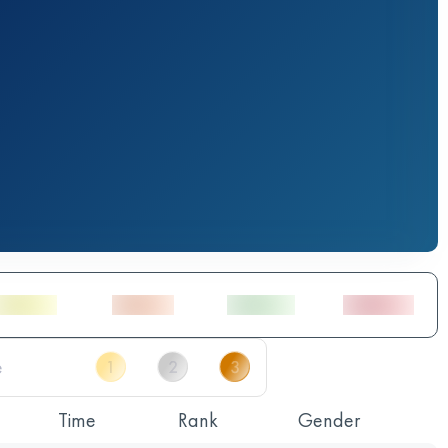
Time
Rank
Gender