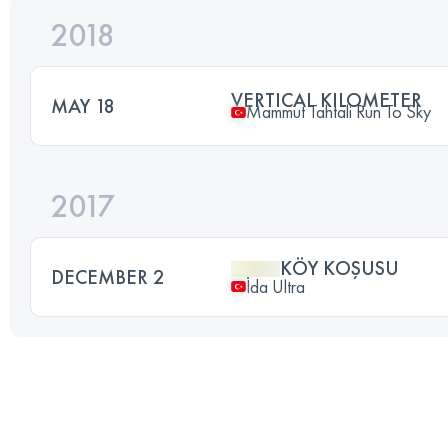
2018
VERTICAL KILOMETER
MAY 18
Mammut Tahtali Run To Sky
2017
KÖY KOŞUSU
DECEMBER 2
İda Ultra