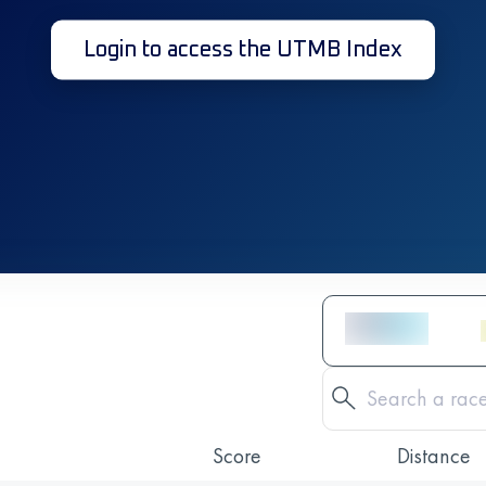
Login to access the UTMB Index
Score
Distance