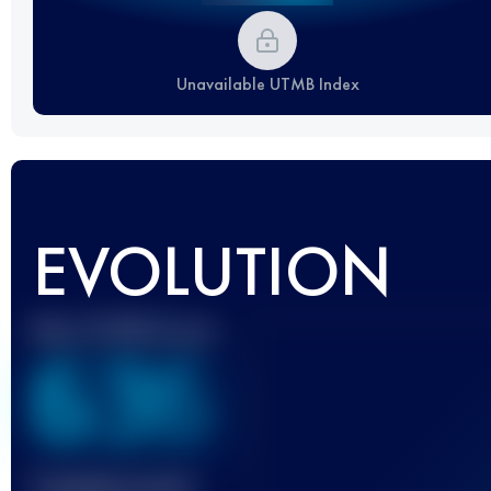
Unavailable UTMB Index
EVOLUTION
Best UTMB Score
636
Finished race(s)