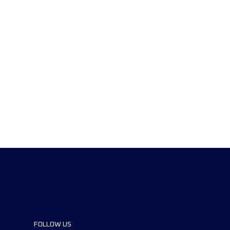
FOLLOW US