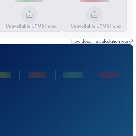
Unavailable UTMB Index
Unavailable UTMB Index
How does the calculation work?