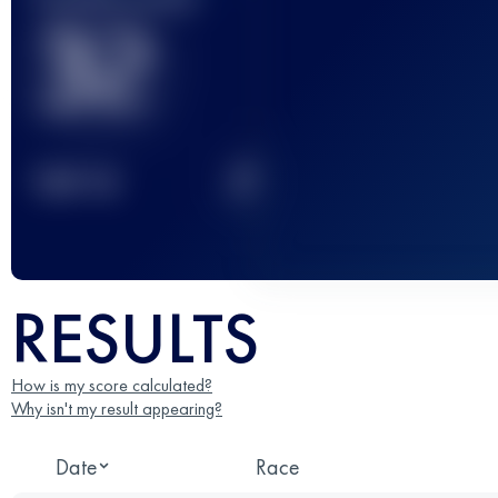
32
2
TOP
10
RESULTS
How is my score calculated?
Why isn't my result appearing?
Date
Race