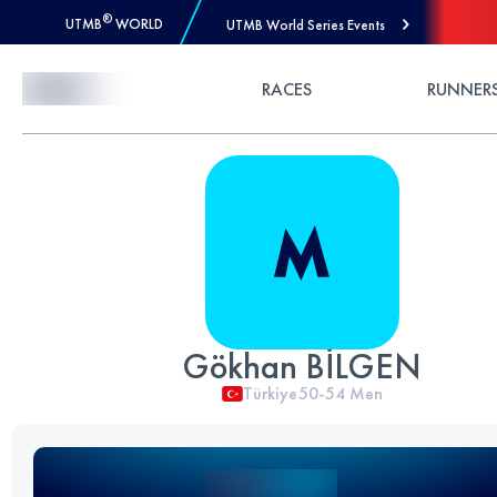
®
UTMB
WORLD
UTMB World Series Events
Skip to Content
RACES
RUNNER
Gökhan BİLGEN
Türkiye
50-54
Men