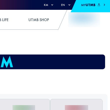
MY
UTMB
KM
EN
 LIFE
UTMB SHOP