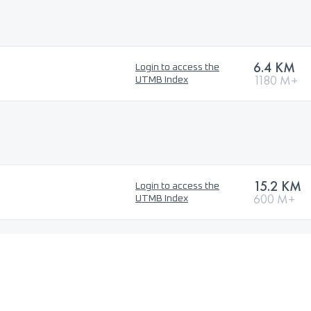
6.4 KM
Login to access the
1180 M+
UTMB Index
15.2 KM
Login to access the
600 M+
UTMB Index