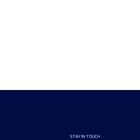
STAY IN TOUCH