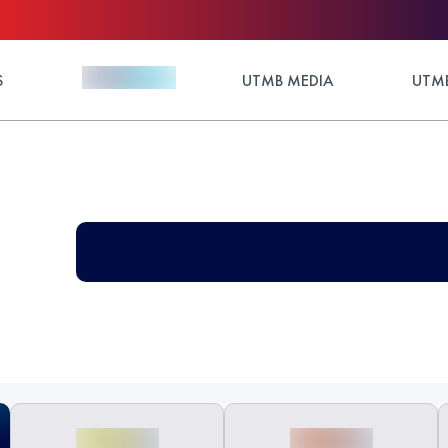
S
UTMB MEDIA
UTMB