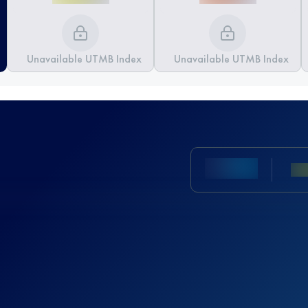
Unavailable UTMB Index
Unavailable UTMB Index