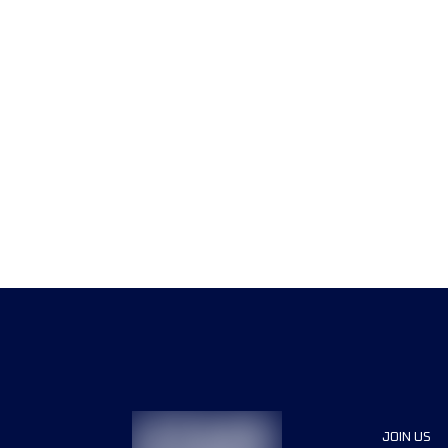
JOIN US