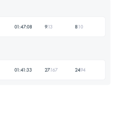
01:47:08
9
13
8
10
01:41:33
27
167
24
94