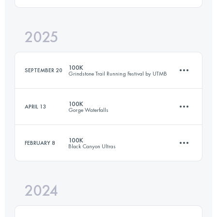
2025
101 KM
1600 M+
100K
SEPTEMBER 20
Grindstone Trail Running Festival by UTMB
Login to access the UTMB Index
100K
APRIL 13
Gorge Waterfalls
100 KM
3350 M+
100K
FEBRUARY 8
Black Canyon Ultras
98.9 KM
3312 M+
Login to access the UTMB Index
2024
101 KM
1600 M+
Login to access the UTMB Index