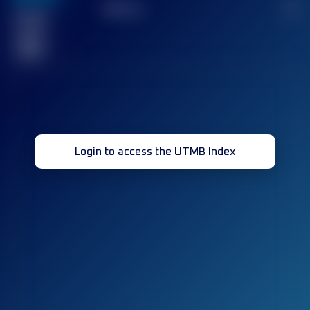
TOP
10
2
Finished
race(s)
32
Login to access the UTMB Index