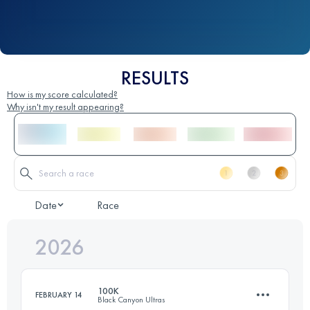
RESULTS
How is my score calculated?
Why isn't my result appearing?
Date
Race
2026
100K
FEBRUARY 14
Black Canyon Ultras