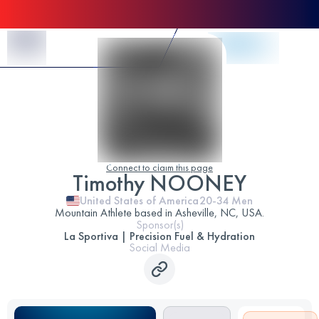
Skip to Content
Connect to claim this page
Timothy NOONEY
United States of America
20-34
Men
Mountain Athlete based in Asheville, NC, USA.
Sponsor(s)
La Sportiva | Precision Fuel & Hydration
Social Media