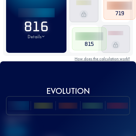
719
816
Details
815
How does the calculation work?
EVOLUTION
Best UTMB
Score
636