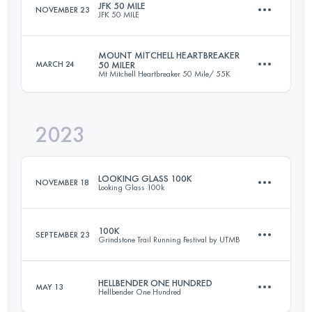
JFK 50 MILE
NOVEMBER 23
JFK 50 MILE
Login to access the UTMB Index
MOUNT MITCHELL HEARTBREAKER
MARCH 24
50 MILER
Mt Mitchell Heartbreaker 50 Mile/ 55K
81.8 KM
1350 M+
2023
80.5 KM
3810 M+
Login to access the UTMB Index
LOOKING GLASS 100K
NOVEMBER 18
Looking Glass 100k
Login to access the UTMB Index
100K
SEPTEMBER 23
Grindstone Trail Running Festival by UTMB
100 KM
4145 M+
HELLBENDER ONE HUNDRED
MAY 13
Hellbender One Hundred
99.7 KM
3353 M+