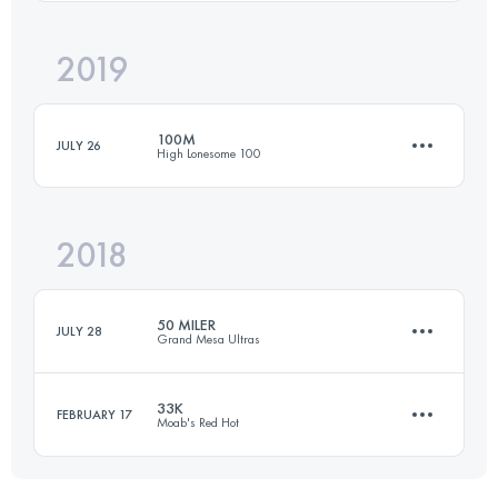
Login to access the UTMB Index
2019
163 KM
7315 M+
Login to access the UTMB Index
100M
JULY 26
High Lonesome 100
Login to access the UTMB Index
2018
160 KM
6480 M+
50 MILER
JULY 28
Grand Mesa Ultras
Login to access the UTMB Index
33K
FEBRUARY 17
Moab's Red Hot
80.5 KM
2400 M+