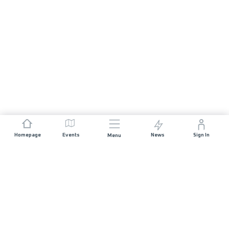
Homepage
Events
News
Sign In
Menu