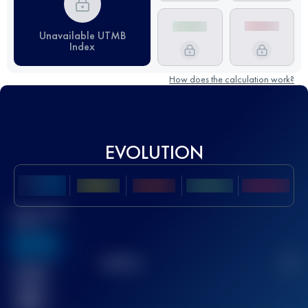
Unavailable UTMB
Index
How does the calculation work?
EVOLUTION
Best UTMB
Score
636
TOP
10
2
Finished
race(s)
32