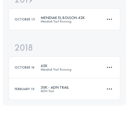
MENDIAK EL BOLSON 42K
OCTOBER 13
Mendiak Trail Running
Login to access the UTMB Index
2018
39 KM
2640 M+
42K
OCTOBER 14
Mendiak Trail Running
Login to access the UTMB Index
30K - ADN TRAIL
FEBRUARY 10
ADN Trail
43.2 KM
1330 M+
31.6 KM
1350 M+
Login to access the UTMB Index