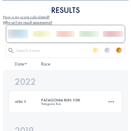
RESULTS
How is my score calculated?
Why isn't my result appearing?
Date
Race
2022
PATAGONIA RUN 110K
APRIL 9
Patagonia Run
2019
111.6 KM
4960 M+