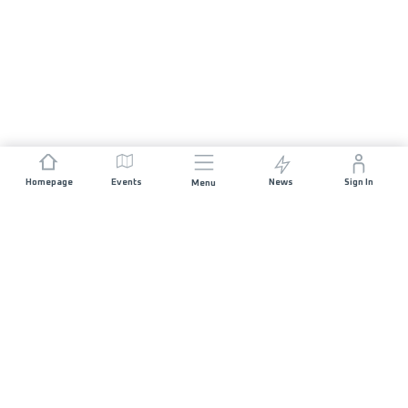
Homepage
Events
News
Sign In
Menu