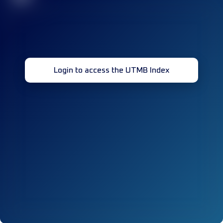
Login to access the UTMB Index