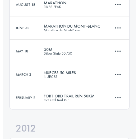
MARATHON
AUGUST 18
PIKES PEAK
46.6 KM
3530 M+
Login to access the UTMB Index
MARATHON DU MONT-BLANC
JUNE 30
Marathon du Mont-Blanc
42 KM
2376 M+
Login to access the UTMB Index
50M
MAY 18
Silver State 50/50
42.2 KM
2515 M+
Login to access the UTMB Index
NUECES 50 MILES
MARCH 2
NUECES
81 KM
2800 M+
Login to access the UTMB Index
FORT ORD TRAIL RUN 50KM
FEBRUARY 2
Fort Ord Trail Run
80.5 KM
2200 M+
Login to access the UTMB Index
2012
49.8 KM
1600 M+
Login to access the UTMB Index