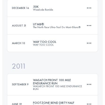
50K
DECEMBER 16
Woodside Ramble
Login to access the UTMB Index
UTMB®
AUGUST 31
The North Face Ultra-Trail Du Mont-Blanc®
50.1 KM
1450 M+
WAY TOO COOL
MARCH 10
WAY TOO COOL
105 KM
5900 M+
Login to access the UTMB Index
2011
50 KM
1480 M+
Login to access the UTMB Index
WASATCH FRONT 100 MILE
ENDURANCE RUN
SEPTEMBER 9
WASATCH FRONT 100 MILE ENDURANCE
RUN
Login to access the UTMB Index
FOOTZONE BEND DIRTY HALF
JUNE 19