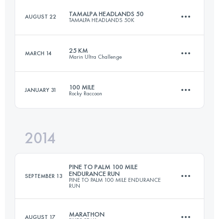
TAMALPA HEADLANDS 50
AUGUST 22
TAMALPA HEADLANDS 50K
21.9 KM
750 M+
25 KM
MARCH 14
Marin Ultra Challenge
50.7 KM
2230 M+
Login to access the UTMB Index
100 MILE
JANUARY 31
Rocky Raccoon
25 KM
1070 M+
Login to access the UTMB Index
2014
154.7 KM
2610 M+
Login to access the UTMB Index
PINE TO PALM 100 MILE
ENDURANCE RUN
SEPTEMBER 13
PINE TO PALM 100 MILE ENDURANCE
RUN
Login to access the UTMB Index
MARATHON
AUGUST 17