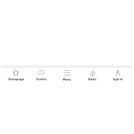
Homepage
Events
News
Sign In
Menu