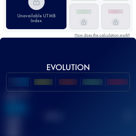
Unavailable UTMB
Index
How does the calculation work?
EVOLUTION
Best UTMB
Score
636
TOP
10
2
Finished
race(s)
32