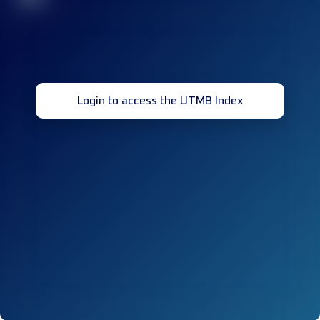
Login to access the UTMB Index