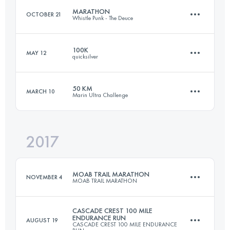
MARATHON
OCTOBER 21
Whistle Punk - The Deuce
Login to access the UTMB Index
100K
MAY 12
quicksilver
41.4 KM
1850 M+
50 KM
MARCH 10
Marin Ultra Challenge
99.4 KM
3737 M+
Login to access the UTMB Index
2017
51 KM
2020 M+
Login to access the UTMB Index
MOAB TRAIL MARATHON
NOVEMBER 4
MOAB TRAIL MARATHON
Login to access the UTMB Index
CASCADE CREST 100 MILE
ENDURANCE RUN
AUGUST 19
CASCADE CREST 100 MILE ENDURANCE
40 KM
1500 M+