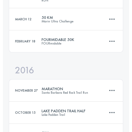
RUN
50 KM
MARCH 12
Marin Ultra Challenge
161 KM
6700 M+
Login to access the UTMB Index
FOURMIDABLE 50K
FEBRUARY 18
FOURmidable
51 KM
2170 M+
Login to access the UTMB Index
2016
47.8 KM
1420 M+
Login to access the UTMB Index
MARATHON
NOVEMBER 27
Santa Barbara Red Rock Trail Run
Login to access the UTMB Index
LAKE PADDEN TRAIL HALF
OCTOBER 15
Lake Padden Trail
42 KM
1800 M+