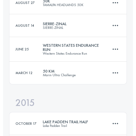
50K
AUGUST 27
TAMALPA HEADLANDS 50K
21.9 KM
750 M+
Login to access the UTMB Index
SIERRE-ZINAL
AUGUST 14
SIERRE-ZINAL
50.7 KM
2230 M+
Login to access the UTMB Index
WESTERN STATES ENDURANCE
JUNE 25
RUN
Western States Endurance Run
31.3 KM
2190 M+
Login to access the UTMB Index
50 KM
MARCH 12
Marin Ultra Challenge
160.3 KM
5950 M+
Login to access the UTMB Index
2015
51 KM
2170 M+
Login to access the UTMB Index
LAKE PADDEN TRAIL HALF
OCTOBER 17
Lake Padden Trail
Login to access the UTMB Index