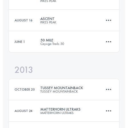
PIKES PEAK
161 KM
6095 M+
ASCENT
AUGUST 16
PIKES PEAK
42 KM
2376 M+
Login to access the UTMB Index
50 MILE
JUNE 1
Cayuga Trails 50
21 KM
2360 M+
Login to access the UTMB Index
2013
81.7 KM
3050 M+
Login to access the UTMB Index
TUSSEY MOUNTAINBACK
OCTOBER 20
TUSSEY MOUNTAINBACK
Login to access the UTMB Index
MATTERHORN ULTRAKS
AUGUST 24
MATTERHORN ULTRAKS
81 KM
1670 M+