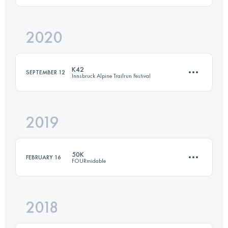
2020
50 KM
1800 M+
Login to access the UTMB Index
K42
SEPTEMBER 12
Innsbruck Alpine Trailrun Festival
Login to access the UTMB Index
2019
42.2 KM
1540 M+
50K
FEBRUARY 16
FOURmidable
Login to access the UTMB Index
2018
50.1 KM
1650 M+