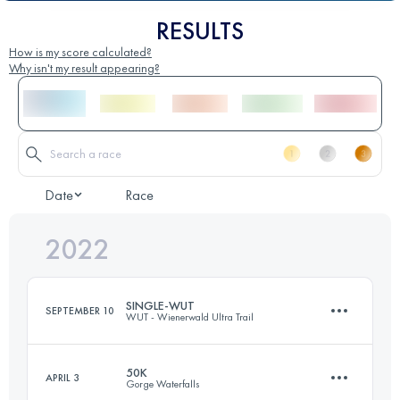
RESULTS
How is my score calculated?
Why isn't my result appearing?
Date
Race
2022
SINGLE-WUT
SEPTEMBER 10
WUT - Wienerwald Ultra Trail
50K
APRIL 3
Gorge Waterfalls
44.5 KM
1500 M+