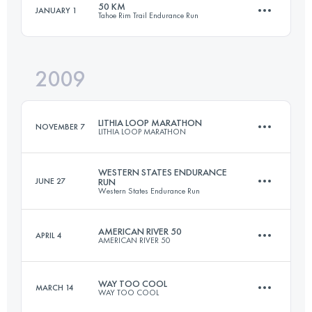
50 KM
JANUARY 1
Tahoe Rim Trail Endurance Run
20.6 KM
310 M+
Login to access the UTMB Index
2009
50 KM
2100 M+
Login to access the UTMB Index
LITHIA LOOP MARATHON
NOVEMBER 7
LITHIA LOOP MARATHON
Login to access the UTMB Index
WESTERN STATES ENDURANCE
JUNE 27
RUN
Western States Endurance Run
42.2 KM
1300 M+
AMERICAN RIVER 50
APRIL 4
AMERICAN RIVER 50
161 KM
5510 M+
Login to access the UTMB Index
WAY TOO COOL
MARCH 14
WAY TOO COOL
81.5 KM
1920 M+