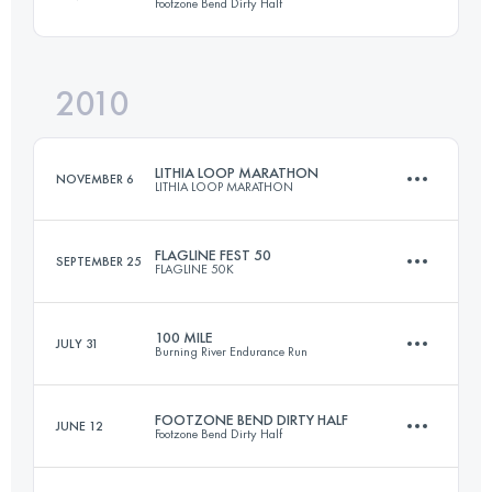
Footzone Bend Dirty Half
161 KM
8215 M+
2010
20.6 KM
310 M+
Login to access the UTMB Index
LITHIA LOOP MARATHON
NOVEMBER 6
LITHIA LOOP MARATHON
Login to access the UTMB Index
FLAGLINE FEST 50
SEPTEMBER 25
FLAGLINE 50K
42.2 KM
1300 M+
100 MILE
JULY 31
Burning River Endurance Run
50 KM
1520 M+
Login to access the UTMB Index
FOOTZONE BEND DIRTY HALF
JUNE 12
Footzone Bend Dirty Half
161 KM
2470 M+
Login to access the UTMB Index