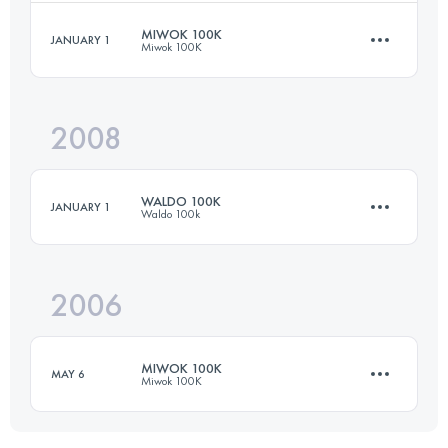
Login to access the UTMB Index
MIWOK 100K
JANUARY 1
Miwok 100K
50 KM
2130 M+
Login to access the UTMB Index
2008
97.8 KM
3300 M+
Login to access the UTMB Index
WALDO 100K
JANUARY 1
Waldo 100k
Login to access the UTMB Index
2006
100 KM
3350 M+
MIWOK 100K
MAY 6
Miwok 100K
Login to access the UTMB Index