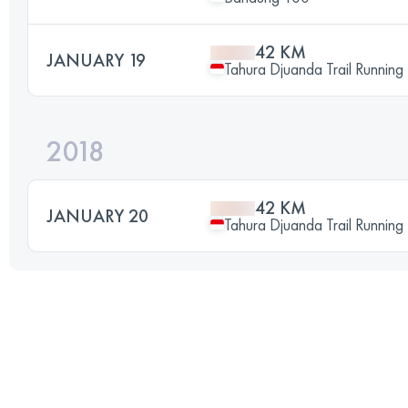
42 KM
JANUARY 19
Tahura Djuanda Trail Running
2018
42 KM
JANUARY 20
Tahura Djuanda Trail Running