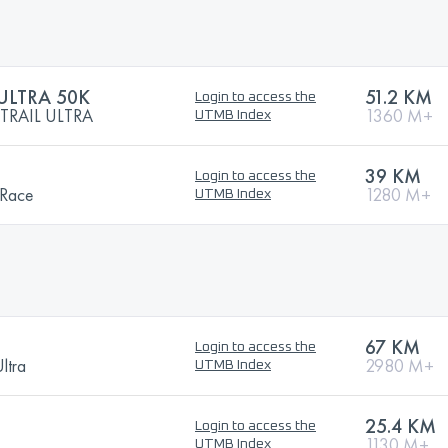
ULTRA 50K
51.2 KM
Login to access the
TRAIL ULTRA
1360 M+
UTMB Index
39 KM
Login to access the
 Race
1280 M+
UTMB Index
67 KM
Login to access the
ltra
2980 M+
UTMB Index
25.4 KM
Login to access the
1130 M+
UTMB Index