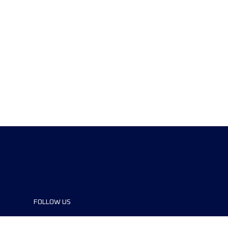
FOLLOW US