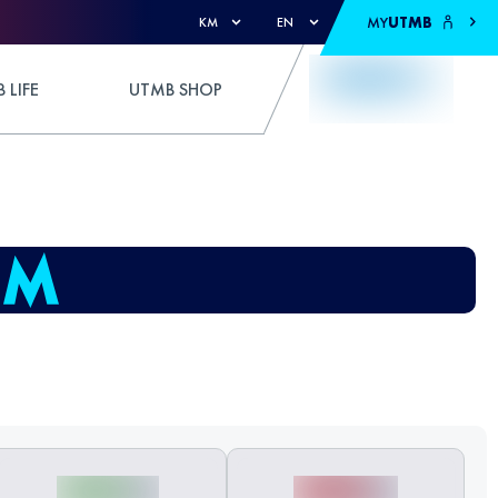
MY
UTMB
KM
EN
 LIFE
UTMB SHOP