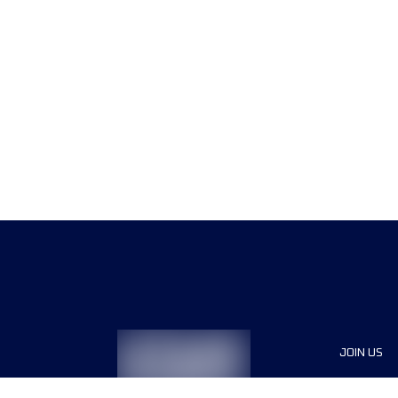
JOIN US
Sponsor