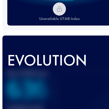
Unavailable UTMB Index
EVOLUTION
Best UTMB Score
636
Finished race(s)