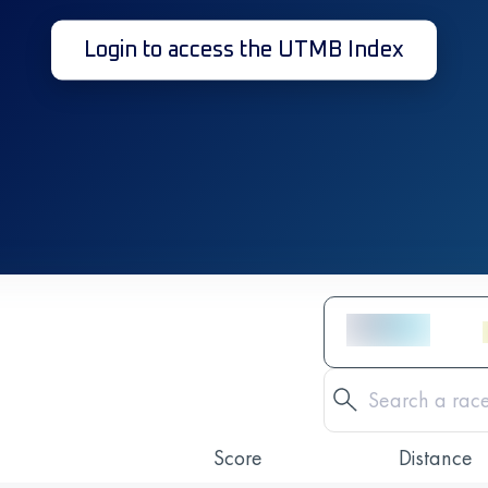
Login to access the UTMB Index
Score
Distance