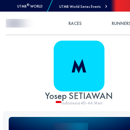
®
UTMB
WORLD
UTMB World Series Events
Skip to Content
RACES
RUNNER
Yosep SETIAWAN
Indonesia
40-44
Men