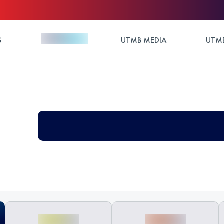
S
UTMB MEDIA
UTMB