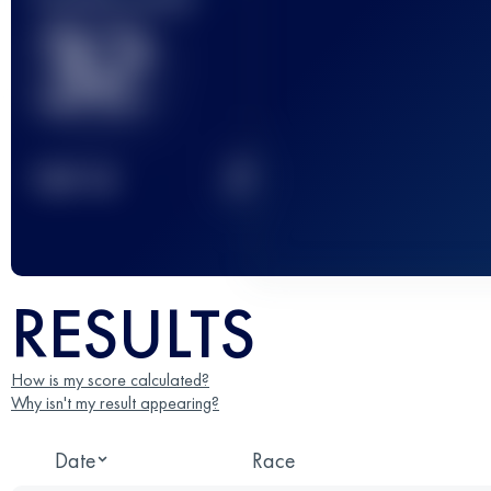
32
2
TOP
10
RESULTS
How is my score calculated?
Why isn't my result appearing?
Date
Race