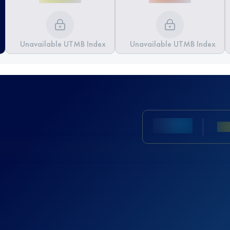
Unavailable UTMB Index
Unavailable UTMB Index