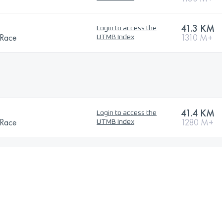
41.3 KM
Login to access the
 Race
1310 M+
UTMB Index
41.4 KM
Login to access the
 Race
1280 M+
UTMB Index