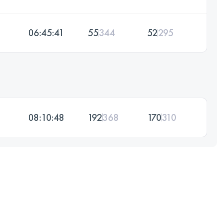
06:45:41
55
344
52
295
08:10:48
192
368
170
310