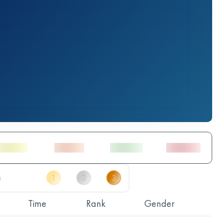
Time
Rank
Gender