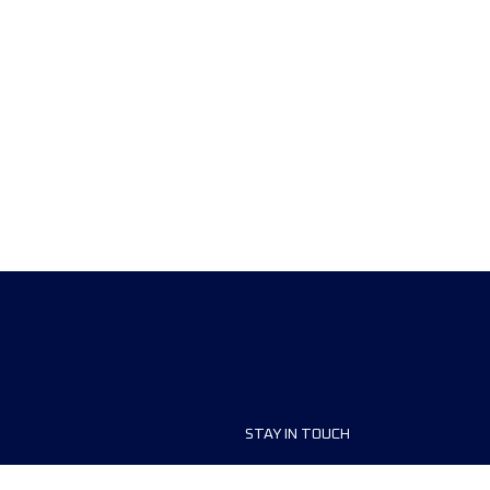
STAY IN TOUCH
ship
FAQ and Help