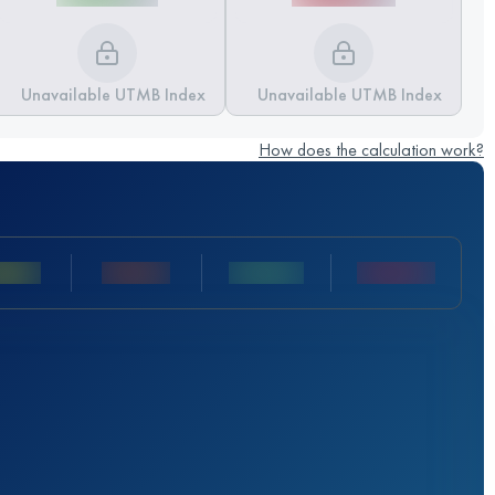
Unavailable UTMB Index
Unavailable UTMB Index
How does the calculation work?