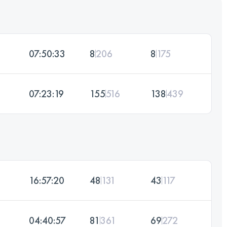
07:50:33
8
206
8
175
07:23:19
155
516
138
439
16:57:20
48
131
43
117
04:40:57
81
361
69
272