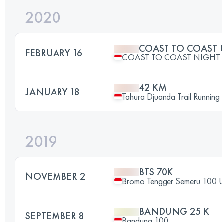
2020
COAST TO COAST 
FEBRUARY 16
COAST TO COAST NIGHT 
42 KM
JANUARY 18
Tahura Djuanda Trail Running
2019
BTS 70K
NOVEMBER 2
Bromo Tengger Semeru 100 U
BANDUNG 25 K
SEPTEMBER 8
Bandung 100