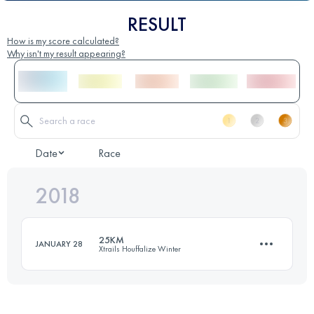
RESULT
How is my score calculated?
Why isn't my result appearing?
Date
Race
2018
25KM
JANUARY 28
Xtrails Houffalize Winter
23.9 KM
810 M+