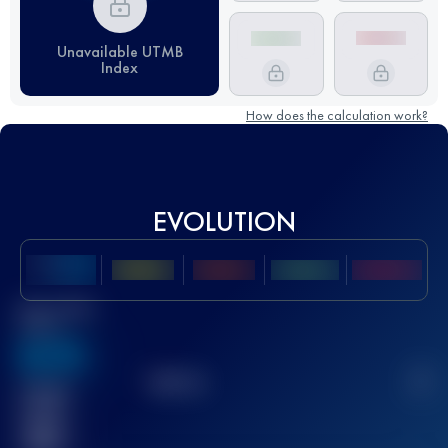
Unavailable UTMB
Index
How does the calculation work?
EVOLUTION
Best UTMB
Score
636
TOP
10
2
Finished
race(s)
32