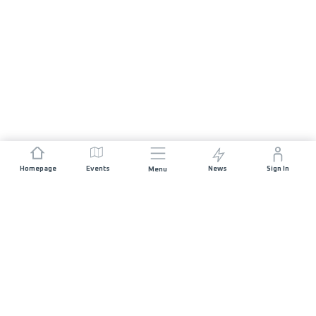
Homepage
Events
News
Sign In
Menu