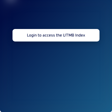
Login to access the UTMB Index