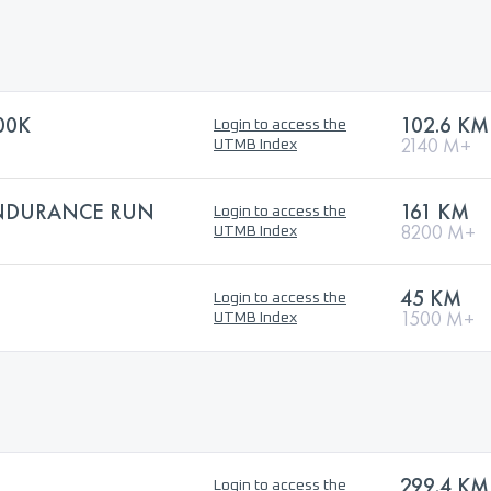
00K
102.6 KM
Login to access the
2140 M+
UTMB Index
ENDURANCE RUN
161 KM
Login to access the
8200 M+
UTMB Index
45 KM
Login to access the
1500 M+
UTMB Index
299.4 KM
Login to access the