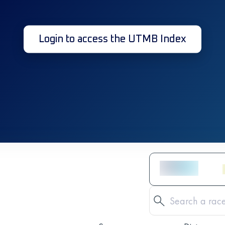
Login to access the UTMB Index