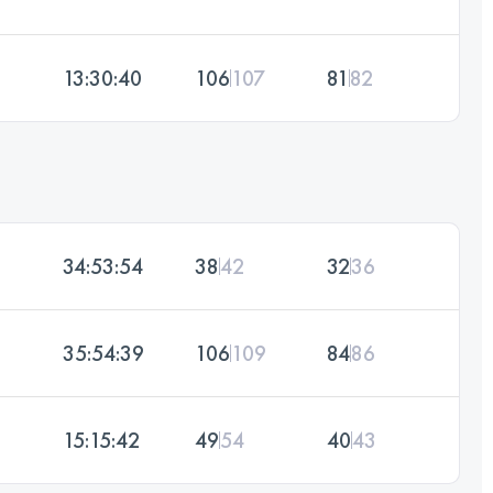
13:30:40
106
107
81
82
34:53:54
38
42
32
36
35:54:39
106
109
84
86
15:15:42
49
54
40
43