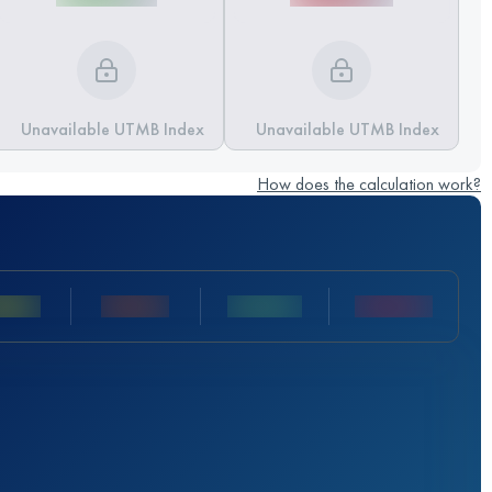
Unavailable UTMB Index
Unavailable UTMB Index
How does the calculation work?