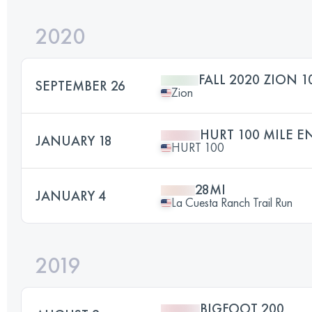
2020
FALL 2020 ZION 1
SEPTEMBER 26
Zion
HURT 100 MILE 
JANUARY 18
HURT 100
28MI
JANUARY 4
La Cuesta Ranch Trail Run
2019
BIGFOOT 200