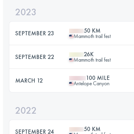
2023
50 KM
SEPTEMBER 23
Mammoth trail fest
26K
SEPTEMBER 22
Mammoth trail fest
100 MILE
MARCH 12
Antelope Canyon
2022
50 KM
SEPTEMBER 24