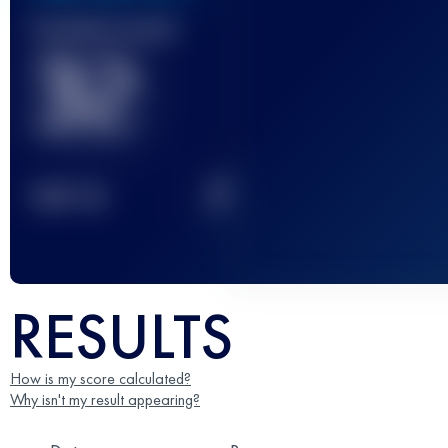
Finished race(s)
32
2
TOP
10
RESULTS
How is my score calculated?
Why isn't my result appearing?