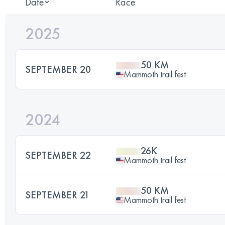
Date
Race
2025
50 KM
SEPTEMBER 20
Mammoth trail fest
2024
26K
SEPTEMBER 22
Mammoth trail fest
50 KM
SEPTEMBER 21
Mammoth trail fest