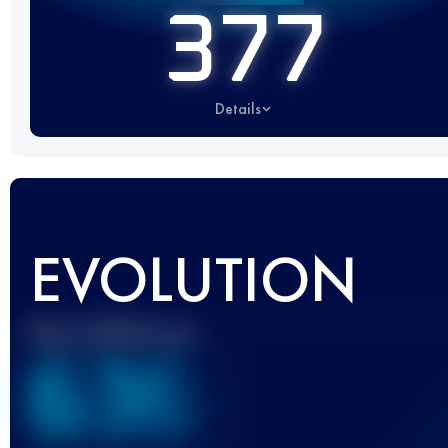
377
Details
EVOLUTION
Best UTMB Score
636