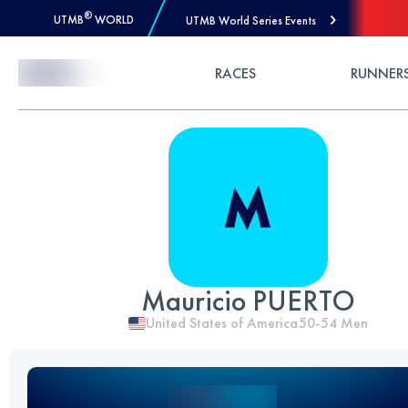
®
UTMB
WORLD
UTMB World Series Events
Skip to Content
RACES
RUNNER
Mauricio PUERTO
United States of America
50-54
Men