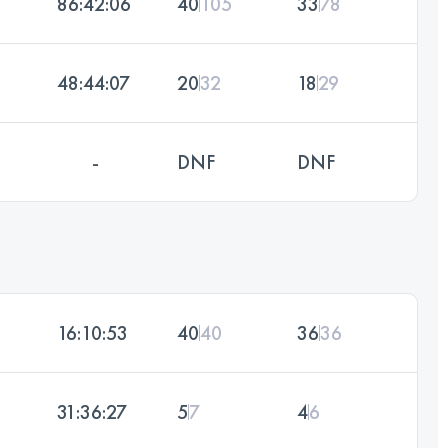
86:42:06
40
105
33
78
48:44:07
20
32
18
29
-
DNF
DNF
16:10:53
40
40
36
36
31:36:27
5
7
4
6