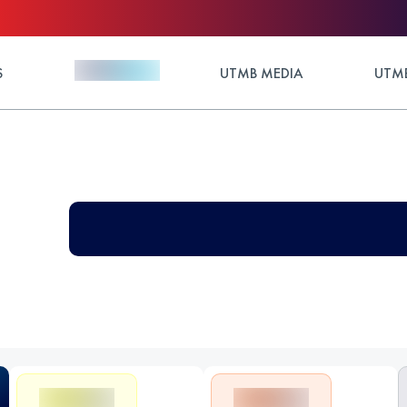
S
UTMB MEDIA
UTMB