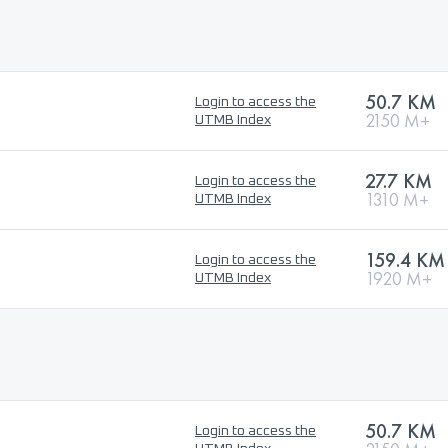
50.7 KM
Login to access the
2150 M+
UTMB Index
27.7 KM
Login to access the
1310 M+
UTMB Index
159.4 KM
Login to access the
1920 M+
UTMB Index
50.7 KM
Login to access the