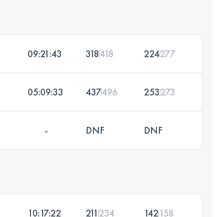
09:21:43
318
418
224
277
05:09:33
437
496
253
273
-
DNF
DNF
10:17:22
211
234
142
158