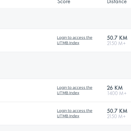
Score
Distance
50.7 KM
Login to access the
2150 M+
UTMB Index
26 KM
Login to access the
1400 M+
UTMB Index
50.7 KM
Login to access the
2150 M+
UTMB Index