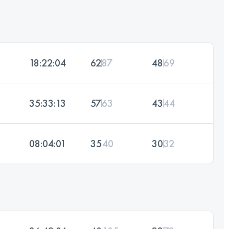
18:22:04
62
87
48
69
35:33:13
57
63
43
44
08:04:01
35
40
30
32