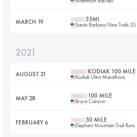
Mammoth trail fest
35MI
MARCH 19
Santa Barbara Nine Trails 35 
2021
KODIAK 100 MILE
AUGUST 21
Kodiak Ultra Marathons
100 MILE
MAY 28
Bryce Canyon
50 MILE
FEBRUARY 6
Elephant Mountain Trail Runs