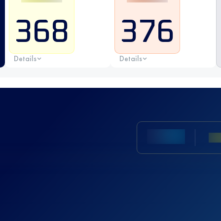
368
376
Details
Details