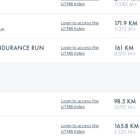
11380 M+
UTMB Index
171.9 KM
Login to access the
un
11310 M+
UTMB Index
ENDURANCE RUN
161 KM
Login to access the
8200 M+
UTMB Index
98.5 KM
Login to access the
3390 M+
UTMB Index
165.8 KM
Login to access the
6520 M+
UTMB Index