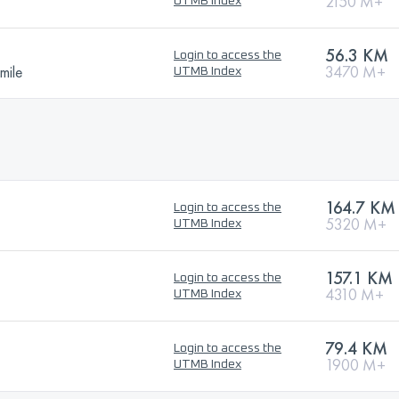
2150 M+
UTMB Index
56.3 KM
Login to access the
mile
3470 M+
UTMB Index
164.7 KM
Login to access the
5320 M+
UTMB Index
157.1 KM
Login to access the
4310 M+
UTMB Index
79.4 KM
Login to access the
1900 M+
UTMB Index