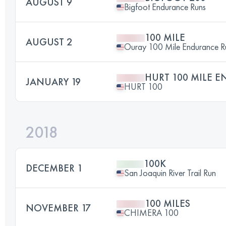
AUGUST 9
Bigfoot Endurance Runs
100 MILE
AUGUST 2
Ouray 100 Mile Endurance R
HURT 100 MILE 
JANUARY 19
HURT 100
2018
100K
DECEMBER 1
San Joaquin River Trail Run
100 MILES
NOVEMBER 17
CHIMERA 100