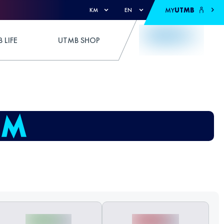
MY
UTMB
KM
EN
 LIFE
UTMB SHOP