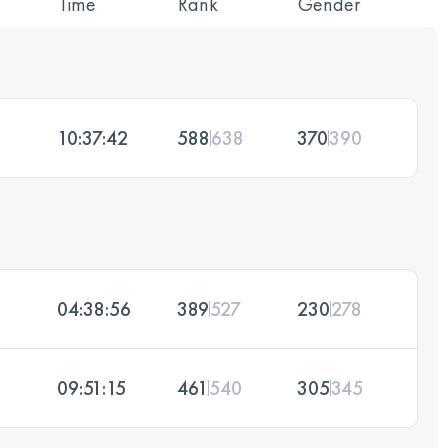
Time
Rank
Gender
10:37:42
588
638
370
390
04:38:56
389
527
230
278
09:51:15
461
540
305
345