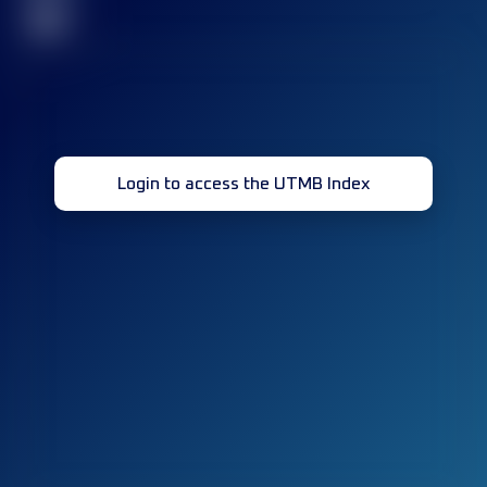
32
Login to access the UTMB Index