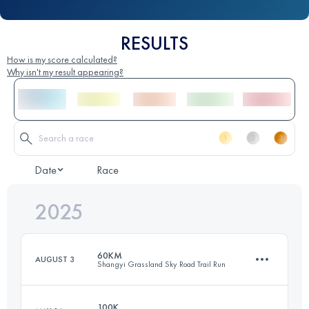
RESULTS
How is my score calculated?
Why isn't my result appearing?
Date
Race
2025
60KM
AUGUST 3
Shangyi Grassland Sky Road Trail Run
100K