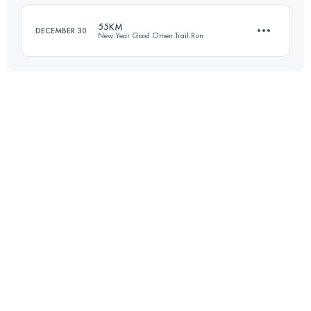
Login to access the UTMB Index
55KM
DECEMBER 30
New Year Good Omen Trail Run
Login to access the UTMB Index
54.9 KM
4250 M+
Login to access the UTMB Index