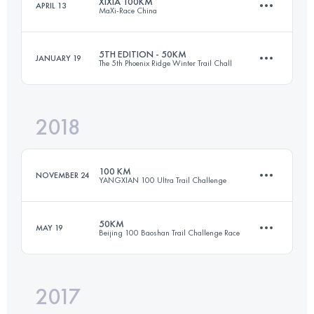
XIXIA 100KM
APRIL 13
MaXi-Race China
70.8 KM
3850 M+
Login to access the UTMB Index
5TH EDITION - 50KM
JANUARY 19
The 5th Phoenix Ridge Winter Trail Chall
94.6 KM
4750 M+
Login to access the UTMB Index
2018
48.5 KM
3550 M+
Login to access the UTMB Index
100 KM
NOVEMBER 24
YANGXIAN 100 Ultra Trail Challenge
Login to access the UTMB Index
50KM
MAY 19
Beijing 100 Baoshan Trail Challenge Race
94.9 KM
4710 M+
2017
48.6 KM
1800 M+