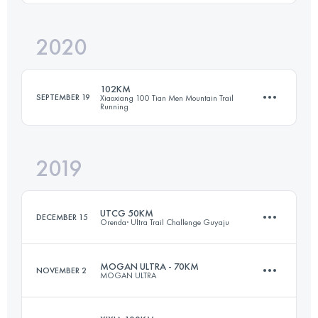
Login to access the UTMB Index
2020
101.3 KM
4679 M+
102KM
SEPTEMBER 19
Xiaoxiang 100 Tian Men Mountain Trail
Running
Login to access the UTMB Index
2019
100.5 KM
5270 M+
UTCG 50KM
DECEMBER 15
Orenda· Ultra Trail Challenge Guyaju
Login to access the UTMB Index
MOGAN ULTRA - 70KM
NOVEMBER 2
MOGAN ULTRA
51 KM
3280 M+