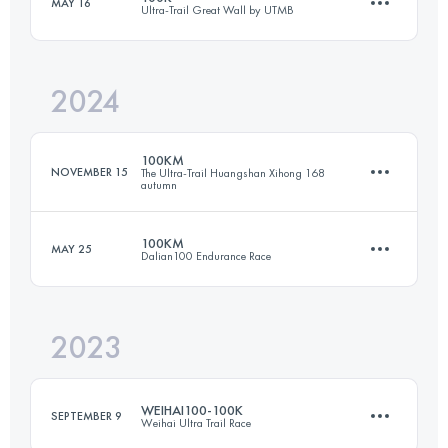
MAY 16
Ultra-Trail Great Wall by UTMB
57 KM
2164 M+
2024
104 KM
4000 M+
Login to access the UTMB Index
100KM
NOVEMBER 15
The Ultra-Trail Huangshan Xihong 168
autumn
Login to access the UTMB Index
100KM
MAY 25
Dalian100 Endurance Race
101.6 KM
4380 M+
2023
106 KM
5930 M+
Login to access the UTMB Index
WEIHAI100-100K
SEPTEMBER 9
Weihai Ultra Trail Race