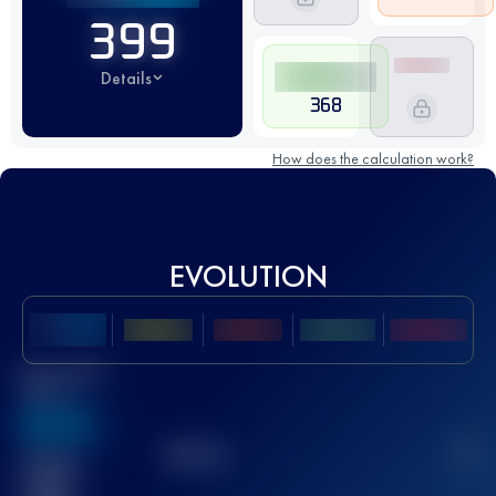
399
Details
368
How does the calculation work?
EVOLUTION
Best UTMB
Score
636
TOP
10
2
Finished
race(s)