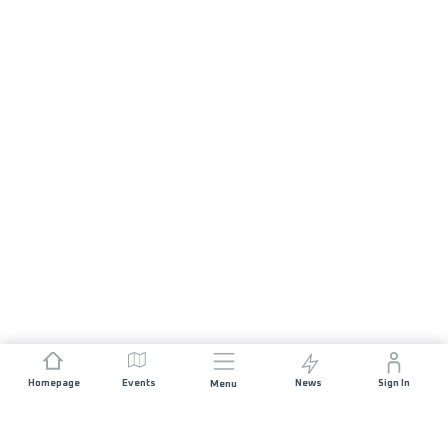
Homepage
Events
News
Sign In
Menu