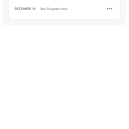
DECEMBER 16
Bosi Ecogreen Irazu
Login to access the UTMB Index
10.1 KM
680 M+
Login to access the UTMB Index