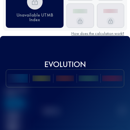
Unavailable UTMB
Index
How does the calculation work?
EVOLUTION
Best UTMB
Score
636
TOP
10
2
Finished
race(s)
32