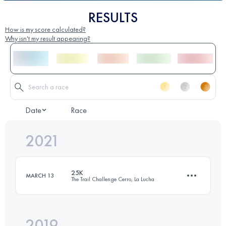
RESULTS
How is my score calculated?
Why isn't my result appearing?
Date
Race
2021
25K
MARCH 13
The Trail Challenge Cerro, La Lucha
2019
25 KM
1260 M+