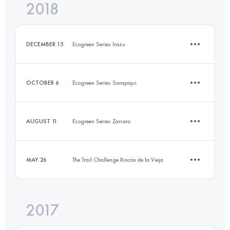
2018
25.1 KM
1220 M+
Login to access the UTMB Index
DECEMBER 15
Ecogreen Series Irazu
Login to access the UTMB Index
OCTOBER 6
Ecogreen Series Sarapiqui
10.1 KM
680 M+
AUGUST 11
Ecogreen Series Zarcero
9.4 KM
220 M+
Login to access the UTMB Index
MAY 26
The Trail Challenge Rincón de la Vieja
11 KM
270 M+
Login to access the UTMB Index
2017
11.6 KM
260 M+
Login to access the UTMB Index