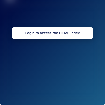
Login to access the UTMB Index