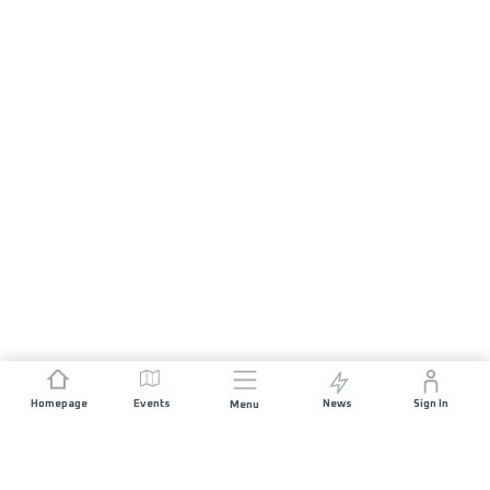
Homepage
Events
News
Sign In
Menu