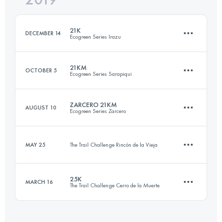
21K
DECEMBER 14
Ecogreen Series Irazu
Login to access the UTMB Index
21KM
OCTOBER 5
Ecogreen Series Sarapiqui
21.2 KM
1000 M+
ZARCERO 21KM
AUGUST 10
Ecogreen Series Zarcero
21 KM
480 M+
Login to access the UTMB Index
MAY 25
The Trail Challenge Rincón de la Vieja
20 KM
680 M+
Login to access the UTMB Index
25K
MARCH 16
The Trail Challenge Cerro de la Muerte
11.7 KM
270 M+
Login to access the UTMB Index