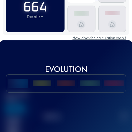
664
Details
How does the calculation work?
EVOLUTION
Best UTMB
Score
636
TOP
10
2
Finished
race(s)