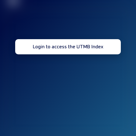
32
Login to access the UTMB Index