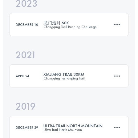
2023
24 KM
1300 M+
龙门浩月 60K
DECEMBER 10
Chongqing Trail Running Challenge
Login to access the UTMB Index
2021
57.6 KM
3510 M+
XIAJIANG TRAIL 30KM
APRIL 24
ChongqingTieshanping trail
Login to access the UTMB Index
2019
28.4 KM
1430 M+
ULTRA TRAIL NORTH MOUNTAIN
DECEMBER 29
Ultra Trail North Mountain