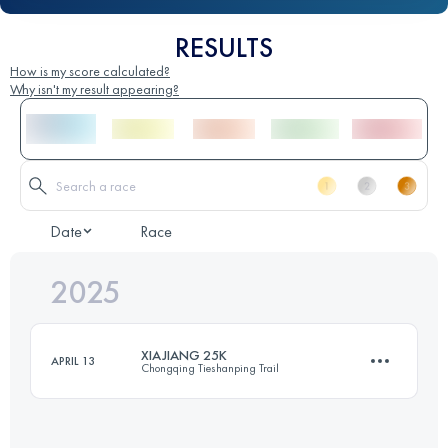
RESULTS
How is my score calculated?
Why isn't my result appearing?
Date
Race
2025
XIAJIANG 25K
APRIL 13
Chongqing Tieshanping Trail