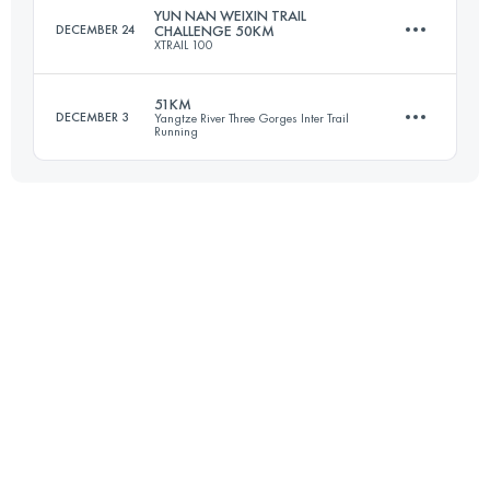
YUN NAN WEIXIN TRAIL
DECEMBER 24
CHALLENGE 50KM
XTRAIL 100
Login to access the UTMB Index
51KM
DECEMBER 3
Yangtze River Three Gorges Inter Trail
Running
48.1 KM
3040 M+
50.7 KM
3170 M+
Login to access the UTMB Index
Login to access the UTMB Index