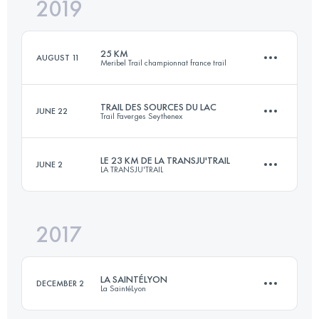
2019
9 KM
360 M+
25 KM
AUGUST 11
Meribel Trail championnat france trail
Login to access the UTMB Index
TRAIL DES SOURCES DU LAC
JUNE 22
Trail Faverges Seythenex
24.4 KM
1710 M+
LE 23 KM DE LA TRANSJU'TRAIL
JUNE 2
LA TRANSJU'TRAIL
27.4 KM
1520 M+
Login to access the UTMB Index
2017
24.3 KM
1115 M+
Login to access the UTMB Index
LA SAINTÉLYON
DECEMBER 2
La SaintéLyon
Login to access the UTMB Index