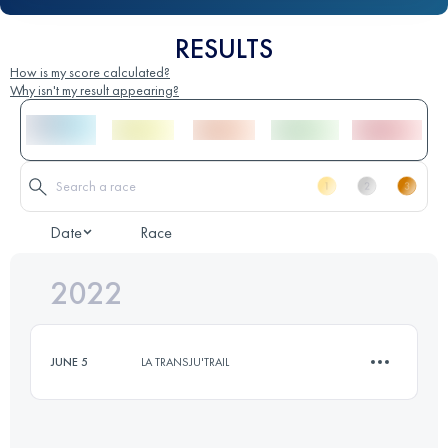
RESULTS
How is my score calculated?
Why isn't my result appearing?
Date
Race
2022
JUNE 5
LA TRANSJU'TRAIL