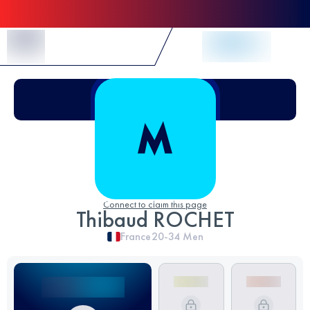
Skip to Content
Connect to claim this page
Thibaud ROCHET
France
20-34
Men