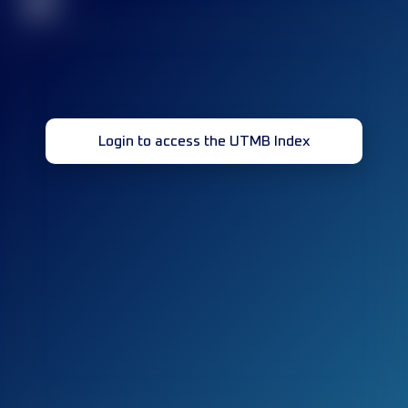
32
Login to access the UTMB Index