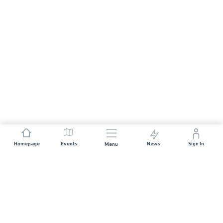
Homepage
Events
News
Sign In
Menu