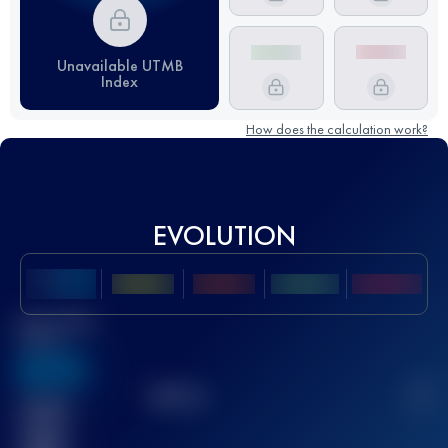
Unavailable UTMB
Index
How does the calculation work?
EVOLUTION
Best UTMB
Score
636
TOP
10
2
Finished
race(s)