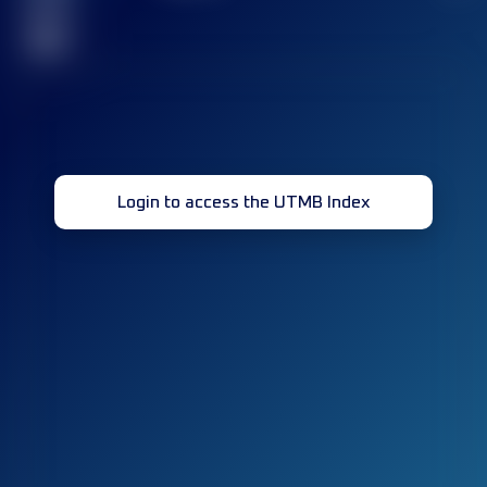
race(s)
32
Login to access the UTMB Index