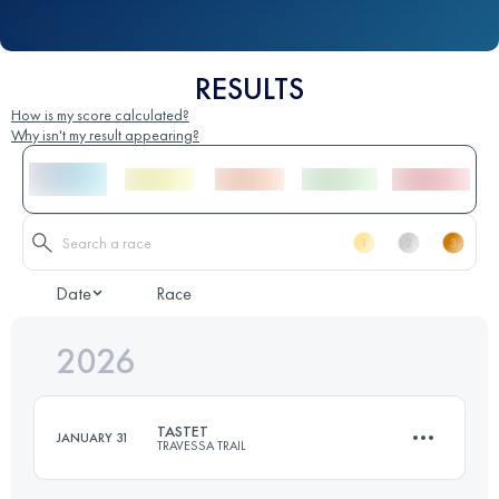
RESULTS
How is my score calculated?
Why isn't my result appearing?
Date
Race
2026
TASTET
JANUARY 31
TRAVESSA TRAIL