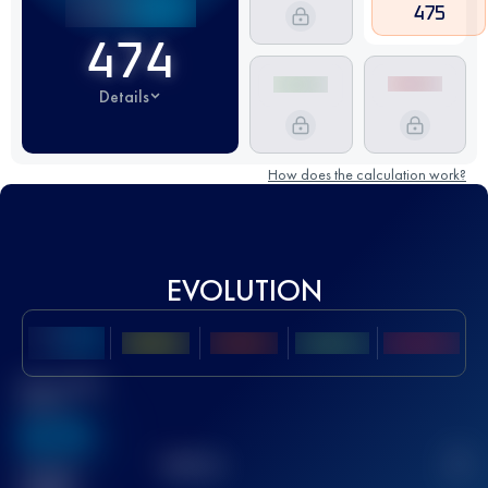
475
474
Details
How does the calculation work?
EVOLUTION
Best UTMB
Score
636
TOP
10
2
Finished