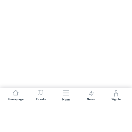
Homepage
Events
News
Sign In
Menu