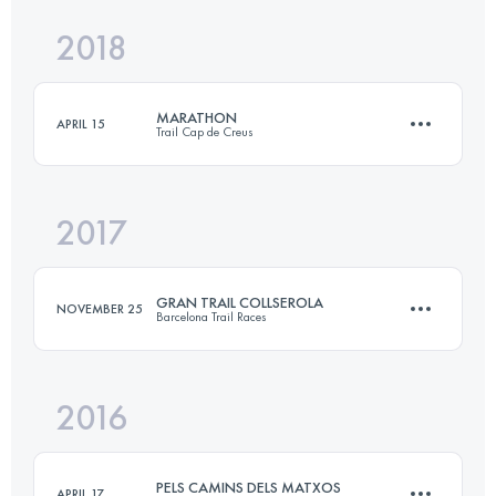
2018
31 KM
1900 M+
MARATHON
APRIL 15
Trail Cap de Creus
Login to access the UTMB Index
2017
44.6 KM
2270 M+
GRAN TRAIL COLLSEROLA
NOVEMBER 25
Barcelona Trail Races
Login to access the UTMB Index
2016
75.6 KM
2600 M+
PELS CAMINS DELS MATXOS
APRIL 17