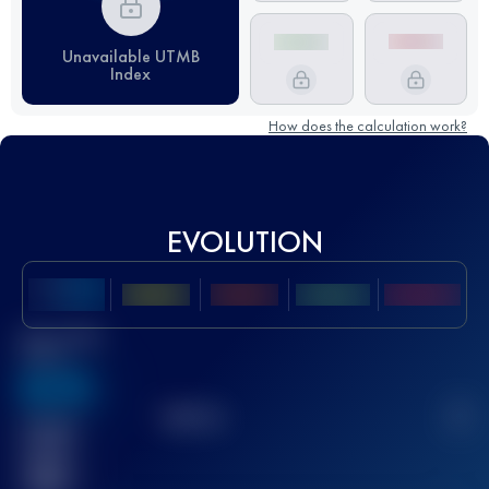
Unavailable UTMB
Index
How does the calculation work?
EVOLUTION
Best UTMB
Score
636
TOP
10
2
Finished
race(s)
32