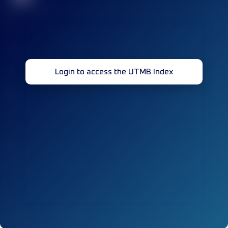
Login to access the UTMB Index