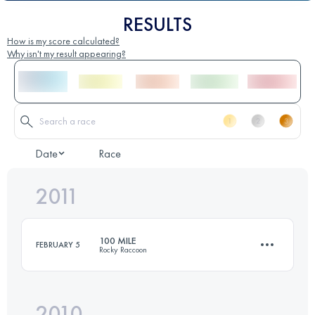
RESULTS
How is my score calculated?
Why isn't my result appearing?
Date
Race
2011
100 MILE
FEBRUARY 5
Rocky Raccoon
2010
161 KM
1800 M+