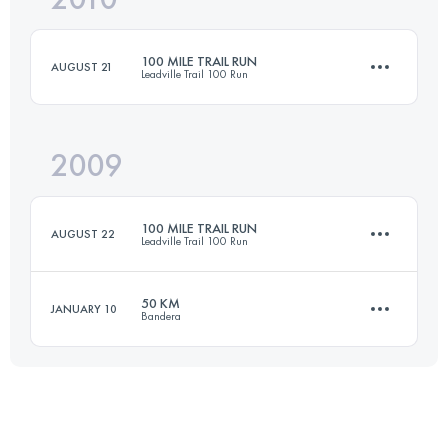
100 MILE TRAIL RUN
AUGUST 21
Leadville Trail 100 Run
Login to access the UTMB Index
2009
158.6 KM
4400 M+
100 MILE TRAIL RUN
AUGUST 22
Leadville Trail 100 Run
Login to access the UTMB Index
50 KM
JANUARY 10
Bandera
158.6 KM
4400 M+
50 KM
1500 M+
Login to access the UTMB Index