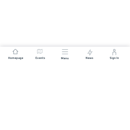
Homepage
Events
News
Sign In
Menu