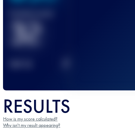
Finished race(s)
32
2
TOP
10
RESULTS
How is my score calculated?
Why isn't my result appearing?