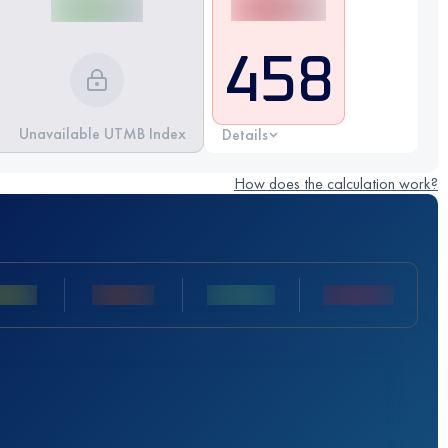
458
Unavailable UTMB Index
Details
How does the calculation work?