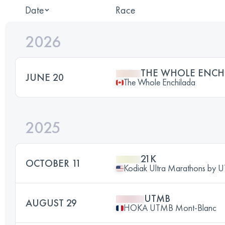
Date
Race
2026
THE WHOLE ENCH
JUNE 20
The Whole Enchilada
2025
21K
OCTOBER 11
Kodiak Ultra Marathons by
UTMB
AUGUST 29
HOKA UTMB Mont-Blanc