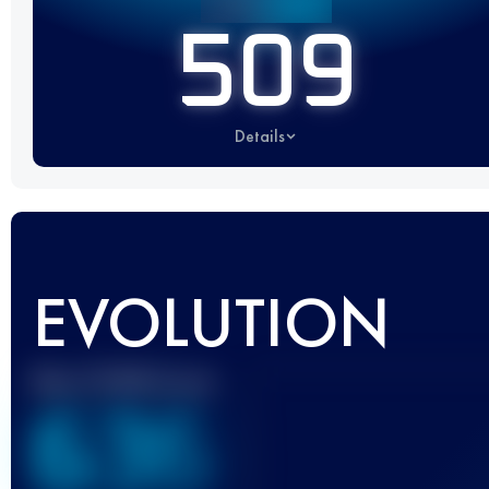
509
Details
EVOLUTION
Best UTMB Score
636