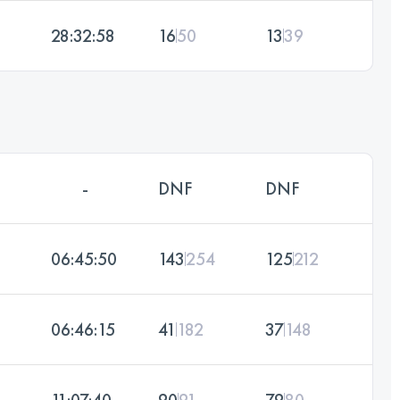
28:32:58
16
50
13
39
-
DNF
DNF
06:45:50
143
254
125
212
06:46:15
41
182
37
148