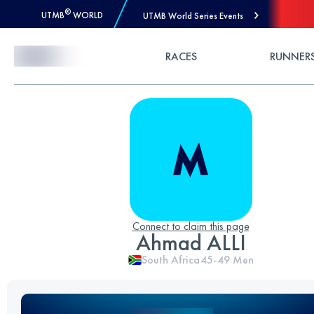
®
UTMB
WORLD
UTMB World Series Events
Skip to Content
RACES
RUNNER
Connect to claim this page
Ahmad ALLI
South Africa
45-49
Men