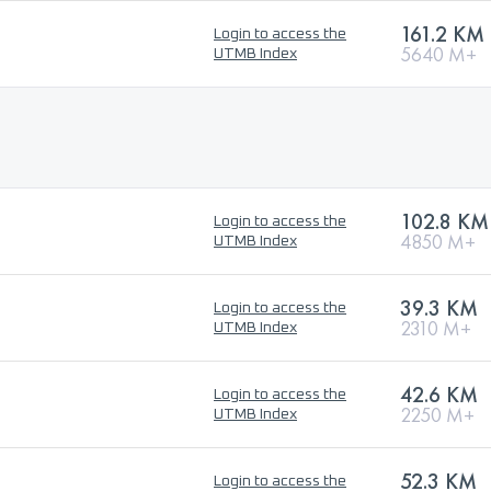
161.2 KM
Login to access the
5640 M+
UTMB Index
102.8 KM
Login to access the
4850 M+
UTMB Index
39.3 KM
Login to access the
2310 M+
UTMB Index
42.6 KM
Login to access the
2250 M+
UTMB Index
52.3 KM
Login to access the