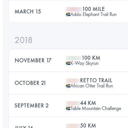
100 MILE
MARCH 15
Addo Elephant Trail Run
2018
100 KM
NOVEMBER 17
K-Way Skyrun
RETTO TRAIL
OCTOBER 21
African Otter Trail Run
44 KM
SEPTEMBER 2
Table Mountain Challenge
50 KM