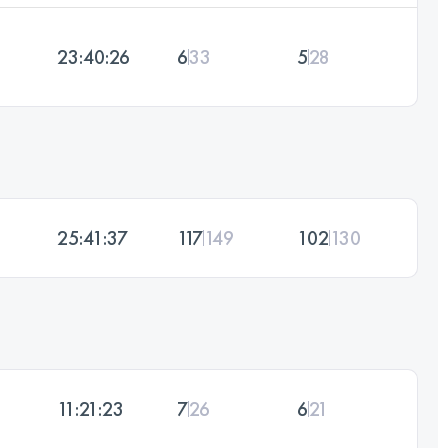
23:40:26
6
33
5
28
25:41:37
117
149
102
130
11:21:23
7
26
6
21