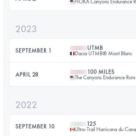
HOKA Canyons Endurance 
2023
UTMB
SEPTEMBER 1
Dacia UTMB® Mont Blanc
100 MILES
APRIL 28
The Canyons Endurance Ru
2022
125
SEPTEMBER 10
Ultra-Trail Harricana du Can