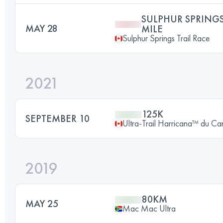
SULPHUR SPRINGS
MAY 28
MILE
Sulphur Springs Trail Race
2021
125K
SEPTEMBER 10
Ultra-Trail Harricana™ du C
2019
80KM
MAY 25
Mac Mac Ultra