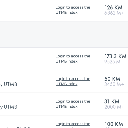
126 KM
Login to access the
6862 M+
UTMB Index
173.3 KM
Login to access the
9525 M+
UTMB Index
50 KM
Login to access the
 by UTMB
3450 M+
UTMB Index
31 KM
Login to access the
 by UTMB
2000 M+
UTMB Index
100 KM
Login to access the