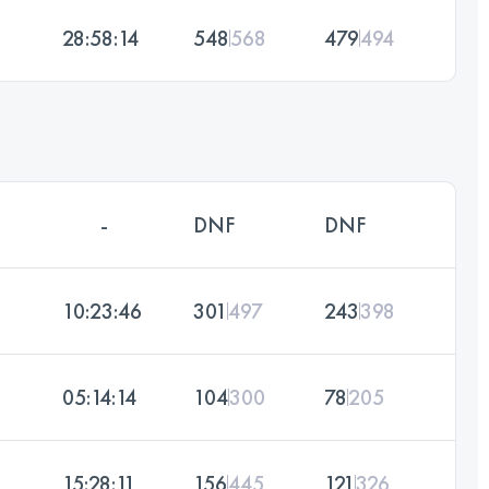
28:58:14
548
568
479
494
-
DNF
DNF
10:23:46
301
497
243
398
05:14:14
104
300
78
205
15:28:11
156
445
121
326