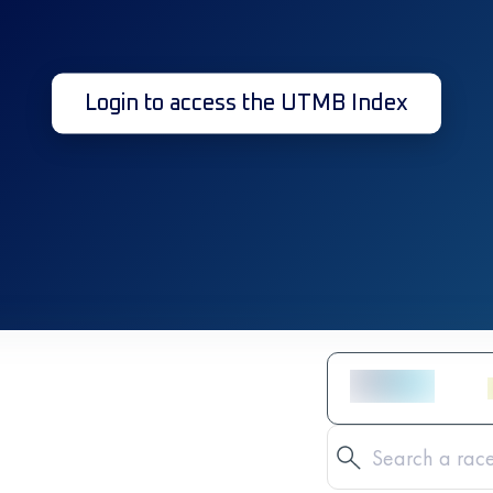
Login to access the UTMB Index