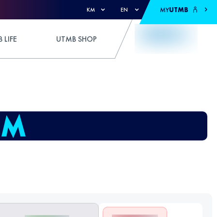
MY
UTMB
KM
EN
 LIFE
UTMB SHOP