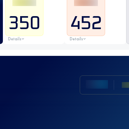
350
452
Details
Details