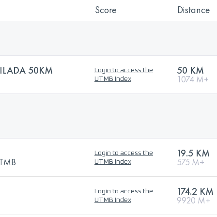
Score
Distance
ILADA 50KM
50 KM
Login to access the
1074 M+
UTMB Index
19.5 KM
Login to access the
 UTMB
575 M+
UTMB Index
174.2 KM
Login to access the
9920 M+
UTMB Index