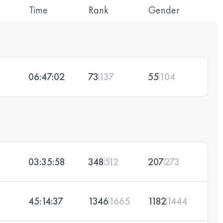
Time
Rank
Gender
06:47:02
73
137
55
104
03:35:58
348
512
207
273
45:14:37
1346
1665
1182
1444