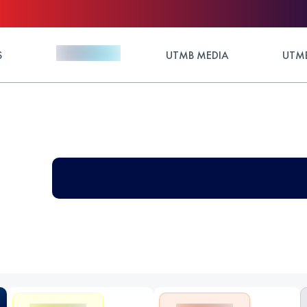
S
UTMB MEDIA
UTMB