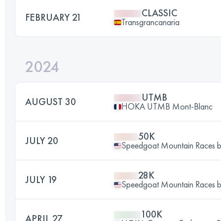
CLASSIC
FEBRUARY 21
Transgrancanaria
2024
UTMB
AUGUST 30
HOKA UTMB Mont-Blanc
50K
JULY 20
Speedgoat Mountain Races
28K
JULY 19
Speedgoat Mountain Races
100K
APRIL 27