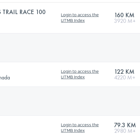
 TRAIL RACE 100
160 KM
Login to access the
3920 M+
UTMB Index
122 KM
Login to access the
anada
4220 M+
UTMB Index
79.3 KM
Login to access the
2980 M+
UTMB Index