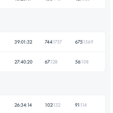
39:01:32
744
1757
675
1569
27:40:20
67
128
56
108
26:34:14
102
132
91
114