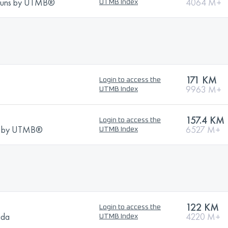
Runs by UTMB®
4064 M+
UTMB Index
171 KM
Login to access the
9963 M+
UTMB Index
157.4 KM
Login to access the
ns by UTMB®
6527 M+
UTMB Index
122 KM
Login to access the
ada
4220 M+
UTMB Index