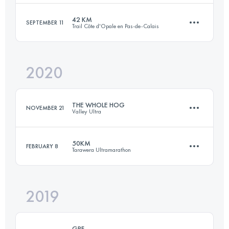
Login to access the UTMB Index
42 KM
SEPTEMBER 11
Trail Côte d'Opale en Pas-de-Calais
50 KM
1190 M+
2020
42.4 KM
990 M+
Login to access the UTMB Index
THE WHOLE HOG
NOVEMBER 21
Valley Ultra
Login to access the UTMB Index
50KM
FEBRUARY 8
Tarawera Ultramarathon
54.4 KM
2660 M+
2019
51.8 KM
1990 M+
Login to access the UTMB Index
GPF