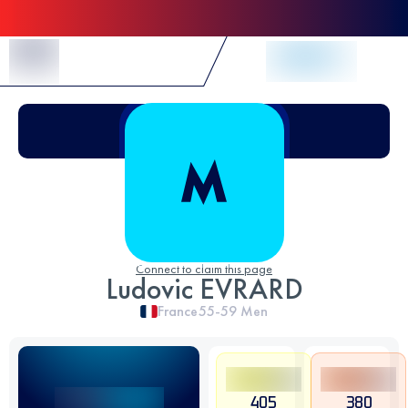
Skip to Content
Connect to claim this page
Ludovic EVRARD
France
55-59
Men
405
380