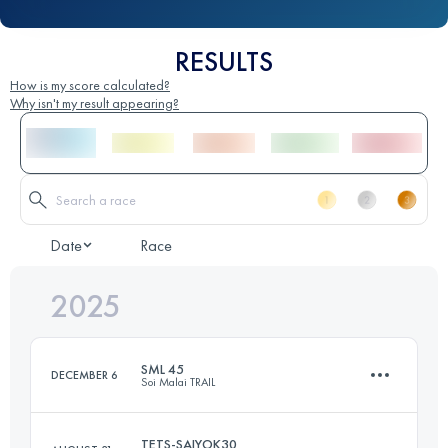
RESULTS
How is my score calculated?
Why isn't my result appearing?
Date
Race
2025
SML 45
DECEMBER 6
Soi Malai TRAIL
TETS-SAIYOK30