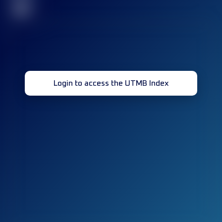
32
Login to access the UTMB Index