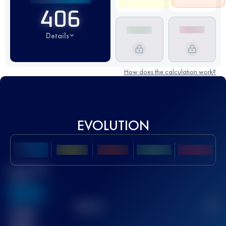
406
Details
How does the calculation work?
EVOLUTION
Best UTMB
Score
636
TOP
10
2
Finished
race(s)