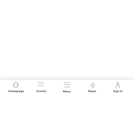
Homepage
Events
News
Sign In
Menu