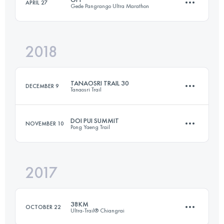
APRIL 27
Gede Pangrango Ultra Marathon
Login to access the UTMB Index
2018
23.3 KM
2380 M+
TANAOSRI TRAIL 30
DECEMBER 9
Tanaosri Trail
Login to access the UTMB Index
DOI PUI SUMMIT
NOVEMBER 10
Pong Yaeng Trail
32.3 KM
2130 M+
2017
45 KM
2340 M+
Login to access the UTMB Index
38KM
OCTOBER 22
Ultra-Trail® Chiangrai