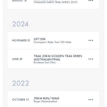
AUGUST 31
THAILAND EARTH TRAIL SERIES 2025
46.3 KM
2500 M+
2024
29.5 KM
685 M+
Login to access the UTMB Index
GPT50K
NOVEMBER 21
Grampians Peaks Trail 100 Miler
Login to access the UTMB Index
TRAIL 20KM GOLDEN TRAIL SERIES
JUNE 29
AUSTRALIAN FINAL
Brisbane Trail Ultra
49.5 KM
2000 M+
2022
25.5 KM
850 M+
Login to access the UTMB Index
50KM RUN/WALK
OCTOBER 15
Taupo Ultramarathon