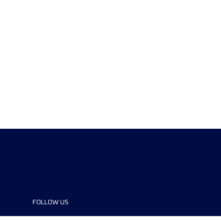
FOLLOW US