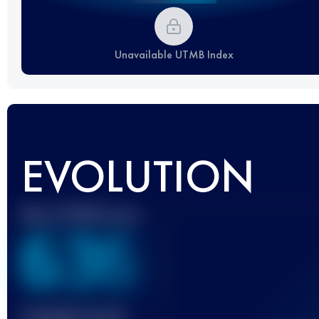
Unavailable UTMB Index
EVOLUTION
Best UTMB Score
636
Finished race(s)