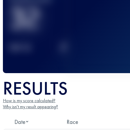
32
2
TOP
10
RESULTS
How is my score calculated?
Why isn't my result appearing?
Date
Race