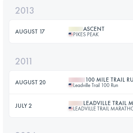
2013
ASCENT
AUGUST 17
PIKES PEAK
2011
100 MILE TRAIL R
AUGUST 20
Leadville Trail 100 Run
LEADVILLE TRAIL
JULY 2
LEADVILLE TRAIL MARAT