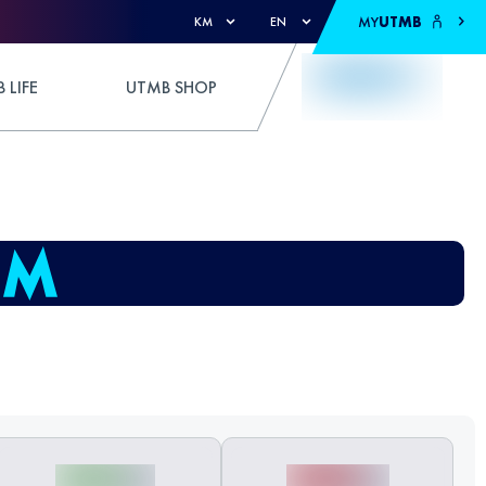
MY
UTMB
KM
EN
 LIFE
UTMB SHOP