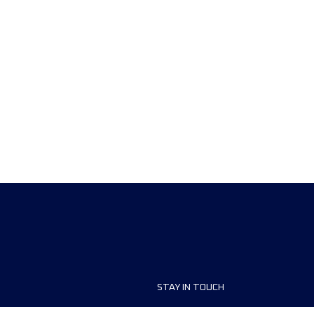
STAY IN TOUCH