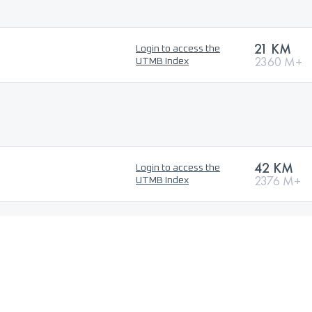
21 KM
Login to access the
2360 M+
UTMB Index
42 KM
Login to access the
2376 M+
UTMB Index