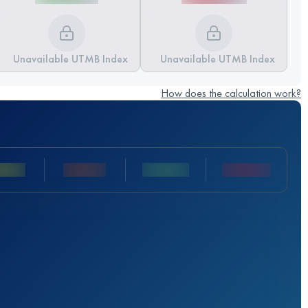
Unavailable UTMB Index
Unavailable UTMB Index
How does the calculation work?