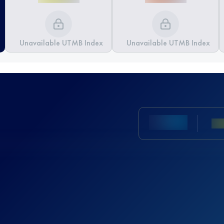
Unavailable UTMB Index
Unavailable UTMB Index