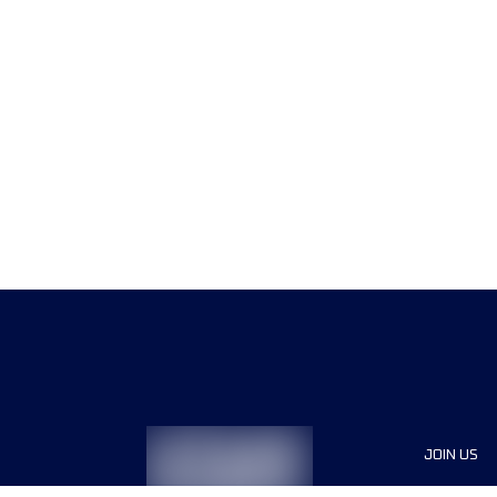
JOIN US