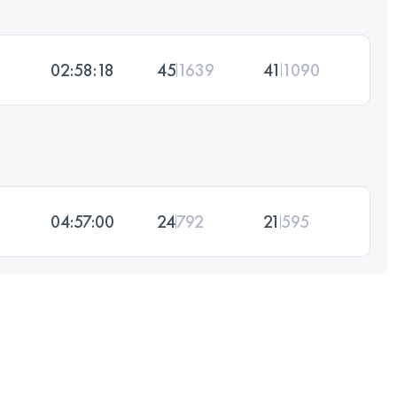
02:58:18
45
1639
41
1090
04:57:00
24
792
21
595