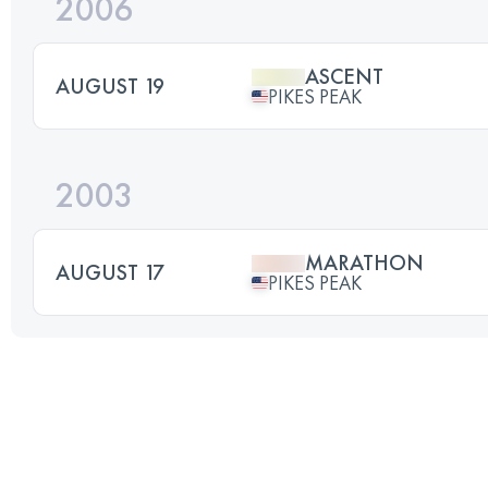
2006
ASCENT
AUGUST 19
PIKES PEAK
2003
MARATHON
AUGUST 17
PIKES PEAK