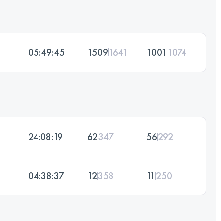
05:49:45
1509
1641
1001
1074
24:08:19
62
347
56
292
04:38:37
12
358
11
250