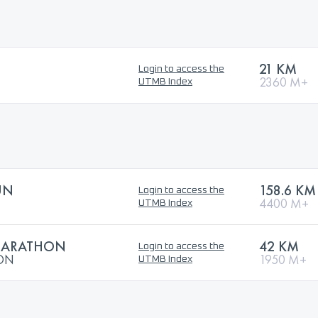
21 KM
Login to access the
2360 M+
UTMB Index
UN
158.6 KM
Login to access the
4400 M+
UTMB Index
 MARATHON
42 KM
Login to access the
HON
1950 M+
UTMB Index