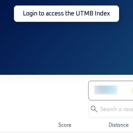
Login to access the UTMB Index
Score
Distance