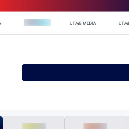
S
UTMB MEDIA
UTMB