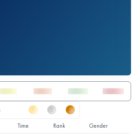
Time
Rank
Gender