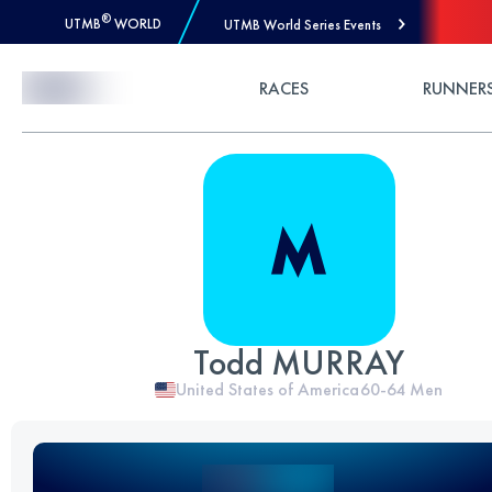
®
UTMB
WORLD
UTMB World Series Events
Skip to Content
RACES
RUNNER
Todd MURRAY
United States of America
60-64
Men