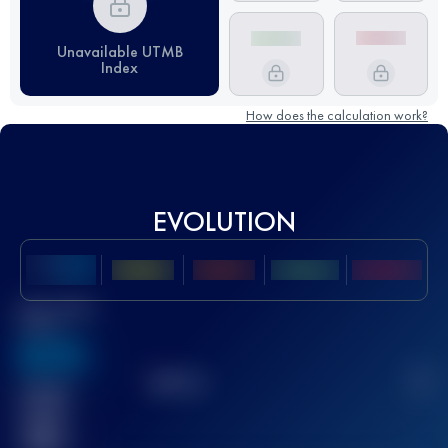
Unavailable UTMB
Index
How does the calculation work?
EVOLUTION
Best UTMB
Score
636
TOP
10
2
Finished
race(s)
32