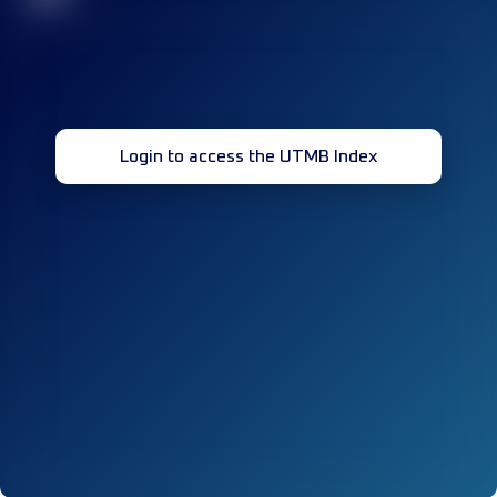
Login to access the UTMB Index