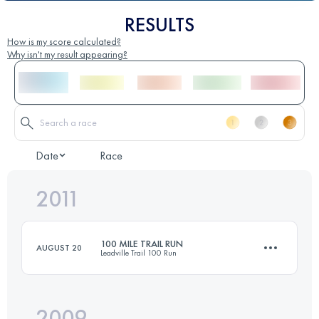
RESULTS
How is my score calculated?
Why isn't my result appearing?
Date
Race
2011
100 MILE TRAIL RUN
AUGUST 20
Leadville Trail 100 Run
2009
158.6 KM
4400 M+