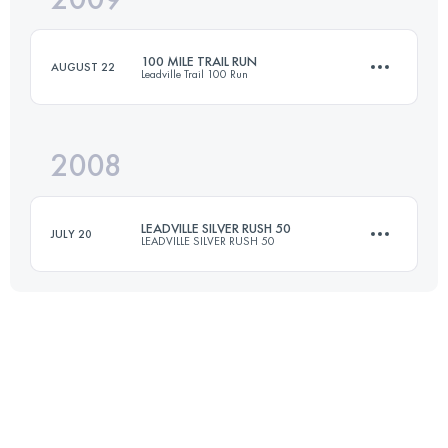
100 MILE TRAIL RUN
AUGUST 22
Leadville Trail 100 Run
Login to access the UTMB Index
2008
158.6 KM
4400 M+
LEADVILLE SILVER RUSH 50
JULY 20
LEADVILLE SILVER RUSH 50
Login to access the UTMB Index
76.5 KM
2300 M+
Login to access the UTMB Index