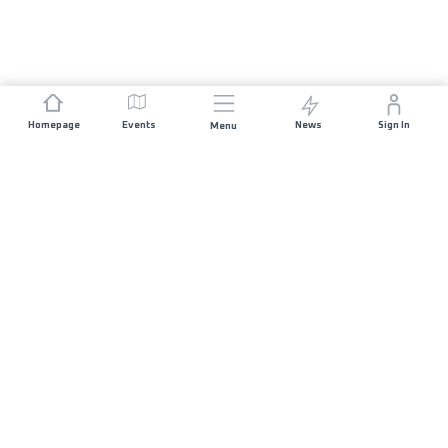
Homepage
Events
News
Sign In
Menu
JOIN US