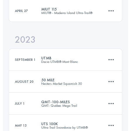
Login to access the UTMB Index
MIUT 115
APRIL 27
MIUT® - Madeira Island Ultra-Trail®
160 KM
6500 M+
Login to access the UTMB Index
2023
116 KM
7090 M+
Login to access the UTMB Index
UTMB
SEPTEMBER 1
Dacia UTMB® Mont Blanc
Login to access the UTMB Index
50 MILE
AUGUST 20
Nesters Market Squamish 50
171 KM
9963 M+
QMT-100-MILES
JULY 1
QMT- Québec Mega Trail
78.5 KM
3000 M+
Login to access the UTMB Index
UTS 100K
MAY 13
Ultra-Trail Snowdonia by UTMB®