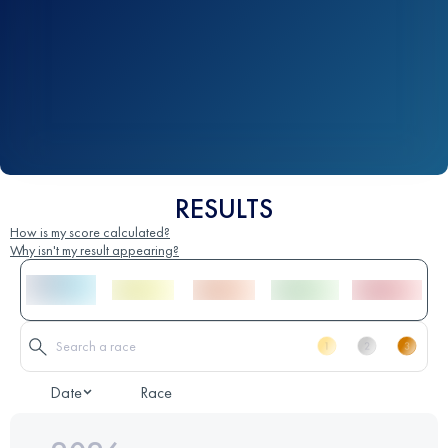
RESULTS
How is my score calculated?
Why isn't my result appearing?
Date
Race