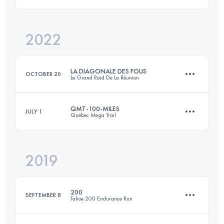
160 KM
6500 M+
Login to access the UTMB Index
2022
104 KM
6590 M+
Login to access the UTMB Index
LA DIAGONALE DES FOUS
OCTOBER 20
Le Grand Raid De La Réunion
Login to access the UTMB Index
QMT-100-MILES
JULY 1
Québec Mega Trail
168.4 KM
10250 M+
2019
160 KM
6500 M+
Login to access the UTMB Index
200
SEPTEMBER 8
Tahoe 200 Endurance Run
Login to access the UTMB Index