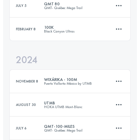
QMT 80
JULY 5
QMT- Québec Mega Trail
174.2 KM
9920 M+
100K
FEBRUARY 8
Black Canyon Ultras
80 KM
3584 M+
Login to access the UTMB Index
2024
101 KM
1600 M+
Login to access the UTMB Index
WIXÁRIKA - 100M
NOVEMBER 8
Puerto Vallarta México by UTMB
Login to access the UTMB Index
UTMB
AUGUST 30
HOKA UTMB Mont-Blanc
152 KM
5300 M+
QMT-100-MILES
JULY 6
QMT- Québec Mega Trail
173.3 KM
9525 M+