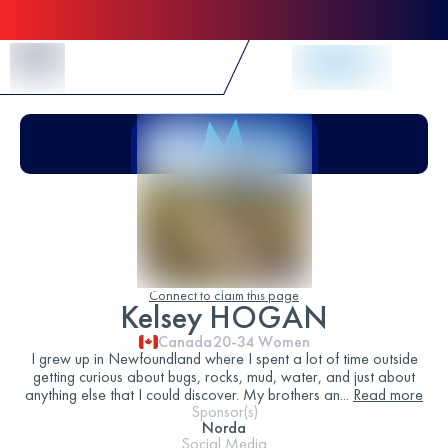
Skip to Content
Connect to claim this page
Kelsey HOGAN
Canada
20-34
Women
I grew up in Newfoundland where I spent a lot of time outside
getting curious about bugs, rocks, mud, water, and just about
anything else that I could discover. My brothers an
...
Read more
Sponsor(s)
Norda
Social Media