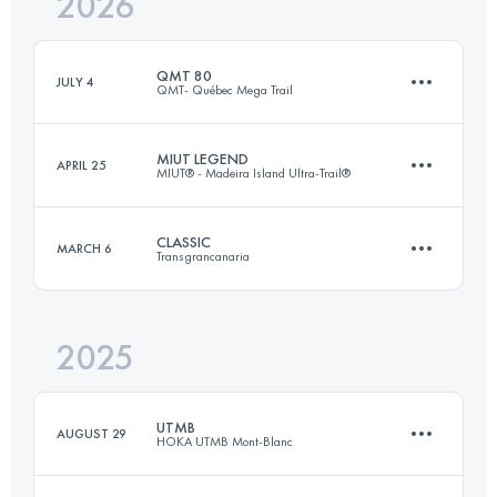
2026
QMT 80
JULY 4
QMT- Québec Mega Trail
MIUT LEGEND
APRIL 25
MIUT® - Madeira Island Ultra-Trail®
77 KM
3370 M+
CLASSIC
MARCH 6
Transgrancanaria
110 KM
7200 M+
Login to access the UTMB Index
2025
125 KM
6764 M+
Login to access the UTMB Index
UTMB
AUGUST 29
HOKA UTMB Mont-Blanc
Login to access the UTMB Index