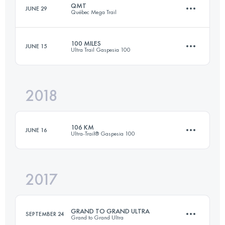
QMT
JUNE 29
Québec Mega Trail
308.9 KM
10190 M+
100 MILES
JUNE 15
Ultra Trail Gaspesia 100
110.6 KM
4710 M+
Login to access the UTMB Index
2018
159 KM
4130 M+
Login to access the UTMB Index
106 KM
JUNE 16
Ultra-Trail® Gaspesia 100
Login to access the UTMB Index
2017
104.6 KM
2660 M+
GRAND TO GRAND ULTRA
SEPTEMBER 24
Grand to Grand Ultra