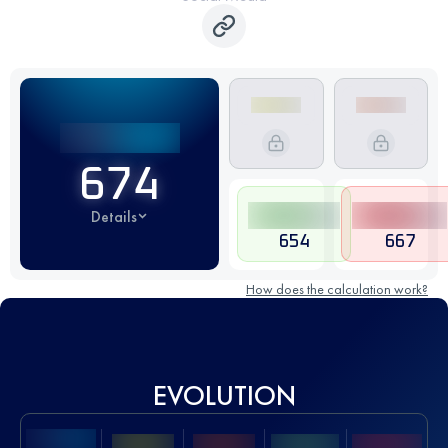
674
Details
654
667
How does the calculation work?
EVOLUTION