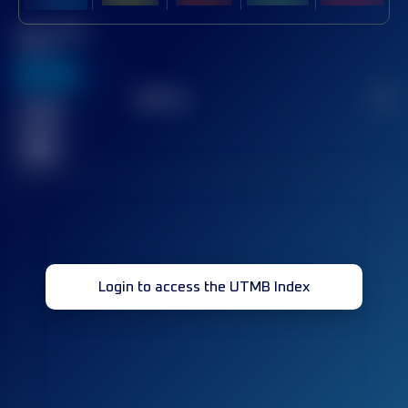
Best UTMB
Score
636
TOP
10
2
Finished
race(s)
32
Login to access the UTMB Index