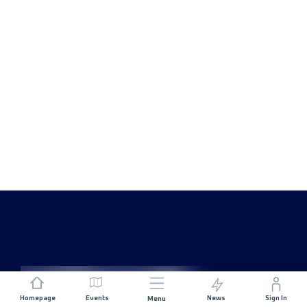
Homepage
Events
News
Sign In
Menu