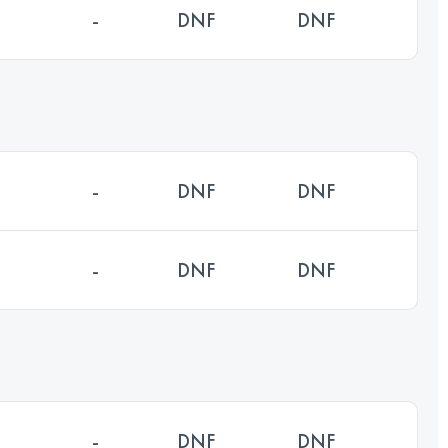
-
DNF
DNF
-
DNF
DNF
-
DNF
DNF
-
DNF
DNF