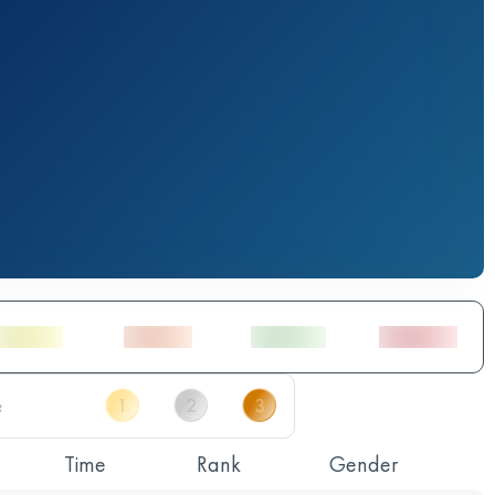
Time
Rank
Gender