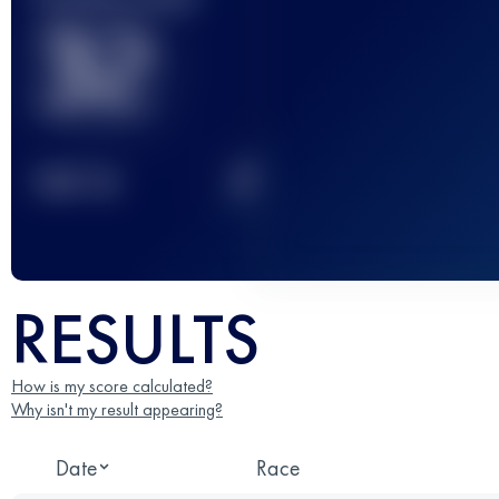
32
2
TOP
10
RESULTS
How is my score calculated?
Why isn't my result appearing?
Date
Race