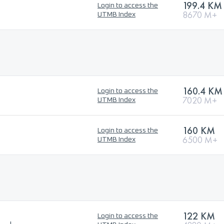
199.4 KM
Login to access the
8670 M+
UTMB Index
160.4 KM
Login to access the
7020 M+
UTMB Index
160 KM
Login to access the
6500 M+
UTMB Index
122 KM
Login to access the