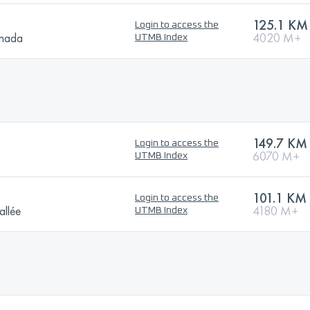
125.1 KM
Login to access the
anada
4020 M+
UTMB Index
149.7 KM
Login to access the
6070 M+
UTMB Index
101.1 KM
Login to access the
allée
4180 M+
UTMB Index