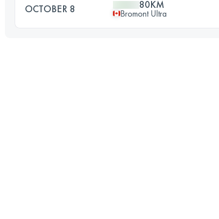
80KM
OCTOBER 8
Bromont Ultra