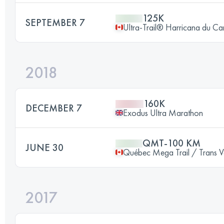
125K
SEPTEMBER 7
Ultra-Trail® Harricana du C
2018
160K
DECEMBER 7
Exodus Ultra Marathon
QMT-100 KM
JUNE 30
Québec Mega Trail / Trans V
2017