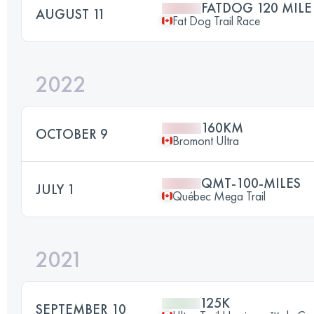
FATDOG 120 MILE
AUGUST 11
Fat Dog Trail Race
2022
160KM
OCTOBER 9
Bromont Ultra
QMT-100-MILES
JULY 1
Québec Mega Trail
2021
125K
SEPTEMBER 10