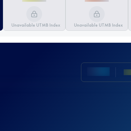
Unavailable UTMB Index
Unavailable UTMB Index