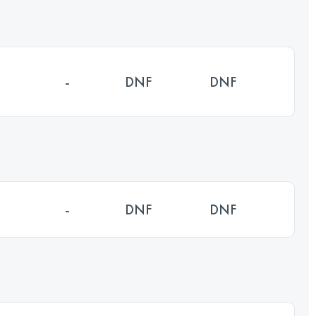
-
DNF
DNF
-
DNF
DNF