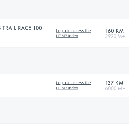
 TRAIL RACE 100
160 KM
Login to access the
3920 M+
UTMB Index
137 KM
Login to access the
6000 M+
UTMB Index