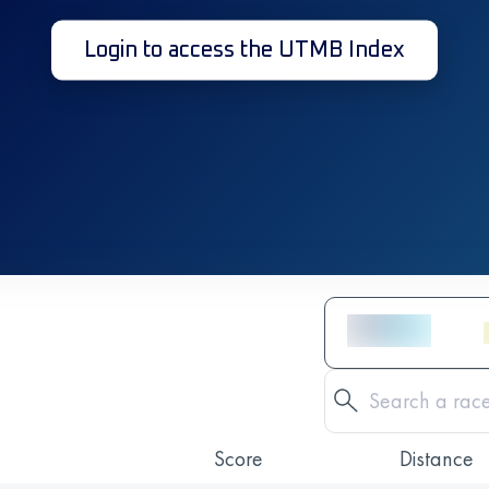
Login to access the UTMB Index
Score
Distance