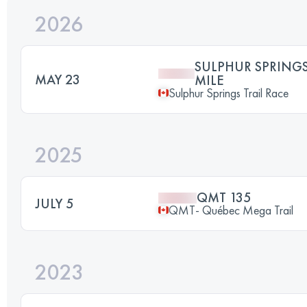
2026
SULPHUR SPRINGS
MAY 23
MILE
Sulphur Springs Trail Race
2025
QMT 135
JULY 5
QMT- Québec Mega Trail
2023