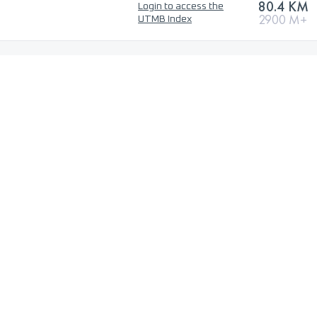
80.4 KM
Login to access the
2900 M+
UTMB Index