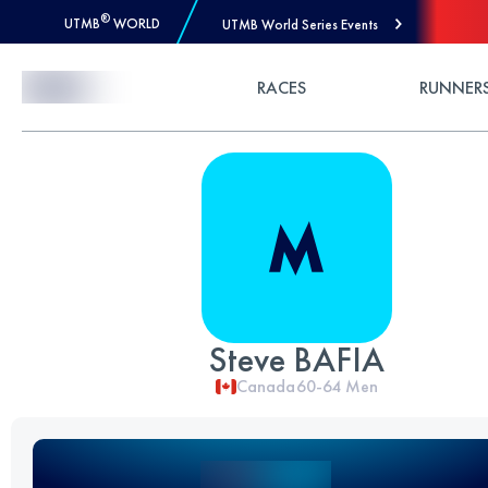
®
UTMB
WORLD
UTMB World Series Events
Skip to Content
RACES
RUNNER
Steve BAFIA
Canada
60-64
Men