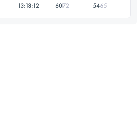
13:18:12
60
72
54
65