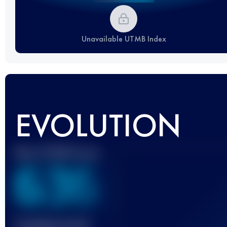
Unavailable UTMB Index
EVOLUTION
Best UTMB Score
636
Finished race(s)