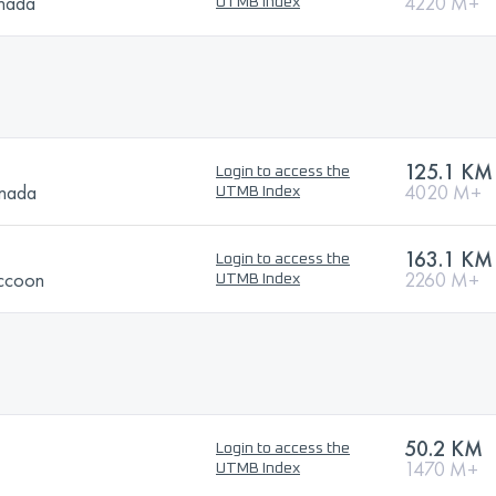
anada
4220 M+
UTMB Index
125.1 KM
Login to access the
anada
4020 M+
UTMB Index
163.1 KM
Login to access the
ccoon
2260 M+
UTMB Index
50.2 KM
Login to access the
1470 M+
UTMB Index