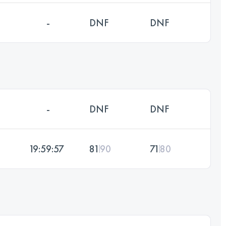
-
DNF
DNF
-
DNF
DNF
19:59:57
81
90
71
80