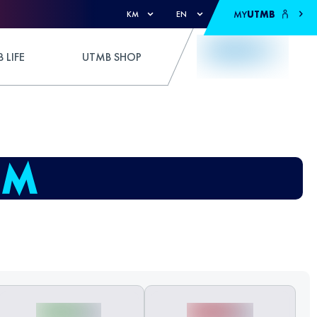
MY
UTMB
KM
EN
 LIFE
UTMB SHOP