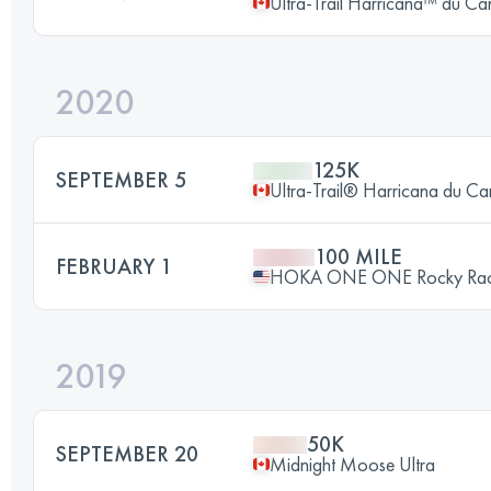
Ultra-Trail Harricana™ du C
2020
125K
SEPTEMBER 5
Ultra-Trail® Harricana du C
100 MILE
FEBRUARY 1
HOKA ONE ONE Rocky Ra
2019
50K
SEPTEMBER 20
Midnight Moose Ultra