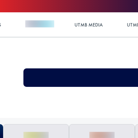
S
UTMB MEDIA
UTMB