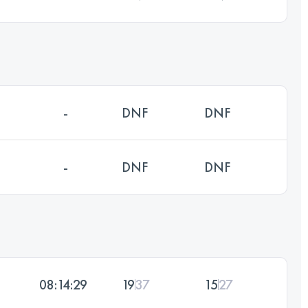
-
DNF
DNF
-
DNF
DNF
08:14:29
19
37
15
27