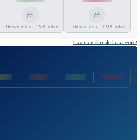
Unavailable UTMB Index
Unavailable UTMB Index
How does the calculation work?