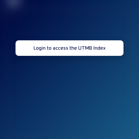
32
Login to access the UTMB Index