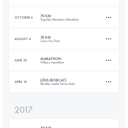
Login to access the UTMB Index
70 KM
OCTOBER 6
Sigulda Mountain Marathon
65.8 KM
920 M+
76 KM
AUGUST 4
Cesis Eco Trail
71 KM
2600 M+
Login to access the UTMB Index
MARATHON
JUNE 30
Vilkacu marathon
79.8 KM
1560 M+
Login to access the UTMB Index
LŪSIS (BOBCAT)
APRIL 14
Tērvetes meža Stirnu buks
42.2 KM
2300 M+
Login to access the UTMB Index
2017
29.3 KM
380 M+
Login to access the UTMB Index
40 KM