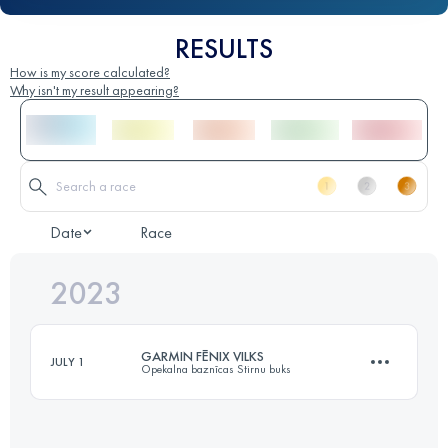
RESULTS
How is my score calculated?
Why isn't my result appearing?
Date
Race
2023
GARMIN FĒNIX VILKS
JULY 1
Opekalna baznīcas Stirnu buks