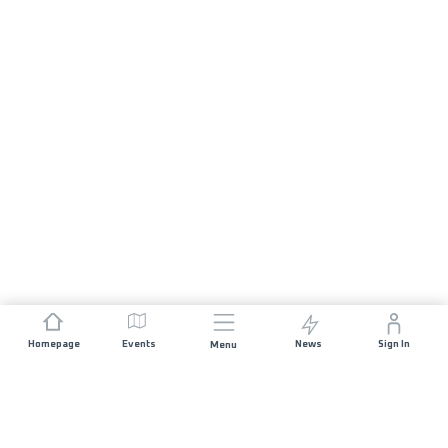
Homepage
Events
News
Sign In
Menu