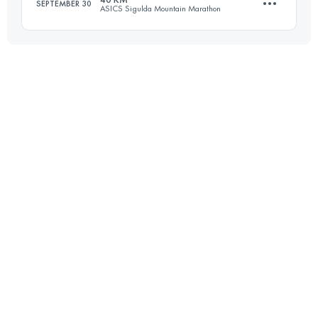
SEPTEMBER 30
ASICS Sigulda Mountain Marathon
Login to access the UTMB Index
40.7 KM
1300 M+
Login to access the UTMB Index