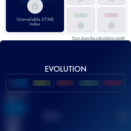
Unavailable UTMB
Index
How does the calculation work?
EVOLUTION
Best UTMB
Score
636
TOP
10
2
Finished
race(s)