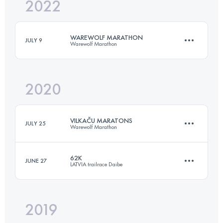
2022
88 KM
1800 M+
WAREWOLF MARATHON
JULY 9
Warewolf Marathon
Login to access the UTMB Index
2020
43.1 KM
2200 M+
VILKAČU MARATONS
JULY 25
Warewolf Marathon
Login to access the UTMB Index
62K
JUNE 27
LATVIA trailrace Daibe
43.1 KM
2200 M+
2019
62.5 KM
1760 M+