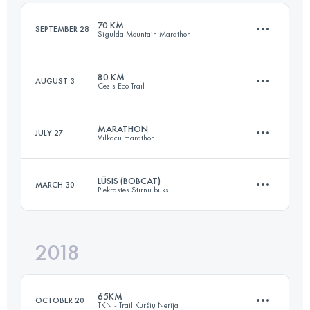
Login to access the UTMB Index
70 KM
SEPTEMBER 28
Sigulda Mountain Marathon
Login to access the UTMB Index
80 KM
AUGUST 3
Cesis Eco Trail
72.4 KM
3150 M+
MARATHON
JULY 27
Vilkacu marathon
79.1 KM
1610 M+
Login to access the UTMB Index
LŪSIS (BOBCAT)
MARCH 30
Piekrastes Stirnu buks
42.2 KM
2300 M+
Login to access the UTMB Index
2018
30.6 KM
730 M+
Login to access the UTMB Index
65KM
OCTOBER 20
TKN - Trail Kuršių Nerija