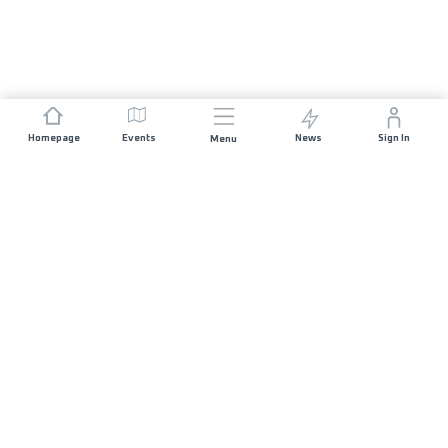
Homepage
Events
News
Sign In
Menu
JOIN US