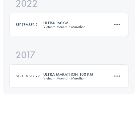
2022
49.6 KM
2359 M+
ULTRA 160KM
SEPTEMBER 9
Vietnam Mountain Marathon
Login to access the UTMB Index
2017
160 KM
6700 M+
ULTRA MARATHON 100 KM
SEPTEMBER 22
Vietnam Mountain Marathon
Login to access the UTMB Index
102.8 KM
3950 M+