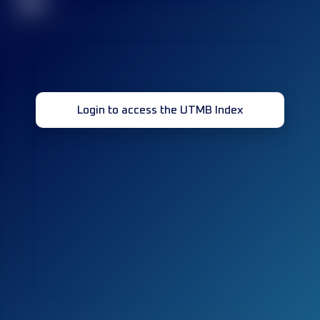
32
Login to access the UTMB Index