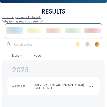
RESULTS
How is my score calculated?
Why isn't my result appearing?
Date
Race
2025
DUT2025 - THE MOUNTAIN (50KM)
MARCH 29
Dalat Ultra Trail