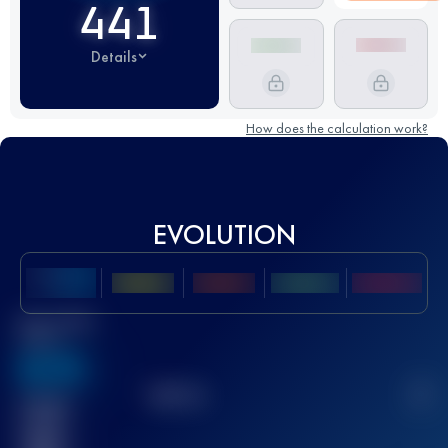
441
Details
How does the calculation work?
EVOLUTION
Best UTMB
Score
636
TOP
10
2
Finished
race(s)