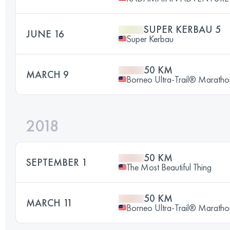
SUPER KERBAU 5
JUNE 16
Super Kerbau
50 KM
MARCH 9
Borneo Ultra-Trail® Maratho
2018
50 KM
SEPTEMBER 1
The Most Beautiful Thing
50 KM
MARCH 11
Borneo Ultra-Trail® Maratho