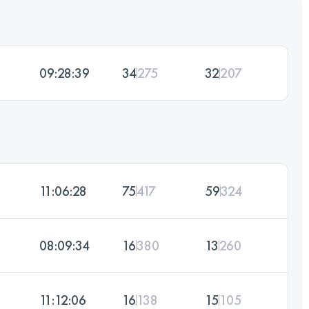
09:28:39
34
275
32
207
11:06:28
75
417
59
324
08:09:34
16
380
13
260
11:12:06
16
138
15
105