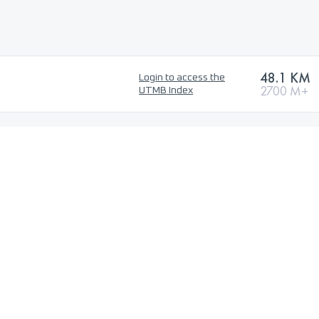
48.1 KM
Login to access the
2700 M+
UTMB Index