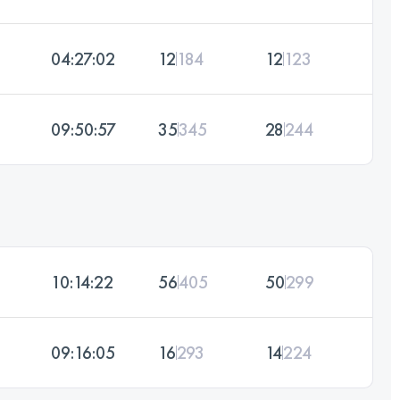
04:27:02
12
184
12
123
09:50:57
35
345
28
244
10:14:22
56
405
50
299
09:16:05
16
293
14
224