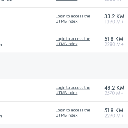
33.2 KM
Login to access the
1390 M+
UTMB Index
51.8 KM
Login to access the
n
2280 M+
UTMB Index
48.2 KM
Login to access the
2570 M+
UTMB Index
51.8 KM
Login to access the
n
2290 M+
UTMB Index