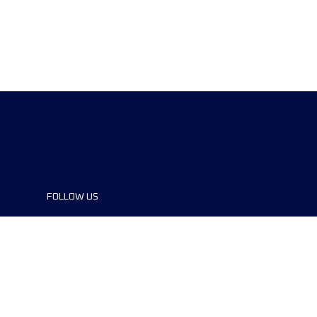
FOLLOW US