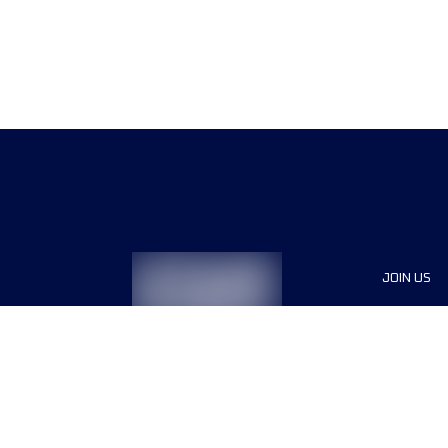
JOIN US
Sponsor
Race Org
Jobs