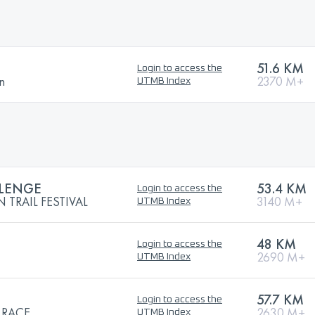
51.6 KM
Login to access the
n
2370 M+
UTMB Index
LLENGE
53.4 KM
Login to access the
TRAIL FESTIVAL
3140 M+
UTMB Index
48 KM
Login to access the
2690 M+
UTMB Index
57.7 KM
Login to access the
 RACE
2630 M+
UTMB Index