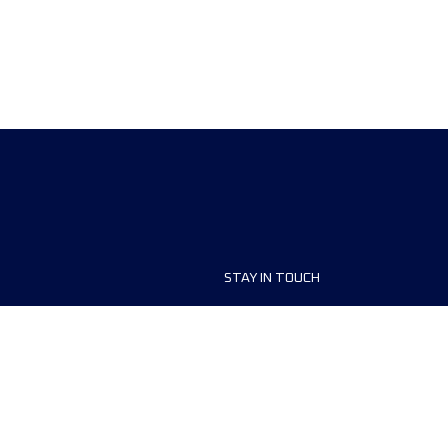
STAY IN TOUCH
ship
FAQ and Help
anisers
Contact Us
MyUTMB+