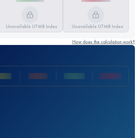
Unavailable UTMB Index
Unavailable UTMB Index
How does the calculation work?