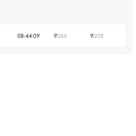
08:44:09
9
266
9
208