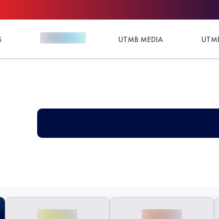
S
UTMB MEDIA
UTMB