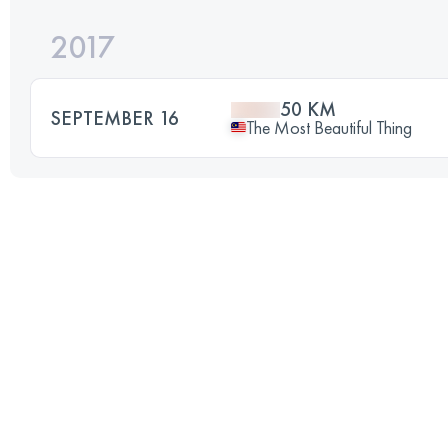
2017
50 KM
SEPTEMBER 16
The Most Beautiful Thing