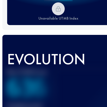
Unavailable UTMB Index
EVOLUTION
Best UTMB Score
636
Finished race(s)