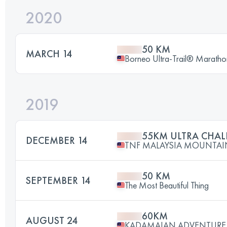
2020
50 KM
MARCH 14
Borneo Ultra-Trail® Maratho
2019
55KM ULTRA CHA
DECEMBER 14
TNF MALAYSIA MOUNTAIN 
50 KM
SEPTEMBER 14
The Most Beautiful Thing
60KM
AUGUST 24
KADAMAIAN ADVENTURE