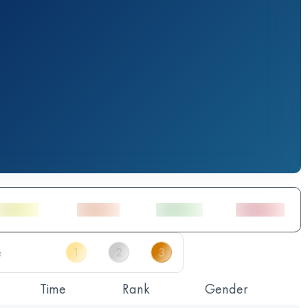
Time
Rank
Gender