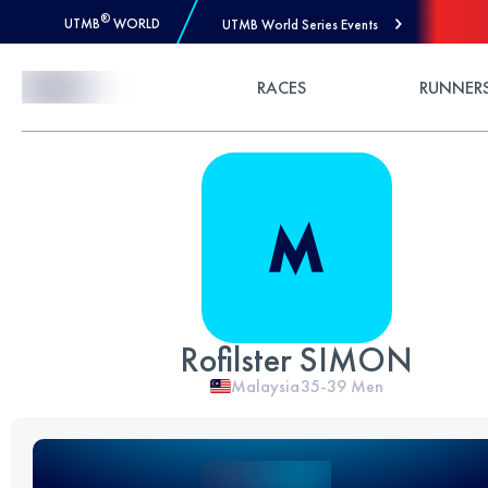
®
UTMB
WORLD
UTMB World Series Events
Skip to Content
RACES
RUNNER
Rofilster SIMON
Malaysia
35-39
Men