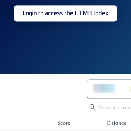
Login to access the UTMB Index
Score
Distance