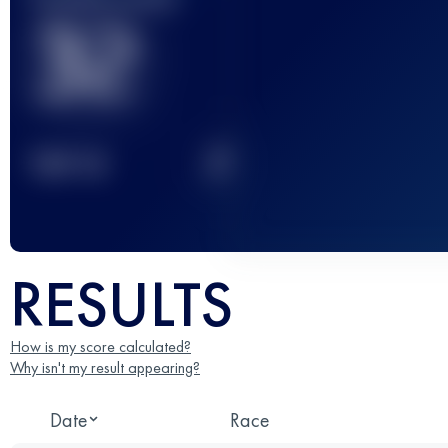
32
2
TOP
10
RESULTS
How is my score calculated?
Why isn't my result appearing?
Date
Race