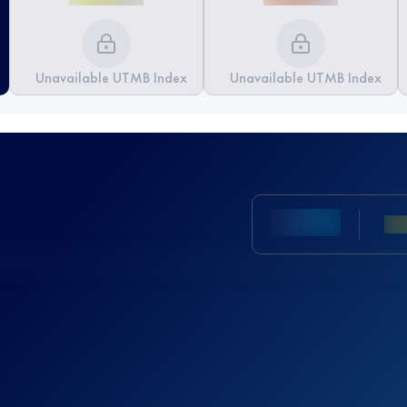
Unavailable UTMB Index
Unavailable UTMB Index