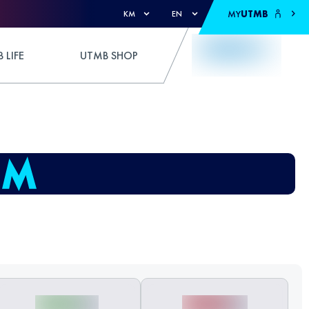
MY
UTMB
KM
EN
 LIFE
UTMB SHOP