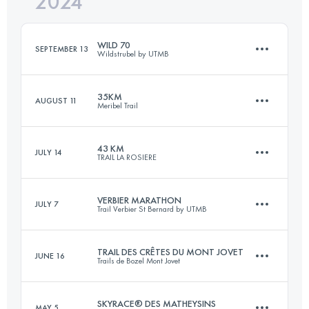
2024
57.7 KM
3370 M+
Login to access the UTMB Index
WILD 70
SEPTEMBER 13
Wildstrubel by UTMB
Login to access the UTMB Index
35KM
AUGUST 11
Meribel Trail
72 KM
3700 M+
43 KM
JULY 14
TRAIL LA ROSIERE
35 KM
3025 M+
Login to access the UTMB Index
VERBIER MARATHON
JULY 7
Trail Verbier St Bernard by UTMB
43.1 KM
2992 M+
Login to access the UTMB Index
TRAIL DES CRÊTES DU MONT JOVET
JUNE 16
Trails de Bozel Mont Jovet
38.3 KM
2556 M+
Login to access the UTMB Index
SKYRACE® DES MATHEYSINS
MAY 5