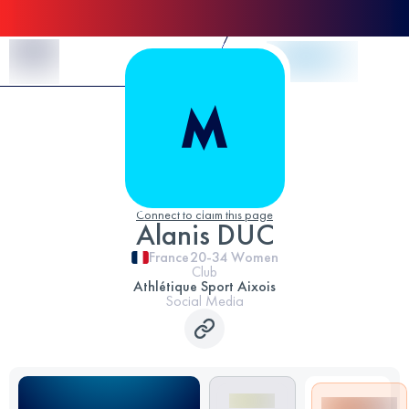
Skip to Content
Connect to claim this page
Alanis DUC
France
20-34
Women
Club
Athlétique Sport Aixois
Social Media