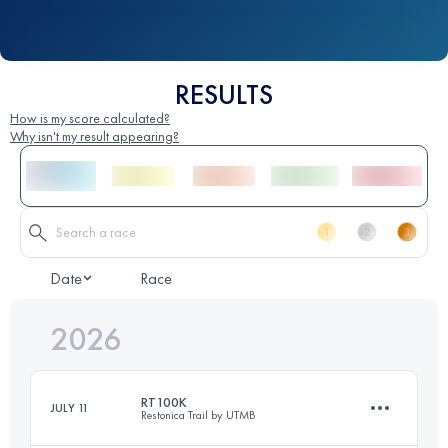
RESULTS
How is my score calculated?
Why isn't my result appearing?
Date
Race
2026
RT100K
JULY 11
Restonica Trail by UTMB