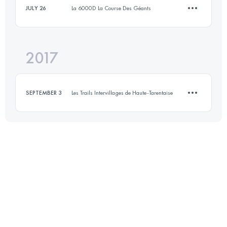
JULY 26
La 6000D La Course Des Géants
Login to access the UTMB Index
2017
10.9 KM
600 M+
SEPTEMBER 3
Les Trails Intervillages de Haute-Tarentaise
Login to access the UTMB Index
8.5 KM
660 M+
Login to access the UTMB Index