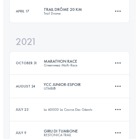
Login to access the UTMB Index
TRAIL DRÔME 20 KM
APRIL 17
Trail Drome
44.4 KM
2500 M+
Login to access the UTMB Index
2021
20 KM
1150 M+
Login to access the UTMB Index
MARATHON RACE
OCTOBER 31
Greenweez MaXi-Race
Login to access the UTMB Index
YCC JUNIOR-ESPOIR
AUGUST 24
UTMB®
44.7 KM
2467 M+
JULY 23
La 6000D La Course Des Géants
14.6 KM
1160 M+
Login to access the UTMB Index
GIRU DI TUMBONE
JULY 9
RESTONICA TRAIL
11 KM
600 M+