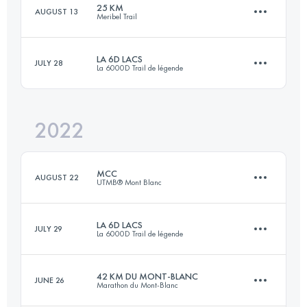
25 KM
AUGUST 13
Meribel Trail
40 KM
2300 M+
Login to access the UTMB Index
LA 6D LACS
JULY 28
La 6000D Trail de légende
23.9 KM
1830 M+
Login to access the UTMB Index
2022
30 KM
1520 M+
Login to access the UTMB Index
MCC
AUGUST 22
UTMB® Mont Blanc
Login to access the UTMB Index
LA 6D LACS
JULY 29
La 6000D Trail de légende
41.2 KM
2470 M+
42 KM DU MONT-BLANC
JUNE 26
Marathon du Mont-Blanc
28.2 KM
1520 M+