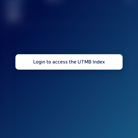
Finished
race(s)
32
Login to access the UTMB Index