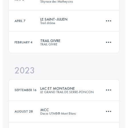
Skyrace des Matheysins
31.8 KM
2175 M+
Login to access the UTMB Index
LE SAINT-JULIEN
APRIL 7
Trail drôme
25 KM
1930 M+
Login to access the UTMB Index
TRAIL GIVRE
FEBRUARY 4
TRAIL GIVRE
21 KM
950 M+
Login to access the UTMB Index
2023
25.1 KM
530 M+
Login to access the UTMB Index
LAC ET MONTAGNE
SEPTEMBER 16
LE GRAND TRAIL DE SERRE-PONCON
Login to access the UTMB Index
MCC
AUGUST 28
Dacia UTMB® Mont Blanc
49.1 KM
3420 M+