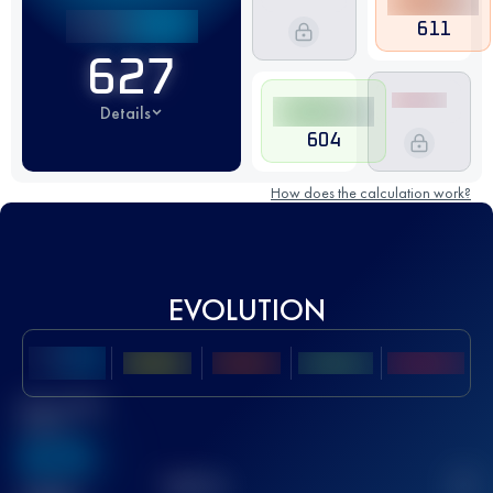
611
627
Details
604
How does the calculation work?
EVOLUTION
Best UTMB
Score
636
TOP
10
2