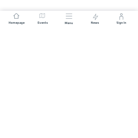
Homepage
Events
News
Sign In
Menu
JOIN US
Sponsorship