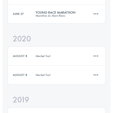
Login to access the UTMB Index
YOUNG RACE MARATHON
JUNE 27
Marathon du Mont-Blanc
17.3 KM
660 M+
Login to access the UTMB Index
2020
12.4 KM
1170 M+
Login to access the UTMB Index
AUGUST 8
Meribel Trail
Login to access the UTMB Index
AUGUST 8
Meribel Trail
2.7 KM
1020 M+
2019
10.8 KM
640 M+
Login to access the UTMB Index