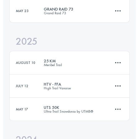
GRAND RAID 73
MAY 23
Grand Raid 73
69 KM
3950 M+
2025
73.5 KM
5300 M+
Login to access the UTMB Index
25 KM
AUGUST 10
Meribel Trail
Login to access the UTMB Index
HTV - FFA
JULY 12
High Trail Vanoise
24.2 KM
1780 M+
UTS 50K
MAY 17
Ultra-Trail Snowdonia by UTMB®
72.4 KM
5056 M+
Login to access the UTMB Index