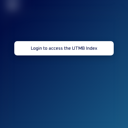
32
Login to access the UTMB Index