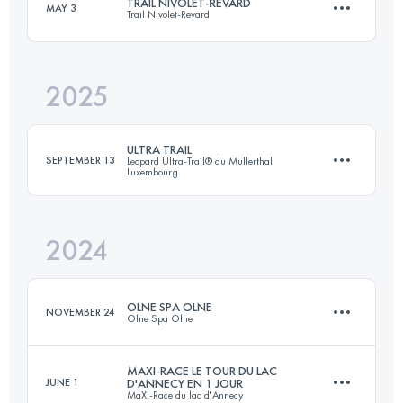
TRAIL NIVOLET-REVARD
MAY 3
Trail Nivolet-Revard
100 KM
5400 M+
2025
53.1 KM
3028 M+
Login to access the UTMB Index
ULTRA TRAIL
SEPTEMBER 13
Leopard Ultra-Trail® du Mullerthal
Luxembourg
Login to access the UTMB Index
2024
111 KM
3380 M+
OLNE SPA OLNE
NOVEMBER 24
Olne Spa Olne
Login to access the UTMB Index
MAXI-RACE LE TOUR DU LAC
JUNE 1
D'ANNECY EN 1 JOUR
MaXi-Race du lac d'Annecy
71 KM
2380 M+