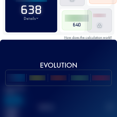
638
Details
640
How does the calculation work?
EVOLUTION
Best UTMB
Score
636
TOP
10
2
Finished
race(s)