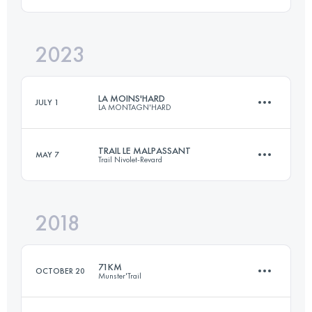
2023
93 KM
5200 M+
Login to access the UTMB Index
LA MOINS'HARD
JULY 1
LA MONTAGN'HARD
Login to access the UTMB Index
TRAIL LE MALPASSANT
MAY 7
Trail Nivolet-Revard
73.4 KM
5710 M+
2018
26.2 KM
1300 M+
Login to access the UTMB Index
71KM
OCTOBER 20
Munster'Trail
Login to access the UTMB Index