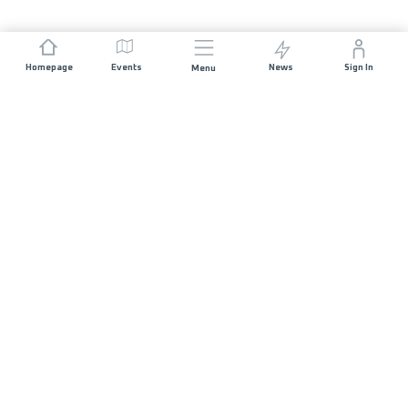
Homepage
Events
News
Sign In
Menu
JOIN US
Sponsorship