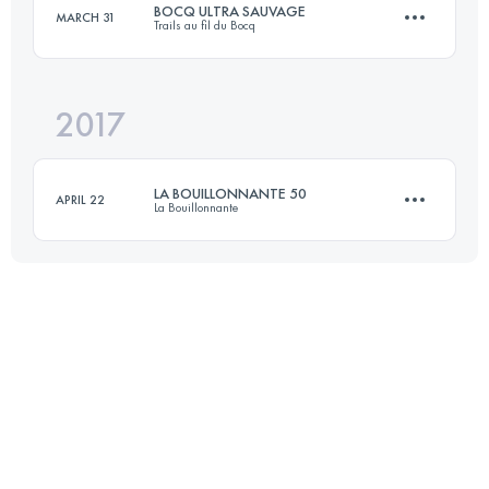
BOCQ ULTRA SAUVAGE
MARCH 31
Trails au fil du Bocq
71.3 KM
3870 M+
2017
51 KM
1800 M+
Login to access the UTMB Index
LA BOUILLONNANTE 50
APRIL 22
La Bouillonnante
Login to access the UTMB Index
50 KM
2500 M+
Login to access the UTMB Index