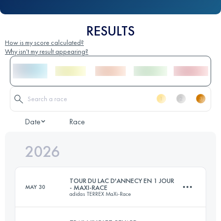
RESULTS
How is my score calculated?
Why isn't my result appearing?
Date
Race
2026
TOUR DU LAC D'ANNECY EN 1 JOUR
MAY 30
- MAXI-RACE
adidas TERREX MaXi-Race