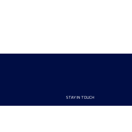
STAY IN TOUCH
ship
FAQ and Help
anisers
Contact Us