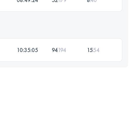
10:35:05
94
194
15
54