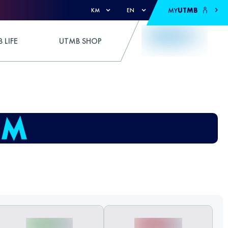
MY
UTMB
KM
EN
 LIFE
UTMB SHOP