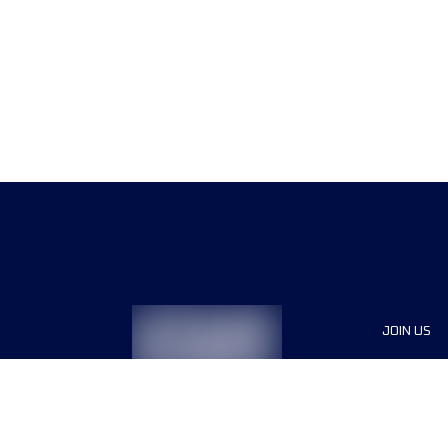
JOIN US
Sponsor
Race Org