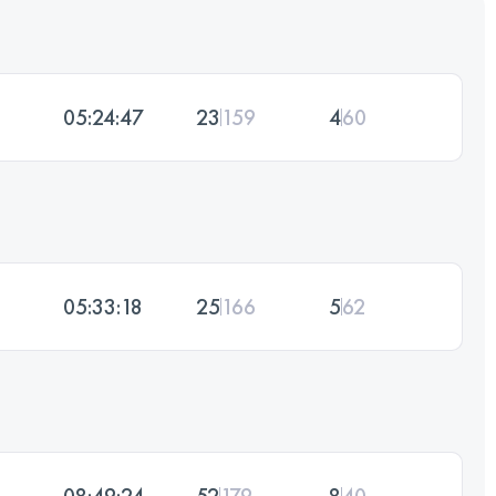
05:24:47
23
159
4
60
05:33:18
25
166
5
62
08:49:24
52
179
8
40