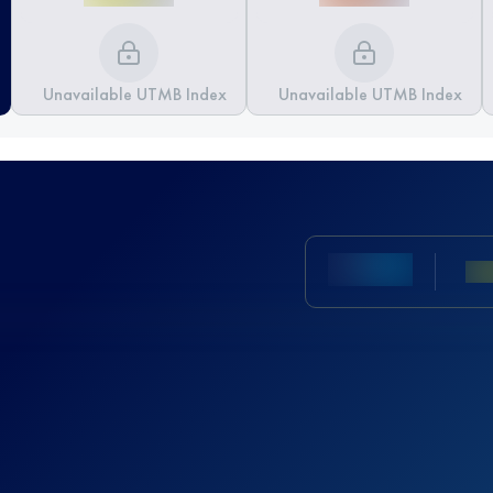
Unavailable UTMB Index
Unavailable UTMB Index