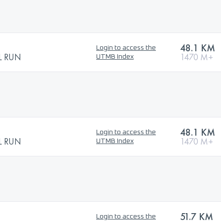
48.1 KM
Login to access the
L RUN
1470 M+
UTMB Index
48.1 KM
Login to access the
L RUN
1470 M+
UTMB Index
51.7 KM
Login to access the