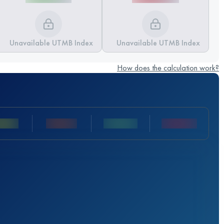
Unavailable UTMB Index
Unavailable UTMB Index
How does the calculation work?