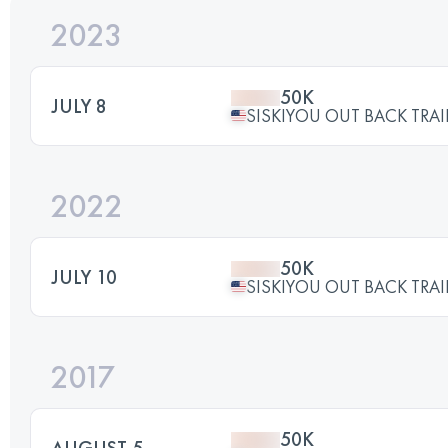
2023
50K
JULY 8
SISKIYOU OUT BACK TRAI
2022
50K
JULY 10
SISKIYOU OUT BACK TRAI
2017
50K
AUGUST 5