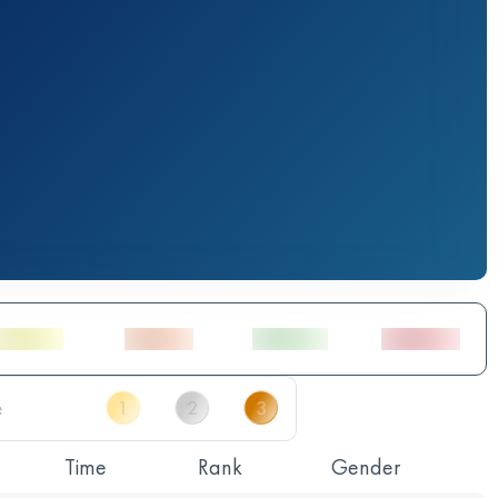
Time
Rank
Gender