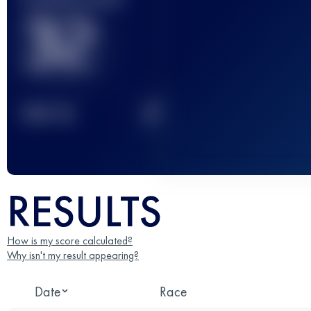
32
2
TOP
10
RESULTS
How is my score calculated?
Why isn't my result appearing?
Date
Race