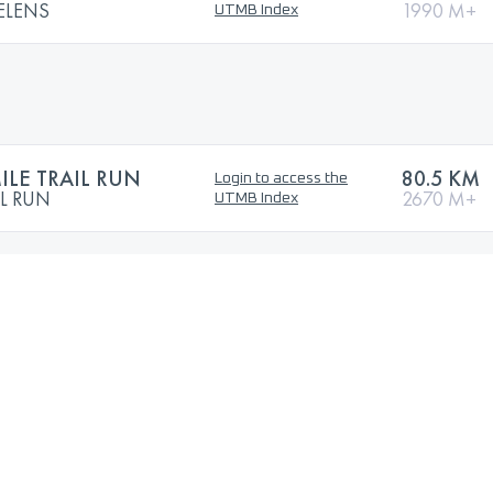
ELENS
1990 M+
UTMB Index
ILE TRAIL RUN
80.5 KM
Login to access the
IL RUN
2670 M+
UTMB Index