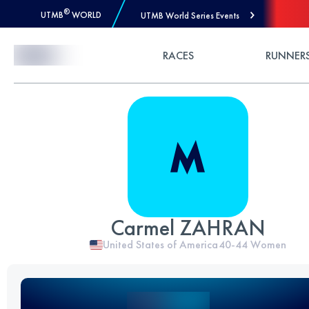
®
UTMB
WORLD
UTMB World Series Events
Skip to Content
RACES
RUNNER
Carmel ZAHRAN
United States of America
40-44
Women