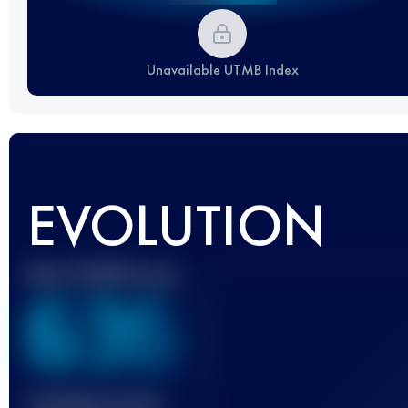
Unavailable UTMB Index
EVOLUTION
Best UTMB Score
636
Finished race(s)