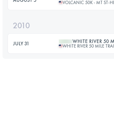
VOLCANIC 50K - MT ST-H
2010
WHITE RIVER 50 M
JULY 31
WHITE RIVER 50 MILE TRA