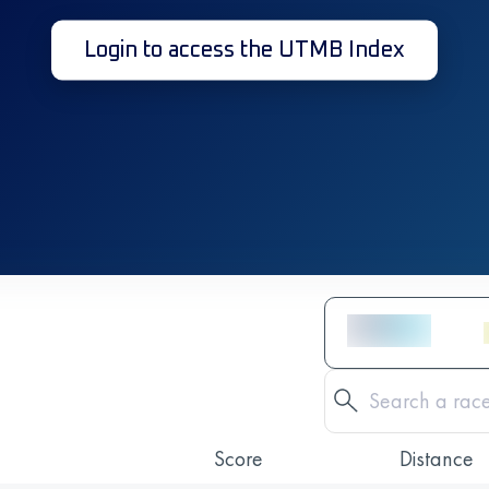
Login to access the UTMB Index
Score
Distance