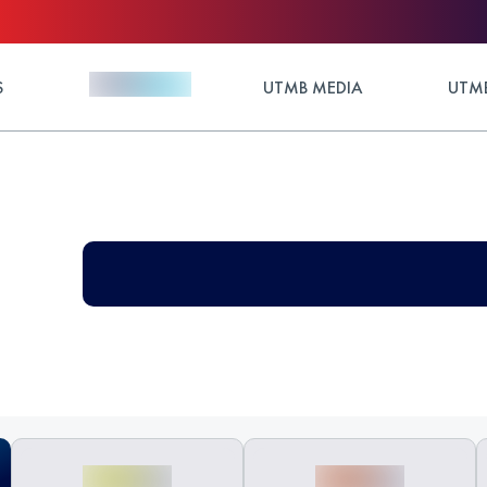
S
UTMB MEDIA
UTMB