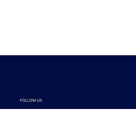
FOLLOW US